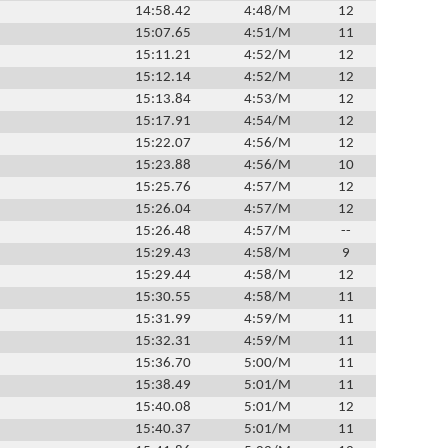
14:58.42
4:48/M
12
15:07.65
4:51/M
11
15:11.21
4:52/M
12
15:12.14
4:52/M
12
15:13.84
4:53/M
12
15:17.91
4:54/M
12
15:22.07
4:56/M
12
15:23.88
4:56/M
10
15:25.76
4:57/M
12
15:26.04
4:57/M
12
15:26.48
4:57/M
--
15:29.43
4:58/M
9
15:29.44
4:58/M
12
15:30.55
4:58/M
11
15:31.99
4:59/M
11
15:32.31
4:59/M
11
15:36.70
5:00/M
11
15:38.49
5:01/M
11
15:40.08
5:01/M
12
15:40.37
5:01/M
11