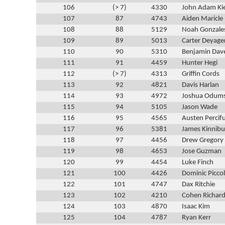
106
(> 7)
4330
John Adam Ki
107
87
4743
Aiden Maricle
108
88
5129
Noah Gonzale
109
89
5013
Carter Deyage
110
90
5310
Benjamin Dav
111
91
4459
Hunter Hegi
112
(> 7)
4313
Griffin Cords
113
92
4821
Davis Harlan
114
93
4972
Joshua Odum
115
94
5105
Jason Wade
116
95
4565
Austen Percifu
117
96
5381
James Kinnib
118
97
4456
Drew Gregory
119
98
4653
Jose Guzman
120
99
4454
Luke Finch
121
100
4426
Dominic Picco
122
101
4747
Dax Ritchie
123
102
4210
Cohen Richar
124
103
4870
Isaac Kim
125
104
4787
Ryan Kerr