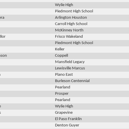
Wylie High
Piedmont High School
era
Arlington Houston
Carroll High School
McKinney North
llor
Frisco Wakeland
Piedmont High School
Keller
nson
Coppell
Mansfield Legacy
Lewisville Marcus
h
Plano East
Burleson Centennial
Pearland
Prosper
Pearland
e
Wylie High
s
Grapevine
El Paso Franklin
Denton Guyer