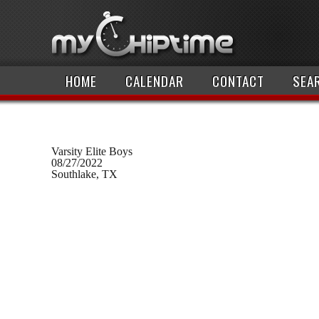
HOME
CALENDAR
CONTACT
SEA
Varsity Elite Boys
08/27/2022
Southlake, TX