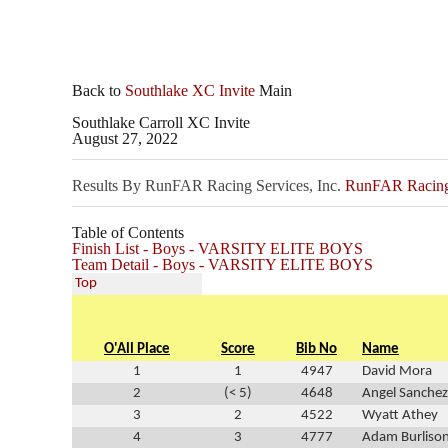
Back to
Southlake XC Invite
Main
Southlake Carroll XC Invite
August 27, 2022
Results By RunFAR Racing Services, Inc.
RunFAR Racing 
Table of Contents
Finish List - Boys - VARSITY ELITE BOYS
Team Detail - Boys - VARSITY ELITE BOYS
Top
O'All Place
Score
Bib No
Name
1
1
4947
David Mora
2
(< 5)
4648
Angel Sanchez
3
2
4522
Wyatt Athey
4
3
4777
Adam Burliso