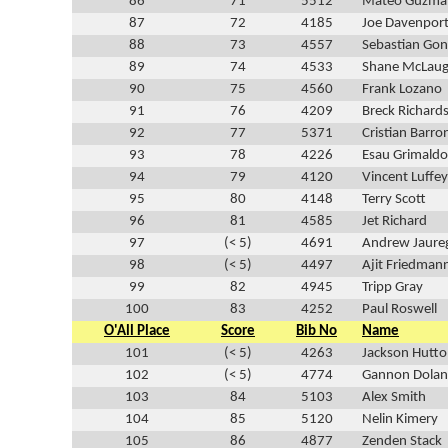
86
71
5512
Mateo Guzma
87
72
4185
Joe Davenpor
88
73
4557
Sebastian Gon
89
74
4533
Shane McLaug
90
75
4560
Frank Lozano
91
76
4209
Breck Richard
92
77
5371
Cristian Barro
93
78
4226
Esau Grimaldo
94
79
4120
Vincent Luffey
95
80
4148
Terry Scott
96
81
4585
Jet Richard
97
(< 5)
4691
Andrew Jaure
98
(< 5)
4497
Ajit Friedman
99
82
4945
Tripp Gray
100
83
4252
Paul Roswell
O'All Place
Score
Bib No
Name
101
(< 5)
4263
Jackson Hutt
102
(< 5)
4774
Gannon Dolan
103
84
5103
Alex Smith
104
85
5120
Nelin Kimery
105
86
4877
Zenden Stack