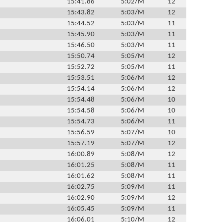
15:41.86
5:02/M
12
15:43.82
5:03/M
12
15:44.52
5:03/M
11
15:45.90
5:03/M
11
15:46.50
5:03/M
11
15:50.74
5:05/M
12
15:52.72
5:05/M
11
15:53.51
5:06/M
12
15:54.14
5:06/M
12
15:54.48
5:06/M
10
15:54.58
5:06/M
10
15:54.73
5:06/M
11
15:56.59
5:07/M
10
15:57.19
5:07/M
12
16:00.89
5:08/M
12
16:01.25
5:08/M
11
16:01.62
5:08/M
11
16:02.75
5:09/M
11
16:02.90
5:09/M
12
16:05.45
5:09/M
11
16:06.01
5:10/M
12