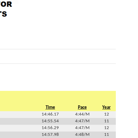
Time
Pace
Year
14:46.17
4:44/M
12
14:55.54
4:47/M
11
14:56.29
4:47/M
12
14:57.98
4:48/M
11