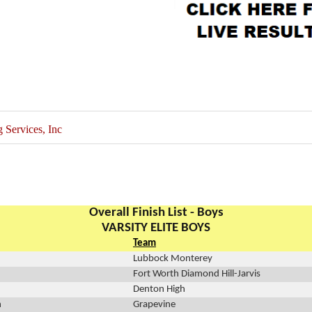
Services, Inc
Overall Finish List - Boys
VARSITY ELITE BOYS
Team
Lubbock Monterey
Fort Worth Diamond Hill-Jarvis
Denton High
n
Grapevine