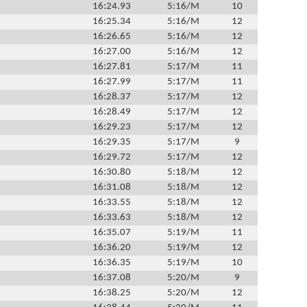
16:24.93
5:16/M
10
16:25.34
5:16/M
12
16:26.65
5:16/M
12
16:27.00
5:16/M
12
16:27.81
5:17/M
11
16:27.99
5:17/M
11
16:28.37
5:17/M
12
16:28.49
5:17/M
12
16:29.23
5:17/M
12
16:29.35
5:17/M
9
16:29.72
5:17/M
12
16:30.80
5:18/M
12
16:31.08
5:18/M
12
16:33.55
5:18/M
12
16:33.63
5:18/M
12
16:35.07
5:19/M
11
16:36.20
5:19/M
12
16:36.35
5:19/M
10
16:37.08
5:20/M
9
16:38.25
5:20/M
12