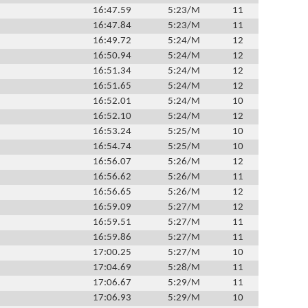
16:47.59
5:23/M
11
16:47.84
5:23/M
11
16:49.72
5:24/M
12
16:50.94
5:24/M
12
16:51.34
5:24/M
12
16:51.65
5:24/M
12
16:52.01
5:24/M
10
16:52.10
5:24/M
12
16:53.24
5:25/M
10
16:54.74
5:25/M
10
16:56.07
5:26/M
12
16:56.62
5:26/M
11
16:56.65
5:26/M
12
16:59.09
5:27/M
12
16:59.51
5:27/M
11
16:59.86
5:27/M
11
17:00.25
5:27/M
10
17:04.69
5:28/M
11
17:06.67
5:29/M
11
17:06.93
5:29/M
10