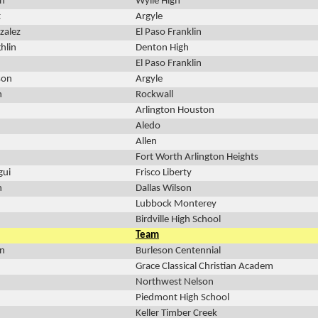
n
Wylie High
t
Argyle
zalez
El Paso Franklin
hlin
Denton High
El Paso Franklin
son
Argyle
n
Rockwall
Arlington Houston
Aledo
Allen
Fort Worth Arlington Heights
gui
Frisco Liberty
n
Dallas Wilson
Lubbock Monterey
Birdville High School
Team
on
Burleson Centennial
Grace Classical Christian Academ
Northwest Nelson
Piedmont High School
Keller Timber Creek