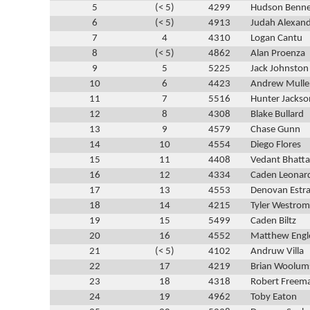
5
(< 5)
4299
Hudson Benne
6
(< 5)
4913
Judah Alexan
7
4
4310
Logan Cantu
8
(< 5)
4862
Alan Proenza
9
5
5225
Jack Johnston
10
6
4423
Andrew Mulle
11
7
5516
Hunter Jackso
12
8
4308
Blake Bullard
13
9
4579
Chase Gunn
14
10
4554
Diego Flores
15
11
4408
Vedant Bhatt
16
12
4334
Caden Leonar
17
13
4553
Denovan Estr
18
14
4215
Tyler Westrom
19
15
5499
Caden Biltz
20
16
4552
Matthew Engl
21
(< 5)
4102
Andruw Villa
22
17
4219
Brian Woolum
23
18
4318
Robert Freem
24
19
4962
Toby Eaton