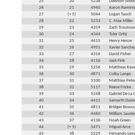
25
20
5238
Dawson Svob
26
21
4940
Aaron Ramire
27
(< 5)
5044
Logan Tauch
28
22
5233
C. Max Miller
29
23
4359
Zach Troutma
30
24
4344
Tyler Ortiz
31
25
4415
Henry Henze
32
26
4951
Xavier Sanche
33
27
4316
David Fisher
34
28
4116
Jack Fink
35
29
5256
Matthew Kase
36
30
4871
Colby Lange
37
31
5100
Matthias Pete
38
32
5117
Reese Fricke
39
33
5248
Gabriel De La 
40
34
4411
Samarth Dube
41
35
4811
Bridger Bowcu
42
36
4460
William Jaude
43
37
4136
Noah Green
44
(< 5)
5471
Miguel Arce
45
38
5229
Fernando Ley