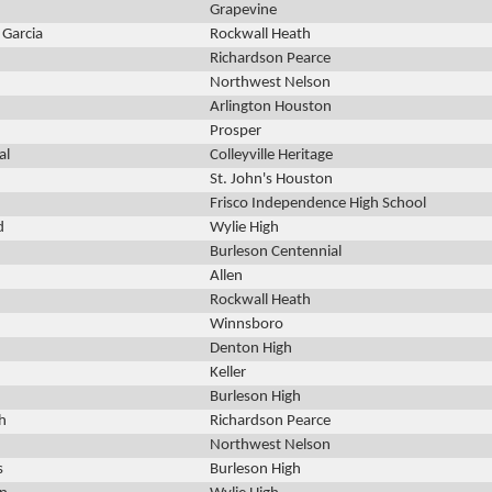
Grapevine
a Garcia
Rockwall Heath
Richardson Pearce
Northwest Nelson
Arlington Houston
Prosper
al
Colleyville Heritage
St. John's Houston
Frisco Independence High School
d
Wylie High
Burleson Centennial
Allen
Rockwall Heath
Winnsboro
Denton High
Keller
Burleson High
h
Richardson Pearce
Northwest Nelson
s
Burleson High