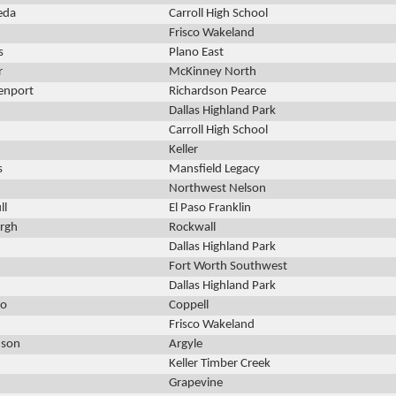
eda
Carroll High School
Frisco Wakeland
s
Plano East
r
McKinney North
enport
Richardson Pearce
Dallas Highland Park
Carroll High School
Keller
s
Mansfield Legacy
Northwest Nelson
ll
El Paso Franklin
urgh
Rockwall
Dallas Highland Park
Fort Worth Southwest
Dallas Highland Park
lo
Coppell
Frisco Wakeland
dson
Argyle
Keller Timber Creek
Grapevine