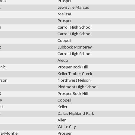
oda
Prosper
z
Lewisville Marcus
Melissa
Prosper
n
Carroll High School
Carroll High School
Coppell
z
Lubbock Monterey
Carroll High School
Aledo
nic
Prosper Rock Hill
Keller Timber Creek
rson
Northwest Nelson
Piedmont High School
O
Prosper Rock Hill
y
Coppell
tt
Keller
s
Dallas Highland Park
Allen
Wolfe City
va-Montiel
Prosper