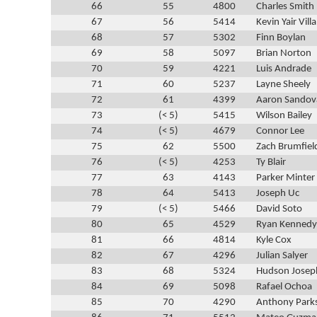
66
55
4800
Charles Smith
67
56
5414
Kevin Yair Vill
68
57
5302
Finn Boylan
69
58
5097
Brian Norton
70
59
4221
Luis Andrade
71
60
5237
Layne Sheely
72
61
4399
Aaron Sandov
73
(< 5)
5415
Wilson Bailey
74
(< 5)
4679
Connor Lee
75
62
5500
Zach Brumfiel
76
(< 5)
4253
Ty Blair
77
63
4143
Parker Minter
78
64
5413
Joseph Uc
79
(< 5)
5466
David Soto
80
65
4529
Ryan Kennedy
81
66
4814
Kyle Cox
82
67
4296
Julian Salyer
83
68
5324
Hudson Josep
84
69
5098
Rafael Ochoa
85
70
4290
Anthony Park