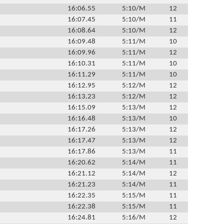
16:06.55
5:10/M
12
16:07.45
5:10/M
11
16:08.64
5:10/M
12
16:09.48
5:11/M
10
16:09.96
5:11/M
12
16:10.31
5:11/M
10
16:11.29
5:11/M
10
16:12.95
5:12/M
12
16:13.23
5:12/M
12
16:15.09
5:13/M
12
16:16.48
5:13/M
10
16:17.26
5:13/M
12
16:17.47
5:13/M
12
16:17.86
5:13/M
11
16:20.62
5:14/M
11
16:21.12
5:14/M
12
16:21.23
5:14/M
11
16:22.35
5:15/M
11
16:22.38
5:15/M
11
16:24.81
5:16/M
12