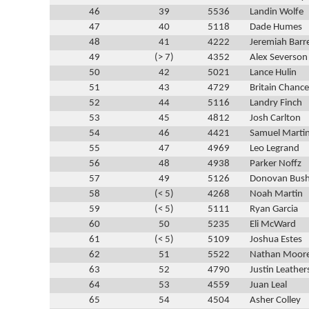
46
39
5536
Landin Wolfe
47
40
5118
Dade Humes
48
41
4222
Jeremiah Barr
49
(> 7)
4352
Alex Severson
50
42
5021
Lance Hulin
51
43
4729
Britain Chance
52
44
5116
Landry Finch
53
45
4812
Josh Carlton
54
46
4421
Samuel Marti
55
47
4969
Leo Legrand
56
48
4938
Parker Noffz
57
49
5126
Donovan Bus
58
(< 5)
4268
Noah Martin
59
(< 5)
5111
Ryan Garcia
60
50
5235
Eli McWard
61
(< 5)
5109
Joshua Estes
62
51
5522
Nathan Moor
63
52
4790
Justin Leather
64
53
4559
Juan Leal
65
54
4504
Asher Colley