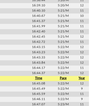
16:38.44
5:20/M
11
16:39.10
5:20/M
12
16:40.10
5:21/M
11
16:40.67
5:21/M
10
16:41.37
5:21/M
11
16:41.99
5:21/M
11
16:42.40
5:21/M
11
16:42.45
5:21/M
12
16:42.72
5:21/M
11
16:43.15
5:22/M
12
16:43.23
5:22/M
12
16:43.33
5:22/M
12
16:43.84
5:22/M
12
16:44.17
5:22/M
11
16:44.37
5:22/M
12
Time
Pace
Year
16:45.08
5:22/M
12
16:45.49
5:22/M
9
16:45.59
5:22/M
11
16:46.11
5:22/M
9
16:47.07
5:23/M
11