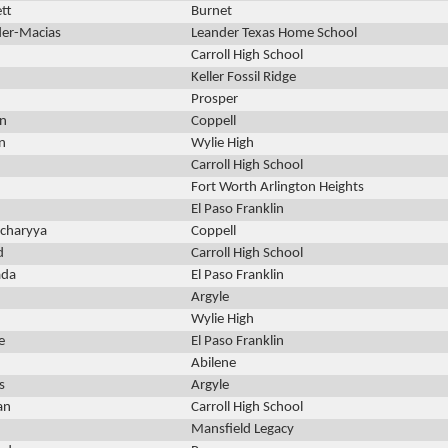
tt
Burnet
der-Macias
Leander Texas Home School
Carroll High School
Keller Fossil Ridge
Prosper
n
Coppell
n
Wylie High
Carroll High School
Fort Worth Arlington Heights
El Paso Franklin
acharyya
Coppell
d
Carroll High School
ada
El Paso Franklin
Argyle
Wylie High
e
El Paso Franklin
Abilene
s
Argyle
an
Carroll High School
Mansfield Legacy