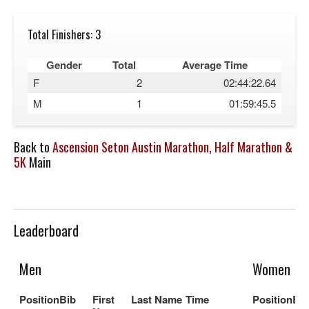
Total Finishers: 3
Gender
Total
Average Time
F
2
02:44:22.64
M
1
01:59:45.5
Back to
Ascension Seton Austin Marathon, Half Marathon &
5K
Main
Leaderboard
Men
Women
Position
Bib
First
Last Name
Time
Position
Bib