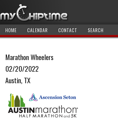
HOME
CALENDAR
CONTACT
SEARCH
Marathon Wheelers
02/20/2022
Austin, TX