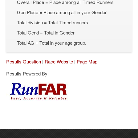
Overall Place = Place among all Timed Runners
Gen Place = Place among all in your Gender
Total division = Total Timed runners
Total Gend = Total in Gender
Total AG = Total in your age group.
Results Question
|
Race Website
|
Page Map
Results Powered By: