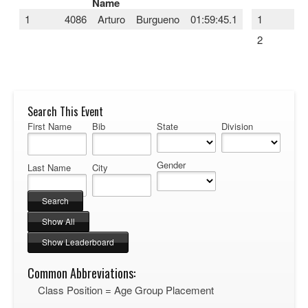
Name
1
4086
Arturo
Burgueno
01:59:45.1
1
40
2
65
Search This Event
First Name
Bib
State
Division
Gender
Last Name
City
Common Abbreviations:
Class Position = Age Group Placement