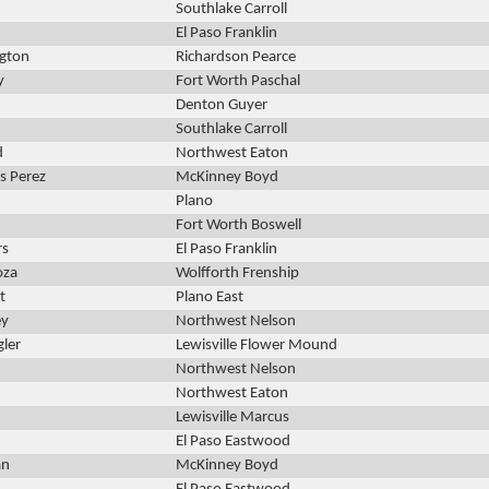
Southlake Carroll
El Paso Franklin
ngton
Richardson Pearce
y
Fort Worth Paschal
Denton Guyer
Southlake Carroll
d
Northwest Eaton
s Perez
McKinney Boyd
Plano
Fort Worth Boswell
rs
El Paso Franklin
oza
Wolfforth Frenship
t
Plano East
ey
Northwest Nelson
gler
Lewisville Flower Mound
Northwest Nelson
Northwest Eaton
Lewisville Marcus
El Paso Eastwood
an
McKinney Boyd