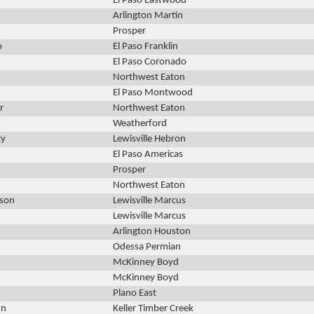
El Paso Eastwood
Arlington Martin
Prosper
o
El Paso Franklin
El Paso Coronado
Northwest Eaton
El Paso Montwood
r
Northwest Eaton
Weatherford
ty
Lewisville Hebron
El Paso Americas
Prosper
Northwest Eaton
nson
Lewisville Marcus
Lewisville Marcus
Arlington Houston
Odessa Permian
McKinney Boyd
McKinney Boyd
Plano East
un
Keller Timber Creek