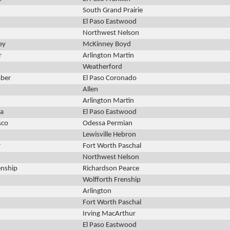
South Grand Prairie
El Paso Eastwood
Northwest Nelson
ey
McKinney Boyd
r
Arlington Martin
Weatherford
aber
El Paso Coronado
Allen
Arlington Martin
ia
El Paso Eastwood
sco
Odessa Permian
Lewisville Hebron
r
Fort Worth Paschal
Northwest Nelson
enship
Richardson Pearce
Wolfforth Frenship
Arlington
Fort Worth Paschal
Irving MacArthur
El Paso Eastwood