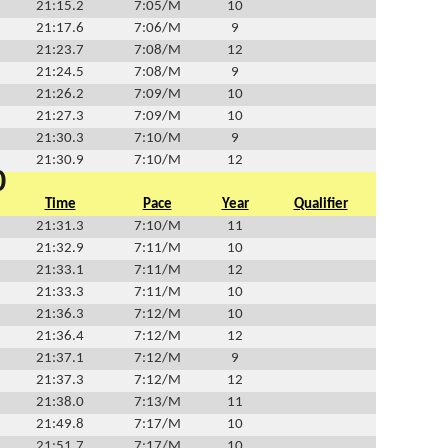
21:15.2
7:05/M
10
21:17.6
7:06/M
9
21:23.7
7:08/M
12
21:24.5
7:08/M
9
21:26.2
7:09/M
10
21:27.3
7:09/M
10
21:30.3
7:10/M
9
21:30.9
7:10/M
12
0
Time
Pace
Year
Qualifier
21:31.3
7:10/M
11
21:32.9
7:11/M
10
21:33.1
7:11/M
12
21:33.3
7:11/M
10
21:36.3
7:12/M
10
21:36.4
7:12/M
12
21:37.1
7:12/M
9
21:37.3
7:12/M
12
21:38.0
7:13/M
11
21:49.8
7:17/M
10
21:51.7
7:17/M
10