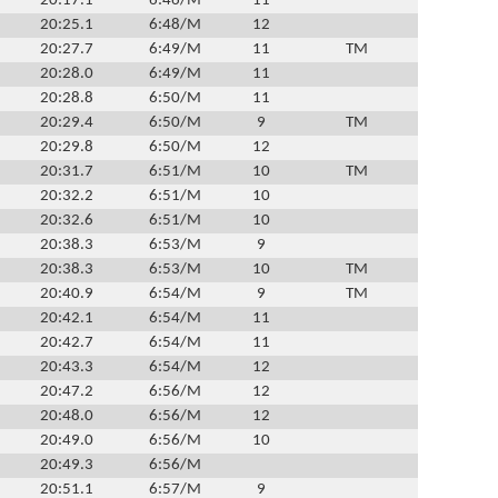
20:17.1
6:46/M
11
20:25.1
6:48/M
12
20:27.7
6:49/M
11
TM
20:28.0
6:49/M
11
20:28.8
6:50/M
11
20:29.4
6:50/M
9
TM
20:29.8
6:50/M
12
20:31.7
6:51/M
10
TM
20:32.2
6:51/M
10
20:32.6
6:51/M
10
20:38.3
6:53/M
9
20:38.3
6:53/M
10
TM
20:40.9
6:54/M
9
TM
20:42.1
6:54/M
11
20:42.7
6:54/M
11
20:43.3
6:54/M
12
20:47.2
6:56/M
12
20:48.0
6:56/M
12
20:49.0
6:56/M
10
20:49.3
6:56/M
20:51.1
6:57/M
9