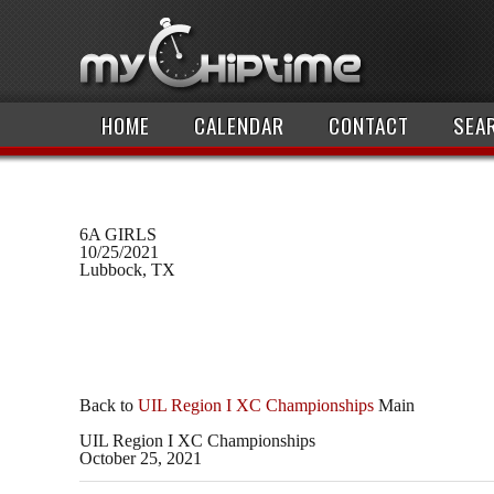
HOME
CALENDAR
CONTACT
SEA
6A GIRLS
10/25/2021
Lubbock, TX
Back to
UIL Region I XC Championships
Main
UIL Region I XC Championships
October 25, 2021