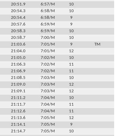
20:51.9
6:57/M
10
20:54.3
6:58/M
10
20:54.4
6:58/M
9
20:57.6
6:59/M
9
20:58.3
6:59/M
10
20:58.7
7:00/M
10
21:03.6
7:01/M
9
TM
21:04.0
7:01/M
12
21:05.0
7:02/M
10
21:06.3
7:02/M
11
21:06.9
7:02/M
11
21:08.5
7:03/M
10
21:09.0
7:03/M
12
21:09.1
7:03/M
12
21:11.2
7:04/M
10
21:11.7
7:04/M
11
21:12.6
7:04/M
11
21:13.6
7:05/M
12
21:14.1
7:05/M
9
21:14.7
7:05/M
10