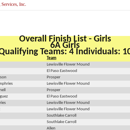
ervices, Inc.
Overall Finish List - Girls
6A Girls
Qualifying Teams: 4 Individuals: 1
Team
Lewisville Flower Mound
El Paso Eastwood
nson
Prosper
mphries
Lewisville Flower Mound
ell
Prosper
iguez
El Paso Eastwood
ries
Lewisville Flower Mound
t
Lewisville Flower Mound
Southlake Carroll
Southlake Carroll
Allen