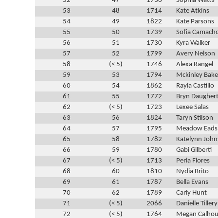
52
47
1736
Sophia Watts
53
48
1714
Kate Atkins
54
49
1822
Kate Parsons
55
50
1739
Sofia Camach
56
51
1730
Kyra Walker
57
52
1799
Avery Nelson
58
(< 5)
1746
Alexa Rangel
59
53
1794
Mckinley Bake
60
54
1862
Rayla Castillo
61
55
1772
Bryn Daugher
62
(< 5)
1723
Lexee Salas
63
56
1824
Taryn Stilson
64
57
1795
Meadow Eads
65
58
1782
Katelynn Joh
66
59
1780
Gabi Gilberti
67
(< 5)
1713
Perla Flores
68
60
1810
Nydia Brito
69
61
1787
Bella Evans
70
62
1789
Carly Hunt
71
(< 5)
2066
Danielle Tillery
72
(< 5)
1764
Megan Calho