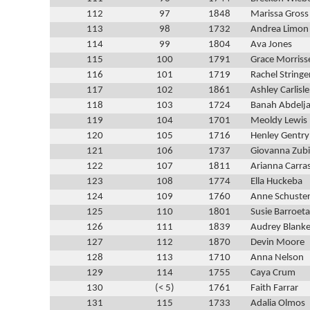
112
97
1848
Marissa Gross
113
98
1732
Andrea Limon
114
99
1804
Ava Jones
115
100
1791
Grace Morriss
116
101
1719
Rachel Stringe
117
102
1861
Ashley Carlisle
118
103
1724
Banah Abdelj
119
104
1701
Meoldy Lewis
120
105
1716
Henley Gentry
121
106
1737
Giovanna Zub
122
107
1811
Arianna Carra
123
108
1774
Ella Huckeba
124
109
1760
Anne Schuste
125
110
1801
Susie Barroeta
126
111
1839
Audrey Blank
127
112
1870
Devin Moore
128
113
1710
Anna Nelson
129
114
1755
Caya Crum
130
(< 5)
1761
Faith Farrar
131
115
1733
Adalia Olmos