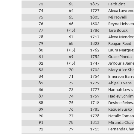
73
63
1872
Faith Zint
74
64
1727
Alexa Lawren
75
65
1805
Mj Novelli
76
66
1803
Reyna Heisser
77
(< 5)
1786
Tara Bouck
78
67
1717
Alexa Mendez
79
68
1823
Reagan Reed
80
(< 5)
1762
Laura Marque
81
69
1752
Grace Pineda
82
(< 5)
1747
Ja'Kouria Jam
83
70
1703
Mary Alice Sh
84
71
1754
Emerson Barre
85
72
1779
Abigail Evans
86
73
1777
Hannah Lewis
87
74
1759
Hadley Schrim
88
75
1718
Desiree Rein
89
76
1785
Raquel Susko
90
77
1778
Natalie Toma
91
78
1812
Miranda Chav
92
79
1715
Fernanda Cha