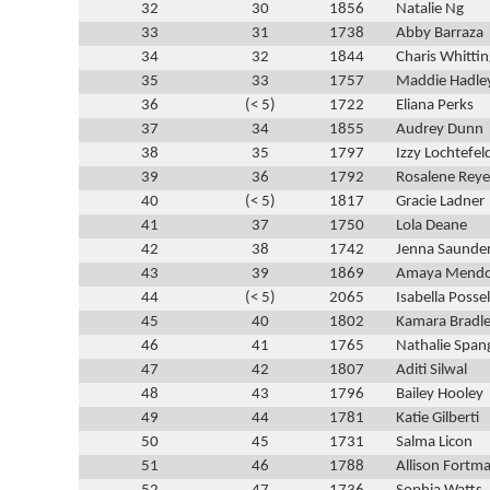
32
30
1856
Natalie Ng
33
31
1738
Abby Barraza
34
32
1844
Charis Whitti
35
33
1757
Maddie Hadle
36
(< 5)
1722
Eliana Perks
37
34
1855
Audrey Dunn
38
35
1797
Izzy Lochtefel
39
36
1792
Rosalene Reye
40
(< 5)
1817
Gracie Ladner
41
37
1750
Lola Deane
42
38
1742
Jenna Saunde
43
39
1869
Amaya Mend
44
(< 5)
2065
Isabella Possel
45
40
1802
Kamara Bradl
46
41
1765
Nathalie Span
47
42
1807
Aditi Silwal
48
43
1796
Bailey Hooley
49
44
1781
Katie Gilberti
50
45
1731
Salma Licon
51
46
1788
Allison Fortm