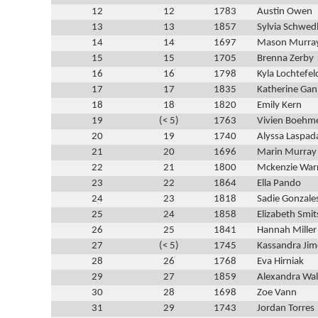
12
12
1783
Austin Owen
13
13
1857
Sylvia Schwed
14
14
1697
Mason Murra
15
15
1705
Brenna Zerby
16
16
1798
Kyla Lochtefel
17
17
1835
Katherine Ga
18
18
1820
Emily Kern
19
(< 5)
1763
Vivien Boehm
20
19
1740
Alyssa Laspad
21
20
1696
Marin Murray
22
21
1800
Mckenzie War
23
22
1864
Ella Pando
24
23
1818
Sadie Gonzale
25
24
1858
Elizabeth Smit
26
25
1841
Hannah Miller
27
(< 5)
1745
Kassandra Ji
28
26
1768
Eva Hirniak
29
27
1859
Alexandra Wa
30
28
1698
Zoe Vann
31
29
1743
Jordan Torres