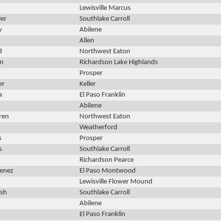
Lewisville Marcus
ler
Southlake Carroll
y
Abilene
Allen
d
Northwest Eaton
nn
Richardson Lake Highlands
Prosper
er
Keller
a
El Paso Franklin
Abilene
ren
Northwest Eaton
Weatherford
s
Prosper
s
Southlake Carroll
Richardson Pearce
menez
El Paso Montwood
Lewisville Flower Mound
lsh
Southlake Carroll
Abilene
El Paso Franklin