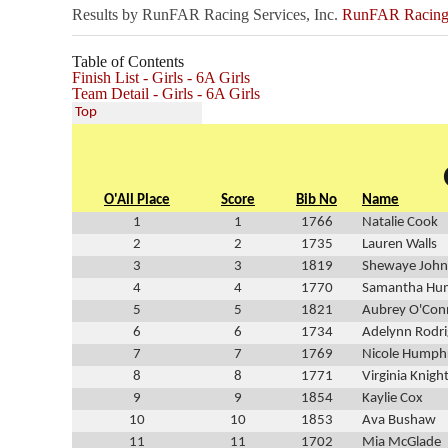
Results by RunFAR Racing Services, Inc.
RunFAR Racing S
Table of Contents
Finish List - Girls - 6A Girls
Team Detail - Girls - 6A Girls
Top
O'All Place
Score
Bib No
Name
1
1
1766
Natalie Cook
2
2
1735
Lauren Walls
3
3
1819
Shewaye Joh
4
4
1770
Samantha Hu
5
5
1821
Aubrey O'Conn
6
6
1734
Adelynn Rodr
7
7
1769
Nicole Humph
8
8
1771
Virginia Knigh
9
9
1854
Kaylie Cox
10
10
1853
Ava Bushaw
11
11
1702
Mia McGlade