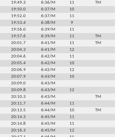
19:49.3
6:36/M
11
TM
19:50.0
6:37/M
10
19:52.0
6:37/M
11
19:53.4
6:38/M
9
19:56.0
6:39/M
11
19:57.6
6:39/M
11
TM
20:01.7
6:41/M
11
TM
20:04.3
6:41/M
12
20:04.6
6:42/M
11
20:05.4
6:42/M
10
20:06.9
6:42/M
12
20:07.9
6:43/M
10
20:09.0
6:43/M
20:09.8
6:43/M
12
20:10.3
6:43/M
TM
20:11.7
6:44/M
11
20:13.5
6:44/M
10
TM
20:14.3
6:45/M
11
20:14.8
6:45/M
11
20:16.3
6:45/M
12