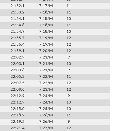
21:52.1
7:17/M
11
21:53.2
7:18/M
11
21:54.1
7:18/M
10
21:54.8
7:18/M
11
21:54.9
7:18/M
10
21:55.7
7:19/M
12
21:56.4
7:19/M
12
21:59.1
7:20/M
12
22:02.9
7:21/M
9
22:03.1
7:21/M
10
22:03.6
7:21/M
9
22:05.2
7:22/M
11
22:07.5
7:22/M
12
22:09.6
7:23/M
12
22:12.9
7:24/M
9
22:12.9
7:24/M
10
22:15.0
7:25/M
10
22:18.9
7:26/M
11
22:19.2
7:26/M
9
22:21.4
7:27/M
12