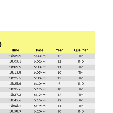
0
Time
Pace
Year
Qualifier
16:39.9
5:33/M
12
TM
18:05.1
6:02/M
12
IND
18:09.9
6:03/M
11
TM
18:13.8
6:05/M
10
TM
18:25.5
6:08/M
12
TM
18:28.6
6:10/M
9
IND
18:35.6
6:12/M
10
TM
18:37.3
6:12/M
12
TM
18:45.6
6:15/M
12
TM
18:58.1
6:19/M
11
TM
18:58.9
6:20/M
10
IND