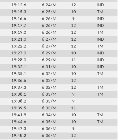
19:12.6
6:24/M
12
IND
19:15.3
6:25/M
10
TM
19:16.6
6:26/M
9
IND
19:17.7
6:26/M
12
IND
19:19.0
6:26/M
12
TM
19:21.0
6:27/M
12
IND
19:22.2
6:27/M
12
TM
19:27.0
6:29/M
10
IND
19:28.0
6:29/M
11
IND
19:32.1
6:31/M
10
IND
19:35.1
6:32/M
10
TM
19:36.6
6:32/M
12
19:37.3
6:32/M
12
TM
19:38.1
6:33/M
9
TM
19:38.2
6:33/M
9
19:39.5
6:33/M
11
19:41.9
6:34/M
10
TM
19:44.6
6:35/M
10
TM
19:47.3
6:36/M
9
19:48.2
6:36/M
12