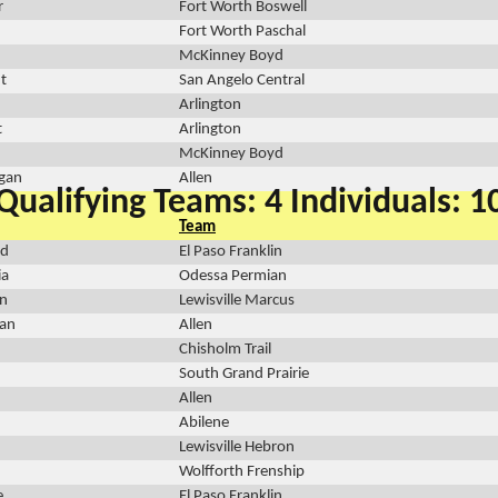
r
Fort Worth Boswell
Fort Worth Paschal
McKinney Boyd
t
San Angelo Central
Arlington
t
Arlington
McKinney Boyd
igan
Allen
Qualifying Teams: 4 Individuals: 1
Team
rd
El Paso Franklin
ia
Odessa Permian
n
Lewisville Marcus
dan
Allen
Chisholm Trail
South Grand Prairie
Allen
Abilene
Lewisville Hebron
Wolfforth Frenship
e
El Paso Franklin