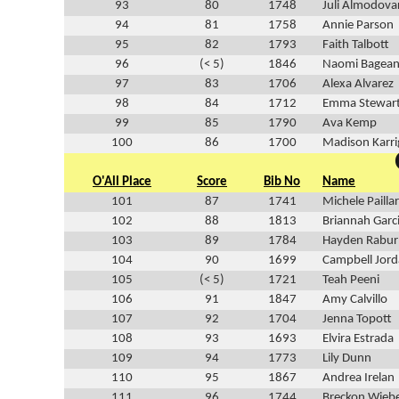
93
80
1748
Juli Almodova
94
81
1758
Annie Parson
95
82
1793
Faith Talbott
96
(< 5)
1846
Naomi Bagean
97
83
1706
Alexa Alvarez
98
84
1712
Emma Stewar
99
85
1790
Ava Kemp
100
86
1700
Madison Karr
O'All Place
Score
Bib No
Name
101
87
1741
Michele Pailla
102
88
1813
Briannah Garc
103
89
1784
Hayden Rabur
104
90
1699
Campbell Jor
105
(< 5)
1721
Teah Peeni
106
91
1847
Amy Calvillo
107
92
1704
Jenna Topott
108
93
1693
Elvira Estrada
109
94
1773
Lily Dunn
110
95
1867
Andrea Irelan
111
96
1744
Breckon Wieb