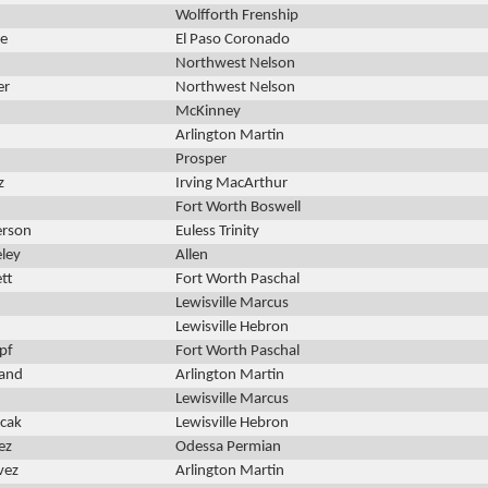
Wolfforth Frenship
ce
El Paso Coronado
Northwest Nelson
er
Northwest Nelson
McKinney
Arlington Martin
Prosper
z
Irving MacArthur
Fort Worth Boswell
erson
Euless Trinity
eley
Allen
tt
Fort Worth Paschal
Lewisville Marcus
Lewisville Hebron
pf
Fort Worth Paschal
wand
Arlington Martin
Lewisville Marcus
ncak
Lewisville Hebron
ez
Odessa Permian
vez
Arlington Martin