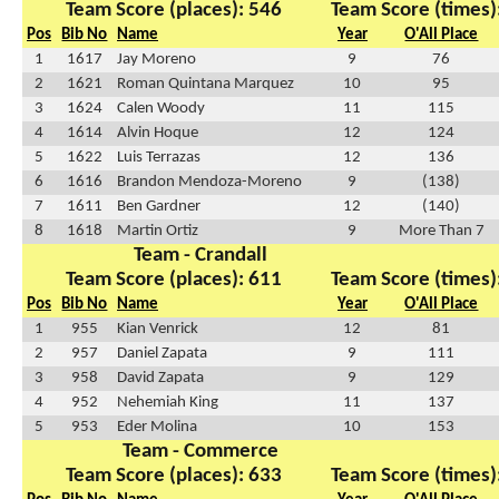
Team Score (places): 546
Team Score (times)
Pos
Bib No
Name
Year
O'All Place
1
1617
Jay Moreno
9
76
2
1621
Roman Quintana Marquez
10
95
3
1624
Calen Woody
11
115
4
1614
Alvin Hoque
12
124
5
1622
Luis Terrazas
12
136
6
1616
Brandon Mendoza-Moreno
9
(138)
7
1611
Ben Gardner
12
(140)
8
1618
Martin Ortiz
9
More Than 7
Team - Crandall
Team Score (places): 611
Team Score (times)
Pos
Bib No
Name
Year
O'All Place
1
955
Kian Venrick
12
81
2
957
Daniel Zapata
9
111
3
958
David Zapata
9
129
4
952
Nehemiah King
11
137
5
953
Eder Molina
10
153
Team - Commerce
Team Score (places): 633
Team Score (times)