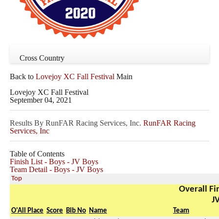
Cross Country
Back to
Lovejoy XC Fall Festival
Main
Lovejoy XC Fall Festival
September 04, 2021
Results By RunFAR Racing Services, Inc.
RunFAR Racing
Services, Inc
Table of Contents
Finish List - Boys - JV Boys
Team Detail - Boys - JV Boys
Top
Overall Fin
J
O'All Place
Score
Bib No
Name
Team