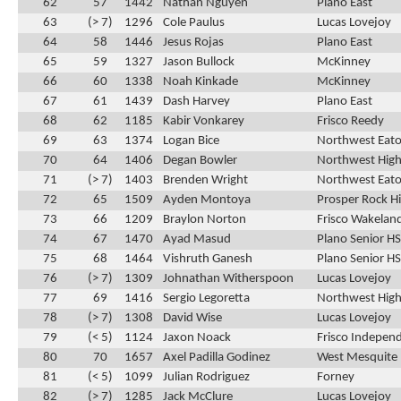
62
57
1442
Nathan Nguyen
Plano East
63
(> 7)
1296
Cole Paulus
Lucas Lovejoy
64
58
1446
Jesus Rojas
Plano East
65
59
1327
Jason Bullock
McKinney
66
60
1338
Noah Kinkade
McKinney
67
61
1439
Dash Harvey
Plano East
68
62
1185
Kabir Vonkarey
Frisco Reedy
69
63
1374
Logan Bice
Northwest Eat
70
64
1406
Degan Bowler
Northwest High
71
(> 7)
1403
Brenden Wright
Northwest Eat
72
65
1509
Ayden Montoya
Prosper Rock Hi
73
66
1209
Braylon Norton
Frisco Wakelan
74
67
1470
Ayad Masud
Plano Senior HS
75
68
1464
Vishruth Ganesh
Plano Senior HS
76
(> 7)
1309
Johnathan Witherspoon
Lucas Lovejoy
77
69
1416
Sergio Legoretta
Northwest High
78
(> 7)
1308
David Wise
Lucas Lovejoy
79
(< 5)
1124
Jaxon Noack
Frisco Indepen
80
70
1657
Axel Padilla Godinez
West Mesquite
81
(< 5)
1099
Julian Rodriguez
Forney
82
(> 7)
1285
Jack McClure
Lucas Lovejoy