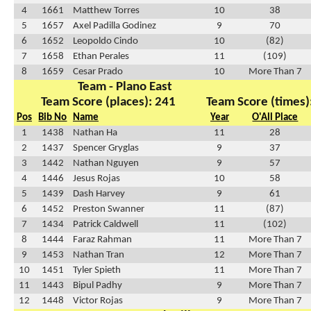
4
1661
Matthew Torres
10
38
5
1657
Axel Padilla Godinez
9
70
6
1652
Leopoldo Cindo
10
(82)
7
1658
Ethan Perales
11
(109)
8
1659
Cesar Prado
10
More Than 7
Team - Plano East
Team Score (places): 241
Team Score (times)
Pos
Bib No
Name
Year
O'All Place
1
1438
Nathan Ha
11
28
2
1437
Spencer Gryglas
9
37
3
1442
Nathan Nguyen
9
57
4
1446
Jesus Rojas
10
58
5
1439
Dash Harvey
9
61
6
1452
Preston Swanner
11
(87)
7
1434
Patrick Caldwell
11
(102)
8
1444
Faraz Rahman
11
More Than 7
9
1453
Nathan Tran
12
More Than 7
10
1451
Tyler Spieth
11
More Than 7
11
1443
Bipul Padhy
9
More Than 7
12
1448
Victor Rojas
9
More Than 7