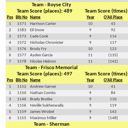
Team - Royse City
Team Score (places): 489
Team Score (times)
Pos
Bib No
Name
Year
O'All Place
1
1571
Harrison Carter
10
43
2
1583
Eli Snow
9
92
3
1573
Cade Cook
9
114
4
1572
Nicholas Chronister
9
117
5
1576
Brody Fry
10
123
6
1577
Ayden Garcia
11
(135)
7
1578
Nicolas Hebron
11
(142)
Team - Frisco Memorial
Team Score (places): 497
Team Score (times)
Pos
Bib No
Name
Year
O'All Place
1
1152
Andrew Garner
10
41
2
1150
Nathan Combs
9
84
3
1146
Brady Brutke
9
110
4
1156
Neville Sukheswalla
9
119
5
1159
James Wrobel
9
143
6
1155
Maximus Miller
9
(148)
Team - Sherman