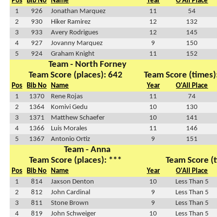
Pos
Bib No
Name
Year
O'All Place
1
926
Jonathan Marquez
11
54
2
930
Hiker Ramirez
12
132
3
933
Avery Rodrigues
12
145
4
927
Jovanny Marquez
9
150
5
924
Graham Knight
11
152
Team - North Forney
Team Score (places): 642
Team Score (times)
Pos
Bib No
Name
Year
O'All Place
1
1370
Rene Rojas
11
74
2
1364
Komivi Gedu
10
130
3
1371
Matthew Schaefer
10
141
4
1366
Luis Morales
11
146
5
1367
Antonio Ortiz
9
151
Team - Anna
Team Score (places): ***
Team Score (t
Pos
Bib No
Name
Year
O'All Place
1
814
Jaxson Denton
10
Less Than 5
2
812
John Cardinal
9
Less Than 5
3
811
Stone Brown
9
Less Than 5
4
819
John Schweiger
10
Less Than 5