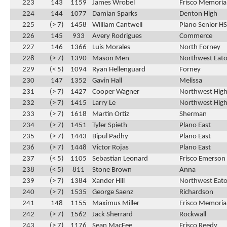
223
143
1159
James Wrobel
Frisco Memoria
224
144
1077
Damian Sparks
Denton High
225
(> 7)
1458
William Cantwell
Plano Senior HS
226
145
933
Avery Rodrigues
Commerce
227
146
1366
Luis Morales
North Forney
228
(> 7)
1390
Mason Men
Northwest Eat
229
(< 5)
1094
Ryan Hellenguard
Forney
230
147
1352
Gavin Hall
Melissa
231
(> 7)
1427
Cooper Wagner
Northwest High
232
(> 7)
1415
Larry Le
Northwest High
233
(> 7)
1618
Martin Ortiz
Sherman
234
(> 7)
1451
Tyler Spieth
Plano East
235
(> 7)
1443
Bipul Padhy
Plano East
236
(> 7)
1448
Victor Rojas
Plano East
237
(< 5)
1105
Sebastian Leonard
Frisco Emerson
238
(< 5)
811
Stone Brown
Anna
239
(> 7)
1384
Xander Hill
Northwest Eat
240
(> 7)
1535
George Saenz
Richardson
241
148
1155
Maximus Miller
Frisco Memoria
242
(> 7)
1562
Jack Sherrard
Rockwall
243
(> 7)
1176
Sean MacFee
Frisco Reedy