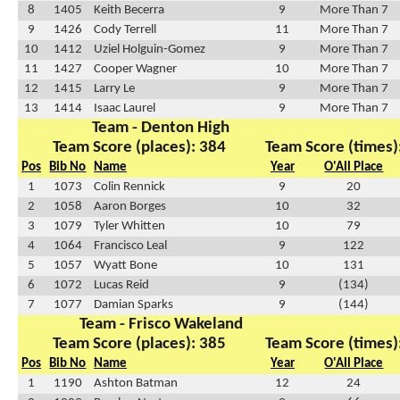
8
1405
Keith Becerra
9
More Than 7
9
1426
Cody Terrell
11
More Than 7
10
1412
Uziel Holguin-Gomez
9
More Than 7
11
1427
Cooper Wagner
10
More Than 7
12
1415
Larry Le
9
More Than 7
13
1414
Isaac Laurel
9
More Than 7
Team - Denton High
Team Score (places): 384
Team Score (times)
Pos
Bib No
Name
Year
O'All Place
1
1073
Colin Rennick
9
20
2
1058
Aaron Borges
10
32
3
1079
Tyler Whitten
10
79
4
1064
Francisco Leal
9
122
5
1057
Wyatt Bone
10
131
6
1072
Lucas Reid
9
(134)
7
1077
Damian Sparks
9
(144)
Team - Frisco Wakeland
Team Score (places): 385
Team Score (times)
Pos
Bib No
Name
Year
O'All Place
1
1190
Ashton Batman
12
24