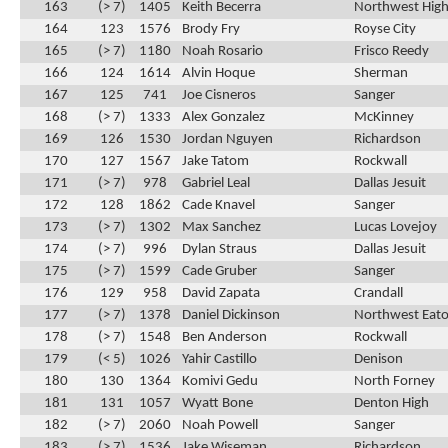
163
(> 7)
1405
Keith Becerra
Northwest High
164
123
1576
Brody Fry
Royse City
165
(> 7)
1180
Noah Rosario
Frisco Reedy
166
124
1614
Alvin Hoque
Sherman
167
125
741
Joe Cisneros
Sanger
168
(> 7)
1333
Alex Gonzalez
McKinney
169
126
1530
Jordan Nguyen
Richardson
170
127
1567
Jake Tatom
Rockwall
171
(> 7)
978
Gabriel Leal
Dallas Jesuit
172
128
1862
Cade Knavel
Sanger
173
(> 7)
1302
Max Sanchez
Lucas Lovejoy
174
(> 7)
996
Dylan Straus
Dallas Jesuit
175
(> 7)
1599
Cade Gruber
Sanger
176
129
958
David Zapata
Crandall
177
(> 7)
1378
Daniel Dickinson
Northwest Eat
178
(> 7)
1548
Ben Anderson
Rockwall
179
(< 5)
1026
Yahir Castillo
Denison
180
130
1364
Komivi Gedu
North Forney
181
131
1057
Wyatt Bone
Denton High
182
(> 7)
2060
Noah Powell
Sanger
183
(> 7)
1536
Jake Wiseman
Richardson