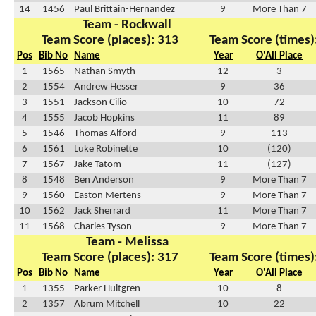
14
1456
Paul Brittain-Hernandez
9
More Than 7
Team - Rockwall
Team Score (places): 313
Team Score (times)
Pos
Bib No
Name
Year
O'All Place
1
1565
Nathan Smyth
12
3
2
1554
Andrew Hesser
9
36
3
1551
Jackson Cilio
10
72
4
1555
Jacob Hopkins
11
89
5
1546
Thomas Alford
9
113
6
1561
Luke Robinette
10
(120)
7
1567
Jake Tatom
11
(127)
8
1548
Ben Anderson
9
More Than 7
9
1560
Easton Mertens
9
More Than 7
10
1562
Jack Sherrard
11
More Than 7
11
1568
Charles Tyson
9
More Than 7
Team - Melissa
Team Score (places): 317
Team Score (times)
Pos
Bib No
Name
Year
O'All Place
1
1355
Parker Hultgren
10
8
2
1357
Abrum Mitchell
10
22