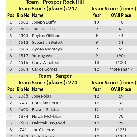
Team - Prosper Rock Hill
Team Score (places): 247
Team Score (times)
Pos
Bib No
Name
Year
O'All Place
1
1502
Joseph Duffy
10
40
2
1500
Juan De La O
9
42
3
1503
Peyton Gilliland
9
49
4
1512
Sebastian Seifert
9
51
5
1509
Ayden Montoya
9
65
6
1517
Yutong Wu
9
(90)
7
1516
Cody Wineteer
10
(100)
8
1504
Carlos Gomez
12
More Than 7
Team - Sanger
Team Score (places): 273
Team Score (times)
Pos
Bib No
Name
Year
O'All Place
1
2068
Jose Rojas
12
19
2
743
Christian Cortez
12
33
3
1600
Brasen Guiette
12
44
4
1874
Hutch McMillan
12
78
5
1603
Dakotah Haygood
12
99
6
741
Joe Cisneros
12
(125)
7
1862
Cade Knavel
12
(128)