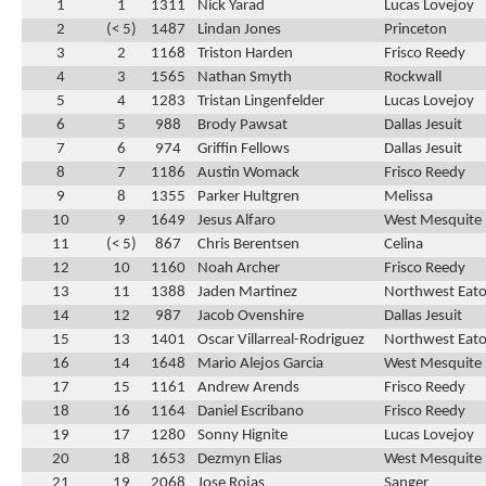
1
1
1311
Nick Yarad
Lucas Lovejoy
2
(< 5)
1487
Lindan Jones
Princeton
3
2
1168
Triston Harden
Frisco Reedy
4
3
1565
Nathan Smyth
Rockwall
5
4
1283
Tristan Lingenfelder
Lucas Lovejoy
6
5
988
Brody Pawsat
Dallas Jesuit
7
6
974
Griffin Fellows
Dallas Jesuit
8
7
1186
Austin Womack
Frisco Reedy
9
8
1355
Parker Hultgren
Melissa
10
9
1649
Jesus Alfaro
West Mesquite
11
(< 5)
867
Chris Berentsen
Celina
12
10
1160
Noah Archer
Frisco Reedy
13
11
1388
Jaden Martinez
Northwest Eat
14
12
987
Jacob Ovenshire
Dallas Jesuit
15
13
1401
Oscar Villarreal-Rodriguez
Northwest Eat
16
14
1648
Mario Alejos Garcia
West Mesquite
17
15
1161
Andrew Arends
Frisco Reedy
18
16
1164
Daniel Escribano
Frisco Reedy
19
17
1280
Sonny Hignite
Lucas Lovejoy
20
18
1653
Dezmyn Elias
West Mesquite
21
19
2068
Jose Rojas
Sanger