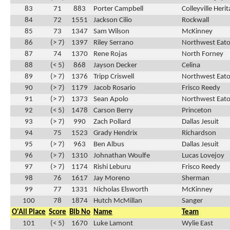
83
71
883
Porter Campbell
Colleyville Heri
84
72
1551
Jackson Cilio
Rockwall
85
73
1347
Sam Wilson
McKinney
86
(> 7)
1397
Riley Serrano
Northwest Eat
87
74
1370
Rene Rojas
North Forney
88
(< 5)
868
Jayson Decker
Celina
89
(> 7)
1376
Tripp Criswell
Northwest Eat
90
(> 7)
1179
Jacob Rosario
Frisco Reedy
91
(> 7)
1373
Sean Apolo
Northwest Eat
92
(< 5)
1478
Carson Berry
Princeton
93
(> 7)
990
Zach Pollard
Dallas Jesuit
94
75
1523
Grady Hendrix
Richardson
95
(> 7)
963
Ben Albus
Dallas Jesuit
96
(> 7)
1310
Johnathan Woulfe
Lucas Lovejoy
97
(> 7)
1174
Rishi Leburu
Frisco Reedy
98
76
1617
Jay Moreno
Sherman
99
77
1331
Nicholas Elsworth
McKinney
100
78
1874
Hutch McMillan
Sanger
O'All Place
Score
Bib No
Name
Team
101
(< 5)
1670
Luke Lamont
Wylie East