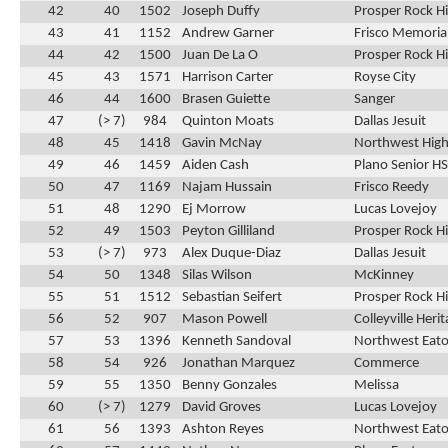
42
40
1502
Joseph Duffy
Prosper Rock Hi
43
41
1152
Andrew Garner
Frisco Memoria
44
42
1500
Juan De La O
Prosper Rock Hi
45
43
1571
Harrison Carter
Royse City
46
44
1600
Brasen Guiette
Sanger
47
(> 7)
984
Quinton Moats
Dallas Jesuit
48
45
1418
Gavin McNay
Northwest High
49
46
1459
Aiden Cash
Plano Senior HS
50
47
1169
Najam Hussain
Frisco Reedy
51
48
1290
Ej Morrow
Lucas Lovejoy
52
49
1503
Peyton Gilliland
Prosper Rock Hi
53
(> 7)
973
Alex Duque-Diaz
Dallas Jesuit
54
50
1348
Silas Wilson
McKinney
55
51
1512
Sebastian Seifert
Prosper Rock Hi
56
52
907
Mason Powell
Colleyville Heri
57
53
1396
Kenneth Sandoval
Northwest Eat
58
54
926
Jonathan Marquez
Commerce
59
55
1350
Benny Gonzales
Melissa
60
(> 7)
1279
David Groves
Lucas Lovejoy
61
56
1393
Ashton Reyes
Northwest Eat