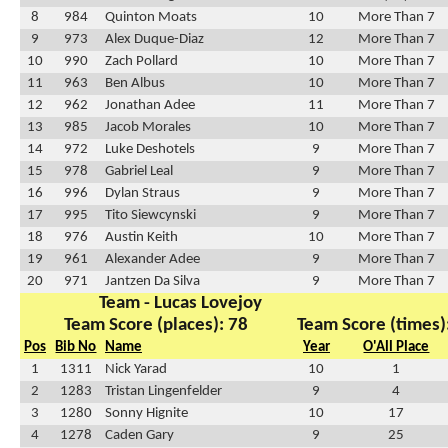
8
984
Quinton Moats
10
More Than 7
9
973
Alex Duque-Diaz
12
More Than 7
10
990
Zach Pollard
10
More Than 7
11
963
Ben Albus
10
More Than 7
12
962
Jonathan Adee
11
More Than 7
13
985
Jacob Morales
10
More Than 7
14
972
Luke Deshotels
9
More Than 7
15
978
Gabriel Leal
9
More Than 7
16
996
Dylan Straus
9
More Than 7
17
995
Tito Siewcynski
9
More Than 7
18
976
Austin Keith
10
More Than 7
19
961
Alexander Adee
9
More Than 7
20
971
Jantzen Da Silva
9
More Than 7
Team - Lucas Lovejoy
Team Score (places): 78
Team Score (times)
Pos
Bib No
Name
Year
O'All Place
1
1311
Nick Yarad
10
1
2
1283
Tristan Lingenfelder
9
4
3
1280
Sonny Hignite
10
17
4
1278
Caden Gary
9
25