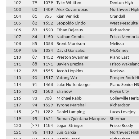
102
79
1079
Tyler Whitten
Denton High
103
80
1409
Alex Covarrubias
Northwest High
104
81
955
Kian Venrick
Crandall
105
82
1652
Leopoldo Cindo
West Mesquite
106
83
1520
Ethan Dejesus
Richardson
107
84
1150
Nathan Combs
Frisco Memoria
108
85
1358
Brent Morrison
Melissa
109
86
1334
David Gonzalez
McKinney
110
87
1452
Preston Swanner
Plano East
111
88
1191
Baylen Brezina
Frisco Wakelan
112
89
1555
Jacob Hopkins
Rockwall
113
90
1517
Yutong Wu
Prosper Rock Hi
114
91
1468
Luke Huffenberger
Plano Senior HS
115
92
1583
Eli Snow
Royse City
116
93
908
Michael Rabb
Colleyville Heri
117
94
1529
Tyrone Marshall
Richardson
118
(> 7)
1282
Daniel Lamping
Lucas Lovejoy
119
95
1621
Roman Quintana Marquez
Sherman
120
(> 7)
1184
Logan Stringer
Frisco Reedy
121
96
1410
Luis Garcia
Northwest High