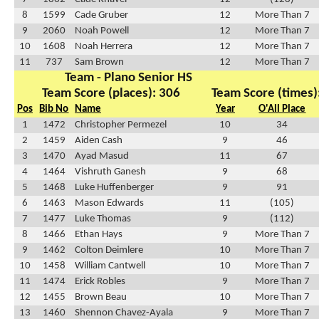
8
1599
Cade Gruber
12
More Than 7
9
2060
Noah Powell
12
More Than 7
10
1608
Noah Herrera
12
More Than 7
11
737
Sam Brown
12
More Than 7
Team - Plano Senior HS
Team Score (places): 306
Team Score (times)
Pos
Bib No
Name
Year
O'All Place
1
1472
Christopher Permezel
10
34
2
1459
Aiden Cash
9
46
3
1470
Ayad Masud
11
67
4
1464
Vishruth Ganesh
9
68
5
1468
Luke Huffenberger
9
91
6
1463
Mason Edwards
11
(105)
7
1477
Luke Thomas
9
(112)
8
1466
Ethan Hays
9
More Than 7
9
1462
Colton Deimlere
10
More Than 7
10
1458
William Cantwell
10
More Than 7
11
1474
Erick Robles
9
More Than 7
12
1455
Brown Beau
10
More Than 7
13
1460
Shennon Chavez-Ayala
9
More Than 7