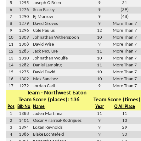
5
1295
Joseph O'Brien
9
31
6
1276
Sean Easley
9
(39)
7
1290
Ej Morrow
9
(48)
8
1279
David Groves
9
More Than 7
9
1296
Cole Paulus
12
More Than 7
10
1309
Johnathan Witherspoon
10
More Than 7
11
1308
David Wise
9
More Than 7
12
1285
Jack McClure
11
More Than 7
13
1310
Johnathan Woulfe
10
More Than 7
14
1282
Daniel Lamping
11
More Than 7
15
1275
David David
10
More Than 7
16
1302
Max Sanchez
10
More Than 7
17
1272
Jordan Carll
9
More Than 7
Team - Northwest Eaton
Team Score (places): 136
Team Score (times)
Pos
Bib No
Name
Year
O'All Place
1
1388
Jaden Martinez
11
11
2
1401
Oscar Villarreal-Rodriguez
9
13
3
1394
Logan Reynolds
9
29
4
1386
Blake Lochtefeld
9
30