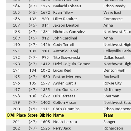
184
(> 7)
1175
Malachi Loiseau
Frisco Reedy
185
(< 5)
1672
Ryan Tillery
Wylie East
186
132
930
Hiker Ramirez
Commerce
187
(< 5)
814
Jaxson Denton
Anna
188
(> 7)
1381
Nicholas Gonzalez
Northwest Eat
189
(< 5)
812
John Cardinal
Anna
190
(> 7)
1426
Cody Terrell
Northwest High
191
133
910
Antonio Sabaj
Colleyville Heri
192
(> 7)
995
Tito Siewcynski
Dallas Jesuit
193
(> 7)
1412
Uziel Holguin-Gomez
Northwest High
194
134
1072
Lucas Reid
Denton High
195
(> 7)
1560
Easton Mertens
Rockwall
196
135
1577
Ayden Garcia
Royse City
197
(> 7)
1335
Jairo Gonzalez
McKinney
198
136
1622
Luis Terrazas
Sherman
199
(> 7)
1402
Colton Visser
Northwest Eat
200
(< 5)
1111
Chris Cummins
Frisco Indepen
O'All Place
Score
Bib No
Name
Team
201
(> 7)
1608
Noah Herrera
Sanger
202
(> 7)
1525
Perry Jack
Richardson