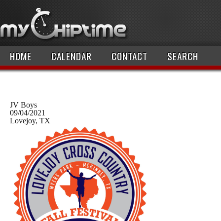
HOME
CALENDAR
CONTACT
SEARCH
JV Boys
09/04/2021
Lovejoy, TX