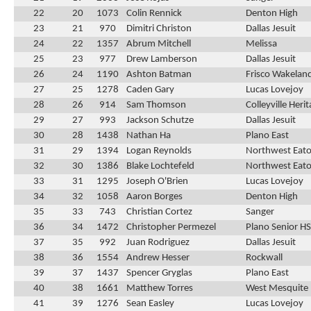
22
20
1073
Colin Rennick
Denton High
23
21
970
Dimitri Christon
Dallas Jesuit
24
22
1357
Abrum Mitchell
Melissa
25
23
977
Drew Lamberson
Dallas Jesuit
26
24
1190
Ashton Batman
Frisco Wakelan
27
25
1278
Caden Gary
Lucas Lovejoy
28
26
914
Sam Thomson
Colleyville Heri
29
27
993
Jackson Schutze
Dallas Jesuit
30
28
1438
Nathan Ha
Plano East
31
29
1394
Logan Reynolds
Northwest Eat
32
30
1386
Blake Lochtefeld
Northwest Eat
33
31
1295
Joseph O'Brien
Lucas Lovejoy
34
32
1058
Aaron Borges
Denton High
35
33
743
Christian Cortez
Sanger
36
34
1472
Christopher Permezel
Plano Senior HS
37
35
992
Juan Rodriguez
Dallas Jesuit
38
36
1554
Andrew Hesser
Rockwall
39
37
1437
Spencer Gryglas
Plano East
40
38
1661
Matthew Torres
West Mesquite
41
39
1276
Sean Easley
Lucas Lovejoy