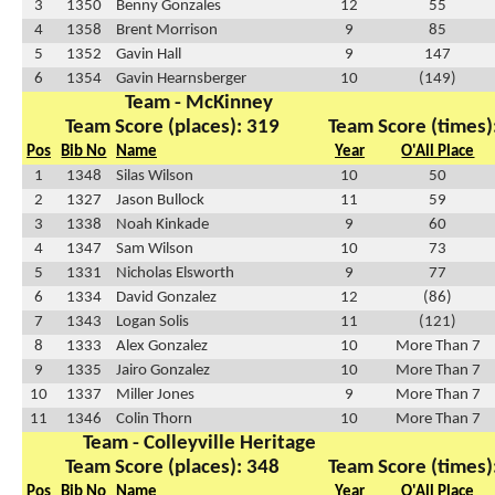
3
1350
Benny Gonzales
12
55
4
1358
Brent Morrison
9
85
5
1352
Gavin Hall
9
147
6
1354
Gavin Hearnsberger
10
(149)
Team - McKinney
Team Score (places): 319
Team Score (times)
Pos
Bib No
Name
Year
O'All Place
1
1348
Silas Wilson
10
50
2
1327
Jason Bullock
11
59
3
1338
Noah Kinkade
9
60
4
1347
Sam Wilson
10
73
5
1331
Nicholas Elsworth
9
77
6
1334
David Gonzalez
12
(86)
7
1343
Logan Solis
11
(121)
8
1333
Alex Gonzalez
10
More Than 7
9
1335
Jairo Gonzalez
10
More Than 7
10
1337
Miller Jones
9
More Than 7
11
1346
Colin Thorn
10
More Than 7
Team - Colleyville Heritage
Team Score (places): 348
Team Score (times)
Pos
Bib No
Name
Year
O'All Place