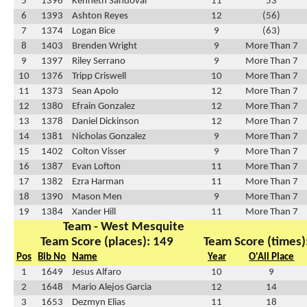
5
1396
Kenneth Sandoval
11
53
6
1393
Ashton Reyes
12
(56)
7
1374
Logan Bice
9
(63)
8
1403
Brenden Wright
9
More Than 7
9
1397
Riley Serrano
9
More Than 7
10
1376
Tripp Criswell
10
More Than 7
11
1373
Sean Apolo
12
More Than 7
12
1380
Efrain Gonzalez
12
More Than 7
13
1378
Daniel Dickinson
12
More Than 7
14
1381
Nicholas Gonzalez
9
More Than 7
15
1402
Colton Visser
9
More Than 7
16
1387
Evan Lofton
11
More Than 7
17
1382
Ezra Harman
11
More Than 7
18
1390
Mason Men
9
More Than 7
19
1384
Xander Hill
11
More Than 7
Team - West Mesquite
Team Score (places): 149
Team Score (times)
Pos
Bib No
Name
Year
O'All Place
1
1649
Jesus Alfaro
10
9
2
1648
Mario Alejos Garcia
12
14
3
1653
Dezmyn Elias
11
18