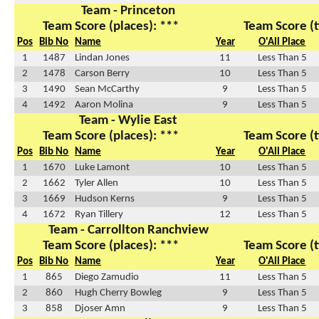
Team - Princeton
Team Score (places): ***
Team Score (t
Pos
Bib No
Name
Year
O'All Place
1
1487
Lindan Jones
11
Less Than 5
2
1478
Carson Berry
10
Less Than 5
3
1490
Sean McCarthy
9
Less Than 5
4
1492
Aaron Molina
9
Less Than 5
Team - Wylie East
Team Score (places): ***
Team Score (t
Pos
Bib No
Name
Year
O'All Place
1
1670
Luke Lamont
10
Less Than 5
2
1662
Tyler Allen
10
Less Than 5
3
1669
Hudson Kerns
9
Less Than 5
4
1672
Ryan Tillery
12
Less Than 5
Team - Carrollton Ranchview
Team Score (places): ***
Team Score (t
Pos
Bib No
Name
Year
O'All Place
1
865
Diego Zamudio
11
Less Than 5
2
860
Hugh Cherry Bowleg
9
Less Than 5
3
858
Djoser Amn
9
Less Than 5