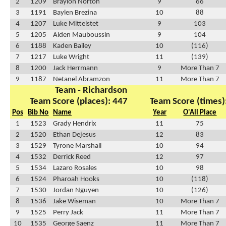
2
1209
Braylon Norton
9
66
3
1191
Baylen Brezina
10
88
4
1207
Luke Mittelstet
9
103
5
1205
Aiden Mauboussin
9
104
6
1188
Kaden Bailey
10
(116)
7
1217
Luke Wright
11
(139)
8
1200
Jack Herrmann
9
More Than 7
9
1187
Netanel Abramzon
11
More Than 7
Team - Richardson
Team Score (places): 447
Team Score (times)
Pos
Bib No
Name
Year
O'All Place
1
1523
Grady Hendrix
11
75
2
1520
Ethan Dejesus
12
83
3
1529
Tyrone Marshall
10
94
4
1532
Derrick Reed
12
97
5
1534
Lazaro Rosales
10
98
6
1524
Pharoah Hooks
10
(118)
7
1530
Jordan Nguyen
10
(126)
8
1536
Jake Wiseman
10
More Than 7
9
1525
Perry Jack
11
More Than 7
10
1535
George Saenz
11
More Than 7