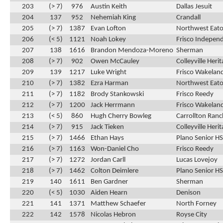
203
(> 7)
976
Austin Keith
Dallas Jesuit
204
137
952
Nehemiah King
Crandall
205
(> 7)
1387
Evan Lofton
Northwest Eat
206
(< 5)
1121
Noah Lokey
Frisco Indepen
207
138
1616
Brandon Mendoza-Moreno
Sherman
208
(> 7)
902
Owen McCauley
Colleyville Heri
209
139
1217
Luke Wright
Frisco Wakelan
210
(> 7)
1382
Ezra Harman
Northwest Eat
211
(> 7)
1182
Brody Stankowski
Frisco Reedy
212
(> 7)
1200
Jack Herrmann
Frisco Wakelan
213
(< 5)
860
Hugh Cherry Bowleg
Carrollton Ran
214
(> 7)
915
Jack Tieken
Colleyville Heri
215
(> 7)
1466
Ethan Hays
Plano Senior HS
216
(> 7)
1163
Won-Daniel Cho
Frisco Reedy
217
(> 7)
1272
Jordan Carll
Lucas Lovejoy
218
(> 7)
1462
Colton Deimlere
Plano Senior HS
219
140
1611
Ben Gardner
Sherman
220
(< 5)
1030
Aiden Hearn
Denison
221
141
1371
Matthew Schaefer
North Forney
222
142
1578
Nicolas Hebron
Royse City