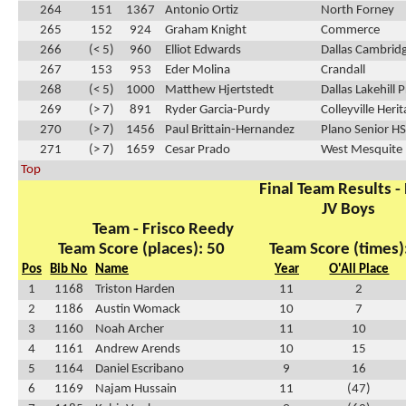
264
151
1367
Antonio Ortiz
North Forney
265
152
924
Graham Knight
Commerce
266
(< 5)
960
Elliot Edwards
Dallas Cambrid
267
153
953
Eder Molina
Crandall
268
(< 5)
1000
Matthew Hjertstedt
Dallas Lakehill 
269
(> 7)
891
Ryder Garcia-Purdy
Colleyville Heri
270
(> 7)
1456
Paul Brittain-Hernandez
Plano Senior HS
271
(> 7)
1659
Cesar Prado
West Mesquite
Top
Final Team Results -
JV Boys
Team - Frisco Reedy
Team Score (places): 50
Team Score (times)
Pos
Bib No
Name
Year
O'All Place
1
1168
Triston Harden
11
2
2
1186
Austin Womack
10
7
3
1160
Noah Archer
11
10
4
1161
Andrew Arends
10
15
5
1164
Daniel Escribano
9
16
6
1169
Najam Hussain
11
(47)