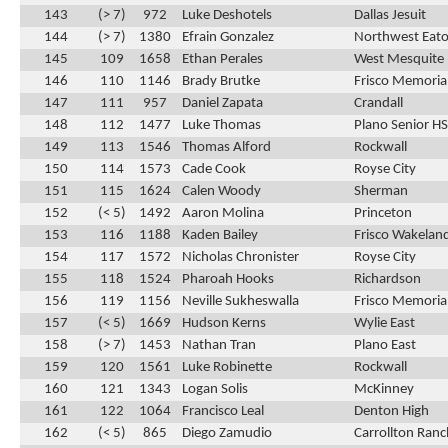
143
(> 7)
972
Luke Deshotels
Dallas Jesuit
144
(> 7)
1380
Efrain Gonzalez
Northwest Eat
145
109
1658
Ethan Perales
West Mesquite
146
110
1146
Brady Brutke
Frisco Memoria
147
111
957
Daniel Zapata
Crandall
148
112
1477
Luke Thomas
Plano Senior HS
149
113
1546
Thomas Alford
Rockwall
150
114
1573
Cade Cook
Royse City
151
115
1624
Calen Woody
Sherman
152
(< 5)
1492
Aaron Molina
Princeton
153
116
1188
Kaden Bailey
Frisco Wakelan
154
117
1572
Nicholas Chronister
Royse City
155
118
1524
Pharoah Hooks
Richardson
156
119
1156
Neville Sukheswalla
Frisco Memoria
157
(< 5)
1669
Hudson Kerns
Wylie East
158
(> 7)
1453
Nathan Tran
Plano East
159
120
1561
Luke Robinette
Rockwall
160
121
1343
Logan Solis
McKinney
161
122
1064
Francisco Leal
Denton High
162
(< 5)
865
Diego Zamudio
Carrollton Ran