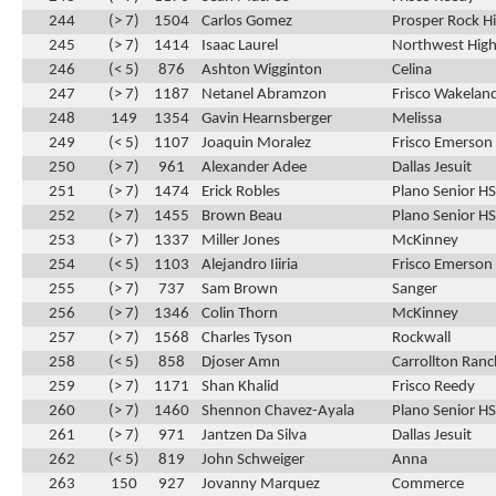
244
(> 7)
1504
Carlos Gomez
Prosper Rock Hi
245
(> 7)
1414
Isaac Laurel
Northwest High
246
(< 5)
876
Ashton Wigginton
Celina
247
(> 7)
1187
Netanel Abramzon
Frisco Wakelan
248
149
1354
Gavin Hearnsberger
Melissa
249
(< 5)
1107
Joaquin Moralez
Frisco Emerson
250
(> 7)
961
Alexander Adee
Dallas Jesuit
251
(> 7)
1474
Erick Robles
Plano Senior HS
252
(> 7)
1455
Brown Beau
Plano Senior HS
253
(> 7)
1337
Miller Jones
McKinney
254
(< 5)
1103
Alejandro Iiiria
Frisco Emerson
255
(> 7)
737
Sam Brown
Sanger
256
(> 7)
1346
Colin Thorn
McKinney
257
(> 7)
1568
Charles Tyson
Rockwall
258
(< 5)
858
Djoser Amn
Carrollton Ran
259
(> 7)
1171
Shan Khalid
Frisco Reedy
260
(> 7)
1460
Shennon Chavez-Ayala
Plano Senior HS
261
(> 7)
971
Jantzen Da Silva
Dallas Jesuit
262
(< 5)
819
John Schweiger
Anna
263
150
927
Jovanny Marquez
Commerce