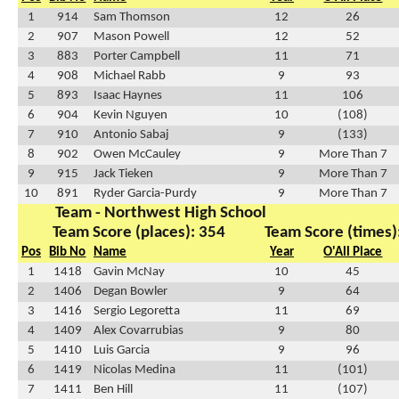
1
914
Sam Thomson
12
26
2
907
Mason Powell
12
52
3
883
Porter Campbell
11
71
4
908
Michael Rabb
9
93
5
893
Isaac Haynes
11
106
6
904
Kevin Nguyen
10
(108)
7
910
Antonio Sabaj
9
(133)
8
902
Owen McCauley
9
More Than 7
9
915
Jack Tieken
9
More Than 7
10
891
Ryder Garcia-Purdy
9
More Than 7
Team - Northwest High School
Team Score (places): 354
Team Score (times)
Pos
Bib No
Name
Year
O'All Place
1
1418
Gavin McNay
10
45
2
1406
Degan Bowler
9
64
3
1416
Sergio Legoretta
11
69
4
1409
Alex Covarrubias
9
80
5
1410
Luis Garcia
9
96
6
1419
Nicolas Medina
11
(101)
7
1411
Ben Hill
11
(107)