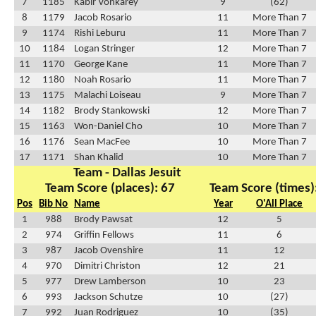
7
1185
Kabir Vonkarey
9
(62)
8
1179
Jacob Rosario
11
More Than 7
9
1174
Rishi Leburu
11
More Than 7
10
1184
Logan Stringer
12
More Than 7
11
1170
George Kane
11
More Than 7
12
1180
Noah Rosario
11
More Than 7
13
1175
Malachi Loiseau
9
More Than 7
14
1182
Brody Stankowski
12
More Than 7
15
1163
Won-Daniel Cho
10
More Than 7
16
1176
Sean MacFee
10
More Than 7
17
1171
Shan Khalid
10
More Than 7
Team - Dallas Jesuit
Team Score (places): 67
Team Score (times)
Pos
Bib No
Name
Year
O'All Place
1
988
Brody Pawsat
12
5
2
974
Griffin Fellows
11
6
3
987
Jacob Ovenshire
11
12
4
970
Dimitri Christon
12
21
5
977
Drew Lamberson
10
23
6
993
Jackson Schutze
10
(27)
7
992
Juan Rodriguez
10
(35)