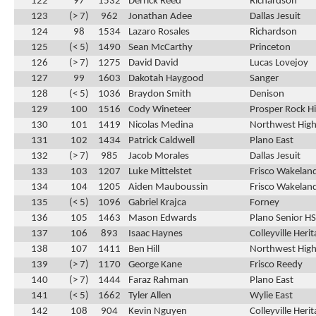
122
97
1532
Derrick Reed
Richardson
123
(> 7)
962
Jonathan Adee
Dallas Jesuit
124
98
1534
Lazaro Rosales
Richardson
125
(< 5)
1490
Sean McCarthy
Princeton
126
(> 7)
1275
David David
Lucas Lovejoy
127
99
1603
Dakotah Haygood
Sanger
128
(< 5)
1036
Braydon Smith
Denison
129
100
1516
Cody Wineteer
Prosper Rock Hi
130
101
1419
Nicolas Medina
Northwest High
131
102
1434
Patrick Caldwell
Plano East
132
(> 7)
985
Jacob Morales
Dallas Jesuit
133
103
1207
Luke Mittelstet
Frisco Wakelan
134
104
1205
Aiden Mauboussin
Frisco Wakelan
135
(< 5)
1096
Gabriel Krajca
Forney
136
105
1463
Mason Edwards
Plano Senior HS
137
106
893
Isaac Haynes
Colleyville Heri
138
107
1411
Ben Hill
Northwest High
139
(> 7)
1170
George Kane
Frisco Reedy
140
(> 7)
1444
Faraz Rahman
Plano East
141
(< 5)
1662
Tyler Allen
Wylie East
142
108
904
Kevin Nguyen
Colleyville Heri