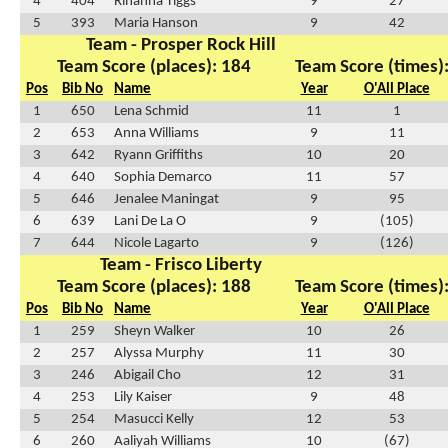
4
404
Rihanna Tiggs
9
27
5
393
Maria Hanson
9
42
Team - Prosper Rock Hill
Team Score (places): 184
Team Score (times)
Pos
Bib No
Name
Year
O'All Place
1
650
Lena Schmid
11
1
2
653
Anna Williams
9
11
3
642
Ryann Griffiths
10
20
4
640
Sophia Demarco
11
57
5
646
Jenalee Maningat
9
95
6
639
Lani De La O
9
(105)
7
644
Nicole Lagarto
9
(126)
Team - Frisco Liberty
Team Score (places): 188
Team Score (times)
Pos
Bib No
Name
Year
O'All Place
1
259
Sheyn Walker
10
26
2
257
Alyssa Murphy
11
30
3
246
Abigail Cho
12
31
4
253
Lily Kaiser
9
48
5
254
Masucci Kelly
12
53
6
260
Aaliyah Williams
10
(67)