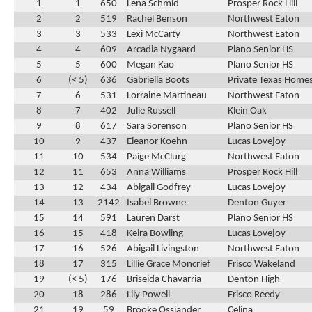
1
1
650
Lena Schmid
Prosper Rock Hill
2
2
519
Rachel Benson
Northwest Eaton
3
3
533
Lexi McCarty
Northwest Eaton
4
4
609
Arcadia Nygaard
Plano Senior HS
5
5
600
Megan Kao
Plano Senior HS
6
(< 5)
636
Gabriella Boots
Private Texas Home
7
6
531
Lorraine Martineau
Northwest Eaton
8
7
402
Julie Russell
Klein Oak
9
8
617
Sara Sorenson
Plano Senior HS
10
9
437
Eleanor Koehn
Lucas Lovejoy
11
10
534
Paige McClurg
Northwest Eaton
12
11
653
Anna Williams
Prosper Rock Hill
13
12
434
Abigail Godfrey
Lucas Lovejoy
14
13
2142
Isabel Browne
Denton Guyer
15
14
591
Lauren Darst
Plano Senior HS
16
15
418
Keira Bowling
Lucas Lovejoy
17
16
526
Abigail Livingston
Northwest Eaton
18
17
315
Lillie Grace Moncrief
Frisco Wakeland
19
(< 5)
176
Briseida Chavarria
Denton High
20
18
286
Lily Powell
Frisco Reedy
21
19
59
Brooke Ossiander
Celina