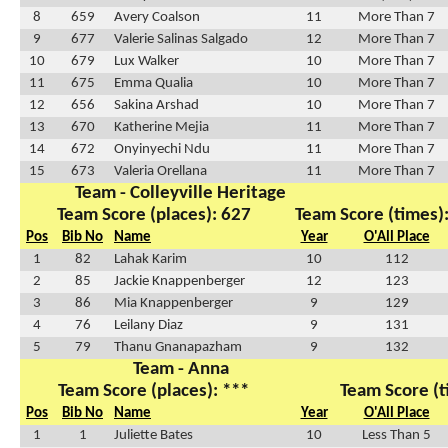
8
659
Avery Coalson
11
More Than 7
9
677
Valerie Salinas Salgado
12
More Than 7
10
679
Lux Walker
10
More Than 7
11
675
Emma Qualia
10
More Than 7
12
656
Sakina Arshad
10
More Than 7
13
670
Katherine Mejia
11
More Than 7
14
672
Onyinyechi Ndu
11
More Than 7
15
673
Valeria Orellana
11
More Than 7
Team - Colleyville Heritage
Team Score (places): 627
Team Score (times)
Pos
Bib No
Name
Year
O'All Place
1
82
Lahak Karim
10
112
2
85
Jackie Knappenberger
12
123
3
86
Mia Knappenberger
9
129
4
76
Leilany Diaz
9
131
5
79
Thanu Gnanapazham
9
132
Team - Anna
Team Score (places): ***
Team Score (t
Pos
Bib No
Name
Year
O'All Place
1
1
Juliette Bates
10
Less Than 5