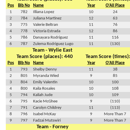
Pos
Bib No
Name
Year
O'All Place
1
782
Illiana Lopez
10
24
2
784
Juliana Martinez
12
63
3
775
Valerie Beltran
11
76
4
778
Victoria Estrada
12
86
5
786
Danayara Rodriguez
11
116
6
787
Zulema Rodriguez Lugo
11
(130)
Team - Wylie East
Team Score (places): 440
Team Score (times)
Pos
Bib No
Name
Year
O'All Place
1
793
Shelby Denny
11
38
2
805
Myranda Wied
9
85
3
804
Emily Valentin
10
100
4
800
Kaila Rosales
10
108
5
794
Kaliah Jude
10
109
6
795
Kacie McGhee
9
(110)
7
791
Carolyn Childrey
11
(113)
8
796
Isabel McKay
9
More Than 7
9
797
Fadzai Mutswiri
9
More Than 7
Team - Forney