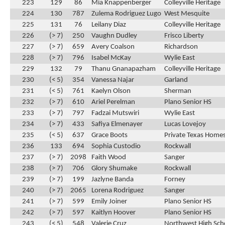
223
129
86
Mia Knappenberger
Colleyville Heritage
224
130
787
Zulema Rodriguez Lugo
West Mesquite
225
131
76
Leilany Diaz
Colleyville Heritage
226
(> 7)
250
Vaughn Dudley
Frisco Liberty
227
(> 7)
659
Avery Coalson
Richardson
228
(> 7)
796
Isabel McKay
Wylie East
229
132
79
Thanu Gnanapazham
Colleyville Heritage
230
(< 5)
354
Vanessa Najar
Garland
231
(< 5)
761
Kaelyn Olson
Sherman
232
(> 7)
610
Ariel Perelman
Plano Senior HS
233
(> 7)
797
Fadzai Mutswiri
Wylie East
234
(> 7)
433
Safiya Elmenayer
Lucas Lovejoy
235
(< 5)
637
Grace Boots
Private Texas Home
236
133
694
Sophia Custodio
Rockwall
237
(> 7)
2098
Faith Wood
Sanger
238
(> 7)
706
Glory Shumake
Rockwall
239
(> 7)
199
Jazlyne Banda
Forney
240
(> 7)
2065
Lorena Rodriguez
Sanger
241
(> 7)
599
Emily Joiner
Plano Senior HS
242
(> 7)
597
Kaitlyn Hoover
Plano Senior HS
243
(< 5)
548
Valerie Cruz
Northwest High Sch