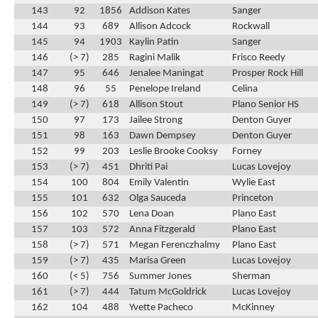
143
92
1856
Addison Kates
Sanger
144
93
689
Allison Adcock
Rockwall
145
94
1903
Kaylin Patin
Sanger
146
(> 7)
285
Ragini Malik
Frisco Reedy
147
95
646
Jenalee Maningat
Prosper Rock Hill
148
96
55
Penelope Ireland
Celina
149
(> 7)
618
Allison Stout
Plano Senior HS
150
97
173
Jailee Strong
Denton Guyer
151
98
163
Dawn Dempsey
Denton Guyer
152
99
203
Leslie Brooke Cooksy
Forney
153
(> 7)
451
Dhriti Pai
Lucas Lovejoy
154
100
804
Emily Valentin
Wylie East
155
101
632
Olga Sauceda
Princeton
156
102
570
Lena Doan
Plano East
157
103
572
Anna Fitzgerald
Plano East
158
(> 7)
571
Megan Ferenczhalmy
Plano East
159
(> 7)
435
Marisa Green
Lucas Lovejoy
160
(< 5)
756
Summer Jones
Sherman
161
(> 7)
444
Tatum McGoldrick
Lucas Lovejoy
162
104
488
Yvette Pacheco
McKinney