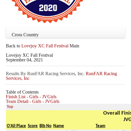
Cross Country
Back to
Lovejoy XC Fall Festival
Main
Lovejoy XC Fall Festival
September 04, 2021
Results By RunFAR Racing Services, Inc.
RunFAR Racing
Services, Inc
Table of Contents
Finish List - Girls - JVGirls
Team Detail - Girls - JVGirls
Top
Overall Finis
JVG
O'All Place
Score
Bib No
Name
Team