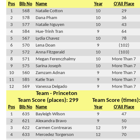
Pos
Bib No
Name
Year
O'All Place
1
568
Natalie Cotton
10
29
2
578
Dana Pham
10
36
3
577
Natalie Nguyen
10
43
4
584
Hue-Trinh Tran
9
64
5
567
Lydia Chavez
10
78
6
570
Lena Doan
9
(102)
7
572
Anna Fitzgerald
10
(103)
8
571
Megan Ferenczhalmy
10
More Than 7
9
575
Sarina Joseph
10
More Than 7
10
560
Zamzam Adnan
9
More Than 7
11
585
Katie Tran
9
More Than 7
12
569
Vanessa Delgado
9
More Than 7
Team - Princeton
Team Score (places): 299
Team Score (times)
Pos
Bib No
Name
Year
O'All Place
1
635
Bayleigh Wilson
9
47
2
621
Alexandra Bravo
9
50
3
622
Carmen Contrearas
12
59
4
633
Mercedez Torgerson
12
70