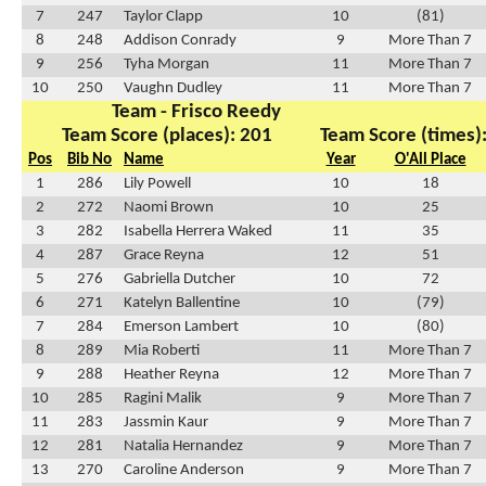
7
247
Taylor Clapp
10
(81)
8
248
Addison Conrady
9
More Than 7
9
256
Tyha Morgan
11
More Than 7
10
250
Vaughn Dudley
11
More Than 7
Team - Frisco Reedy
Team Score (places): 201
Team Score (times)
Pos
Bib No
Name
Year
O'All Place
1
286
Lily Powell
10
18
2
272
Naomi Brown
10
25
3
282
Isabella Herrera Waked
11
35
4
287
Grace Reyna
12
51
5
276
Gabriella Dutcher
10
72
6
271
Katelyn Ballentine
10
(79)
7
284
Emerson Lambert
10
(80)
8
289
Mia Roberti
11
More Than 7
9
288
Heather Reyna
12
More Than 7
10
285
Ragini Malik
9
More Than 7
11
283
Jassmin Kaur
9
More Than 7
12
281
Natalia Hernandez
9
More Than 7
13
270
Caroline Anderson
9
More Than 7