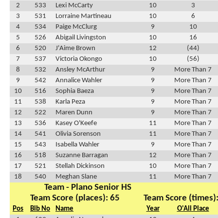
2
533
Lexi McCarty
10
3
3
531
Lorraine Martineau
10
6
4
534
Paige McClurg
9
10
5
526
Abigail Livingston
10
16
6
520
J'Aime Brown
12
(44)
7
537
Victoria Okongo
10
(56)
8
532
Ansley McArthur
9
More Than 7
9
542
Annalice Wahler
9
More Than 7
10
516
Sophia Baeza
9
More Than 7
11
538
Karla Peza
9
More Than 7
12
522
Maren Dunn
9
More Than 7
13
536
Kasey O'Keefe
11
More Than 7
14
541
Olivia Sorenson
11
More Than 7
15
543
Isabella Wahler
9
More Than 7
16
518
Suzanne Barragan
12
More Than 7
17
521
Stellah Dickinson
10
More Than 7
18
540
Meghan Slane
11
More Than 7
Team - Plano Senior HS
Team Score (places): 65
Team Score (times)
Pos
Bib No
Name
Year
O'All Place