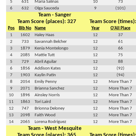
5
631
Maria Salinas
10
73
6
632
Olga Sauceda
9
(101)
Team - Sanger
Team Score (places): 327
Team Score (times)
Pos
Bib No
Name
Year
O'All Place
1
1602
Haley Haas
12
37
2
733
Savannah Belcher
12
61
3
1879
Kenia Montelongo
12
66
4
2085
Mattie Tutt
12
75
5
729
Abril Aguilar
12
88
6
1856
Addison Kates
12
(92)
7
1903
Kaylin Patin
12
(94)
8
2054
Emily Penny
12
More Than 7
9
2071
Brianna Sanchez
12
More Than 7
10
1896
Ainsley Norris
12
More Than 7
11
1863
Tori Laird
12
More Than 7
12
747
Brionna Deloney
12
More Than 7
13
2098
Faith Wood
12
More Than 7
14
2065
Lorena Rodriguez
12
More Than 7
Team - West Mesquite
Team Score (places): 365
Team Score (times)