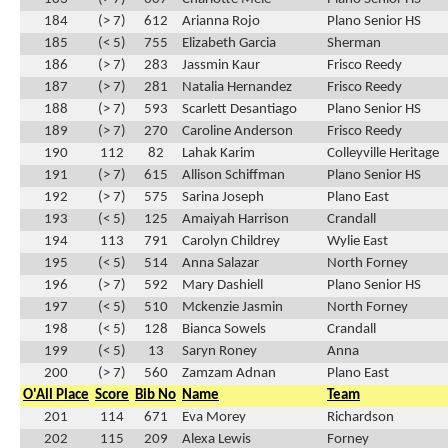
184
(> 7)
612
Arianna Rojo
Plano Senior HS
185
(< 5)
755
Elizabeth Garcia
Sherman
186
(> 7)
283
Jassmin Kaur
Frisco Reedy
187
(> 7)
281
Natalia Hernandez
Frisco Reedy
188
(> 7)
593
Scarlett Desantiago
Plano Senior HS
189
(> 7)
270
Caroline Anderson
Frisco Reedy
190
112
82
Lahak Karim
Colleyville Heritage
191
(> 7)
615
Allison Schiffman
Plano Senior HS
192
(> 7)
575
Sarina Joseph
Plano East
193
(< 5)
125
Amaiyah Harrison
Crandall
194
113
791
Carolyn Childrey
Wylie East
195
(< 5)
514
Anna Salazar
North Forney
196
(> 7)
592
Mary Dashiell
Plano Senior HS
197
(< 5)
510
Mckenzie Jasmin
North Forney
198
(< 5)
128
Bianca Sowels
Crandall
199
(< 5)
13
Saryn Roney
Anna
200
(> 7)
560
Zamzam Adnan
Plano East
O'All Place
Score
Bib No
Name
Team
201
114
671
Eva Morey
Richardson
202
115
209
Alexa Lewis
Forney