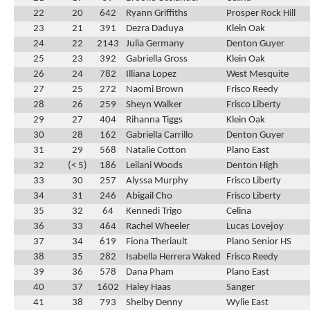
22
20
642
Ryann Griffiths
Prosper Rock Hill
23
21
391
Dezra Daduya
Klein Oak
24
22
2143
Julia Germany
Denton Guyer
25
23
392
Gabriella Gross
Klein Oak
26
24
782
Illiana Lopez
West Mesquite
27
25
272
Naomi Brown
Frisco Reedy
28
26
259
Sheyn Walker
Frisco Liberty
29
27
404
Rihanna Tiggs
Klein Oak
30
28
162
Gabriella Carrillo
Denton Guyer
31
29
568
Natalie Cotton
Plano East
32
(< 5)
186
Leilani Woods
Denton High
33
30
257
Alyssa Murphy
Frisco Liberty
34
31
246
Abigail Cho
Frisco Liberty
35
32
64
Kennedi Trigo
Celina
36
33
464
Rachel Wheeler
Lucas Lovejoy
37
34
619
Fiona Theriault
Plano Senior HS
38
35
282
Isabella Herrera Waked
Frisco Reedy
39
36
578
Dana Pham
Plano East
40
37
1602
Haley Haas
Sanger
41
38
793
Shelby Denny
Wylie East