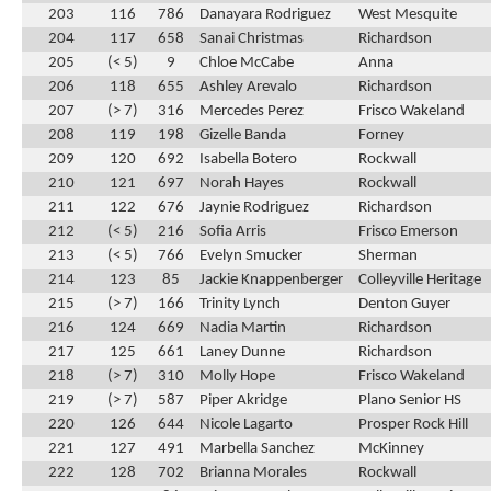
203
116
786
Danayara Rodriguez
West Mesquite
204
117
658
Sanai Christmas
Richardson
205
(< 5)
9
Chloe McCabe
Anna
206
118
655
Ashley Arevalo
Richardson
207
(> 7)
316
Mercedes Perez
Frisco Wakeland
208
119
198
Gizelle Banda
Forney
209
120
692
Isabella Botero
Rockwall
210
121
697
Norah Hayes
Rockwall
211
122
676
Jaynie Rodriguez
Richardson
212
(< 5)
216
Sofia Arris
Frisco Emerson
213
(< 5)
766
Evelyn Smucker
Sherman
214
123
85
Jackie Knappenberger
Colleyville Heritage
215
(> 7)
166
Trinity Lynch
Denton Guyer
216
124
669
Nadia Martin
Richardson
217
125
661
Laney Dunne
Richardson
218
(> 7)
310
Molly Hope
Frisco Wakeland
219
(> 7)
587
Piper Akridge
Plano Senior HS
220
126
644
Nicole Lagarto
Prosper Rock Hill
221
127
491
Marbella Sanchez
McKinney
222
128
702
Brianna Morales
Rockwall