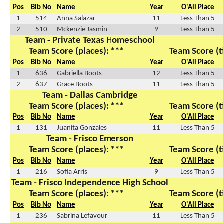
Pos
Bib No
Name
Year
O'All Place
1
514
Anna Salazar
11
Less Than 5
2
510
Mckenzie Jasmin
9
Less Than 5
Team - Private Texas Homeschool
Team Score (places): ***
Team Score (t
Pos
Bib No
Name
Year
O'All Place
1
636
Gabriella Boots
12
Less Than 5
2
637
Grace Boots
11
Less Than 5
Team - Dallas Cambridge
Team Score (places): ***
Team Score (t
Pos
Bib No
Name
Year
O'All Place
1
131
Juanita Gonzales
11
Less Than 5
Team - Frisco Emerson
Team Score (places): ***
Team Score (t
Pos
Bib No
Name
Year
O'All Place
1
216
Sofia Arris
9
Less Than 5
Team - Frisco Independence High School
Team Score (places): ***
Team Score (t
Pos
Bib No
Name
Year
O'All Place
1
236
Sabrina Lefavour
11
Less Than 5