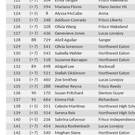
122
(> 7)
304
Emily Gingell
Frisco Wakeland
123
(> 7)
594
Mariana Flores
Plano Senior HS
124
(< 5)
8
Alyssa McCabe
Anna
125
(> 7)
248
Addison Conrady
Frisco Liberty
126
(> 7)
328
Olivia Wang
Frisco Wakeland
127
(> 7)
436
Genevieve Jones
Lucas Lovejoy
128
88
729
Abril Aguilar
Sanger
129
(> 7)
541
Olivia Sorenson
Northwest Eaton
130
(> 7)
543
Isabella Wahler
Northwest Eaton
131
(> 7)
518
Suzanne Barragan
Northwest Eaton
132
89
698
Abigail Lee
Rockwall
133
(> 7)
521
Stellah Dickinson
Northwest Eaton
134
(> 7)
460
Zoe Smithey
Lucas Lovejoy
135
(> 7)
288
Heather Reyna
Frisco Reedy
136
90
170
Susan Pritchard
Denton Guyer
137
91
664
Emma Fisk
Richardson
138
(< 5)
551
Celeste Martinez
Northwest High Sch
139
(< 5)
554
Serena Reis
Northwest High Sch
140
(< 5)
236
Sabrina Lefavour
Frisco Independence
141
(> 7)
454
Jessica Rockenbach
Lucas Lovejoy
142
(> 7)
540
Meghan Slane
Northwest Eaton