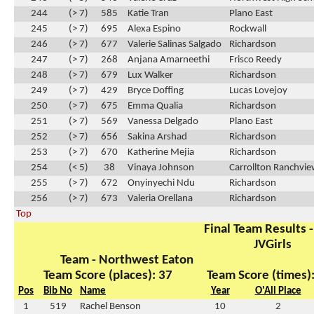
244
(> 7)
585
Katie Tran
Plano East
245
(> 7)
695
Alexa Espino
Rockwall
246
(> 7)
677
Valerie Salinas Salgado
Richardson
247
(> 7)
268
Anjana Amarneethi
Frisco Reedy
248
(> 7)
679
Lux Walker
Richardson
249
(> 7)
429
Bryce Doffing
Lucas Lovejoy
250
(> 7)
675
Emma Qualia
Richardson
251
(> 7)
569
Vanessa Delgado
Plano East
252
(> 7)
656
Sakina Arshad
Richardson
253
(> 7)
670
Katherine Mejia
Richardson
254
(< 5)
38
Vinaya Johnson
Carrollton Ranchvi
255
(> 7)
672
Onyinyechi Ndu
Richardson
256
(> 7)
673
Valeria Orellana
Richardson
Top
Final Team Results -
JVGirls
Team - Northwest Eaton
Team Score (places): 37
Team Score (times)
Pos
Bib No
Name
Year
O'All Place
1
519
Rachel Benson
10
2