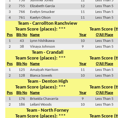
1
756
Summer Jones
12
Less Than 5
2
755
Elizabeth Garcia
12
Less Than 5
3
766
Evelyn Smucker
11
Less Than 5
4
761
Kaelyn Olson
11
Less Than 5
Team - Carrollton Ranchview
Team Score (places): ***
Team Score (t
Pos
Bib No
Name
Year
O'All Place
1
43
Lynn Nishikawa
10
Less Than 5
2
38
Vinaya Johnson
9
Less Than 5
Team - Crandall
Team Score (places): ***
Team Score (t
Pos
Bib No
Name
Year
O'All Place
1
125
Amaiyah Harrison
11
Less Than 5
2
128
Bianca Sowels
10
Less Than 5
Team - Denton High
Team Score (places): ***
Team Score (t
Pos
Bib No
Name
Year
O'All Place
1
176
Briseida Chavarria
9
Less Than 5
2
186
Leilani Woods
10
Less Than 5
Team - North Forney
Team Score (places): ***
Team Score (t