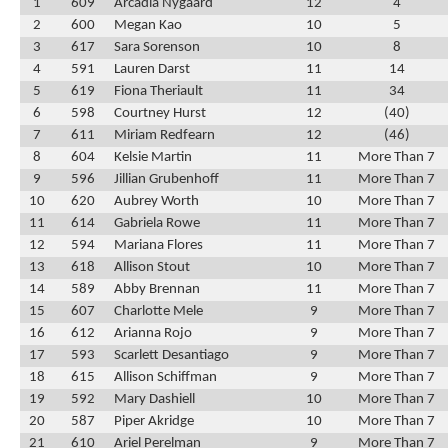
1
609
Arcadia Nygaard
12
4
2
600
Megan Kao
10
5
3
617
Sara Sorenson
10
8
4
591
Lauren Darst
11
14
5
619
Fiona Theriault
11
34
6
598
Courtney Hurst
12
(40)
7
611
Miriam Redfearn
12
(46)
8
604
Kelsie Martin
11
More Than 7
9
596
Jillian Grubenhoff
11
More Than 7
10
620
Aubrey Worth
10
More Than 7
11
614
Gabriela Rowe
11
More Than 7
12
594
Mariana Flores
11
More Than 7
13
618
Allison Stout
10
More Than 7
14
589
Abby Brennan
11
More Than 7
15
607
Charlotte Mele
9
More Than 7
16
612
Arianna Rojo
9
More Than 7
17
593
Scarlett Desantiago
9
More Than 7
18
615
Allison Schiffman
9
More Than 7
19
592
Mary Dashiell
10
More Than 7
20
587
Piper Akridge
10
More Than 7
21
610
Ariel Perelman
9
More Than 7