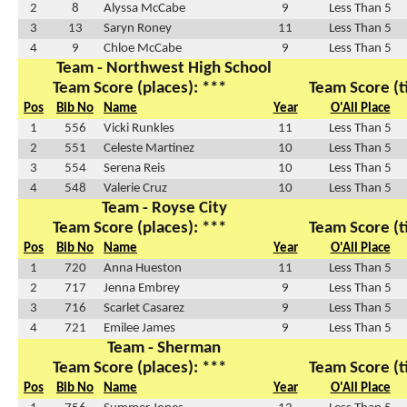
2
8
Alyssa McCabe
9
Less Than 5
3
13
Saryn Roney
11
Less Than 5
4
9
Chloe McCabe
9
Less Than 5
Team - Northwest High School
Team Score (places): ***
Team Score (t
Pos
Bib No
Name
Year
O'All Place
1
556
Vicki Runkles
11
Less Than 5
2
551
Celeste Martinez
10
Less Than 5
3
554
Serena Reis
10
Less Than 5
4
548
Valerie Cruz
10
Less Than 5
Team - Royse City
Team Score (places): ***
Team Score (t
Pos
Bib No
Name
Year
O'All Place
1
720
Anna Hueston
11
Less Than 5
2
717
Jenna Embrey
9
Less Than 5
3
716
Scarlet Casarez
9
Less Than 5
4
721
Emilee James
9
Less Than 5
Team - Sherman
Team Score (places): ***
Team Score (t
Pos
Bib No
Name
Year
O'All Place