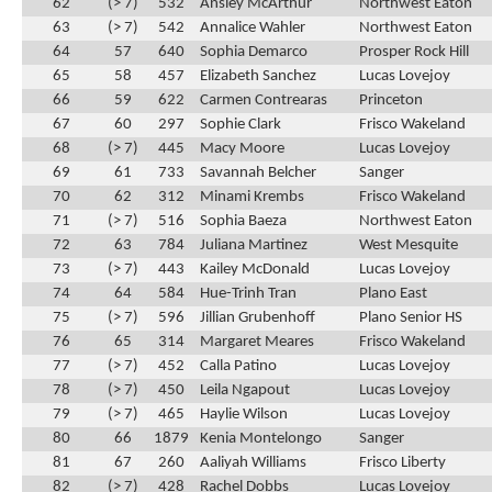
62
(> 7)
532
Ansley McArthur
Northwest Eaton
63
(> 7)
542
Annalice Wahler
Northwest Eaton
64
57
640
Sophia Demarco
Prosper Rock Hill
65
58
457
Elizabeth Sanchez
Lucas Lovejoy
66
59
622
Carmen Contrearas
Princeton
67
60
297
Sophie Clark
Frisco Wakeland
68
(> 7)
445
Macy Moore
Lucas Lovejoy
69
61
733
Savannah Belcher
Sanger
70
62
312
Minami Krembs
Frisco Wakeland
71
(> 7)
516
Sophia Baeza
Northwest Eaton
72
63
784
Juliana Martinez
West Mesquite
73
(> 7)
443
Kailey McDonald
Lucas Lovejoy
74
64
584
Hue-Trinh Tran
Plano East
75
(> 7)
596
Jillian Grubenhoff
Plano Senior HS
76
65
314
Margaret Meares
Frisco Wakeland
77
(> 7)
452
Calla Patino
Lucas Lovejoy
78
(> 7)
450
Leila Ngapout
Lucas Lovejoy
79
(> 7)
465
Haylie Wilson
Lucas Lovejoy
80
66
1879
Kenia Montelongo
Sanger
81
67
260
Aaliyah Williams
Frisco Liberty
82
(> 7)
428
Rachel Dobbs
Lucas Lovejoy