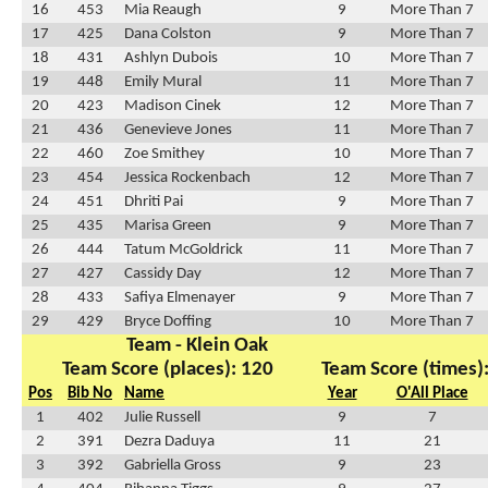
16
453
Mia Reaugh
9
More Than 7
17
425
Dana Colston
9
More Than 7
18
431
Ashlyn Dubois
10
More Than 7
19
448
Emily Mural
11
More Than 7
20
423
Madison Cinek
12
More Than 7
21
436
Genevieve Jones
11
More Than 7
22
460
Zoe Smithey
10
More Than 7
23
454
Jessica Rockenbach
12
More Than 7
24
451
Dhriti Pai
9
More Than 7
25
435
Marisa Green
9
More Than 7
26
444
Tatum McGoldrick
11
More Than 7
27
427
Cassidy Day
12
More Than 7
28
433
Safiya Elmenayer
9
More Than 7
29
429
Bryce Doffing
10
More Than 7
Team - Klein Oak
Team Score (places): 120
Team Score (times)
Pos
Bib No
Name
Year
O'All Place
1
402
Julie Russell
9
7
2
391
Dezra Daduya
11
21
3
392
Gabriella Gross
9
23