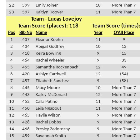
22
599
Emily Joiner
10
More Than 7
23
597
Kaitlyn Hoover
11
More Than 7
Team - Lucas Lovejoy
Team Score (places): 118
Team Score (times)
Pos
Bib No
Name
Year
O'All Place
1
437
Eleanor Koehn
11
9
2
434
Abigail Godfrey
10
12
3
418
Keira Bowling
9
15
4
464
Rachel Wheeler
9
33
5
455
Samantha Rockenbach
12
49
6
420
Ashlyn Cardwell
12
(54)
7
457
Elizabeth Sanchez
9
(58)
8
445
Macy Moore
10
More Than 7
9
443
Kailey McDonald
12
More Than 7
10
452
Calla Patino
11
More Than 7
11
450
Leila Ngapout
11
More Than 7
12
465
Haylie Wilson
9
More Than 7
13
428
Rachel Dobbs
9
More Than 7
14
466
Presley Zadorozny
9
More Than 7
15
459
Savannah Smith
9
More Than 7