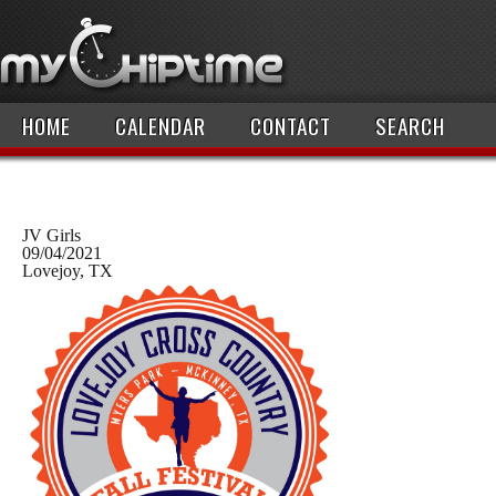
HOME
CALENDAR
CONTACT
SEARCH
JV Girls
09/04/2021
Lovejoy, TX