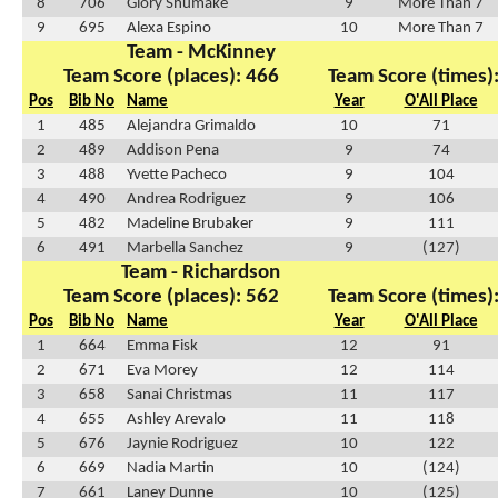
8
706
Glory Shumake
9
More Than 7
9
695
Alexa Espino
10
More Than 7
Team - McKinney
Team Score (places): 466
Team Score (times)
Pos
Bib No
Name
Year
O'All Place
1
485
Alejandra Grimaldo
10
71
2
489
Addison Pena
9
74
3
488
Yvette Pacheco
9
104
4
490
Andrea Rodriguez
9
106
5
482
Madeline Brubaker
9
111
6
491
Marbella Sanchez
9
(127)
Team - Richardson
Team Score (places): 562
Team Score (times)
Pos
Bib No
Name
Year
O'All Place
1
664
Emma Fisk
12
91
2
671
Eva Morey
12
114
3
658
Sanai Christmas
11
117
4
655
Ashley Arevalo
11
118
5
676
Jaynie Rodriguez
10
122
6
669
Nadia Martin
10
(124)
7
661
Laney Dunne
10
(125)