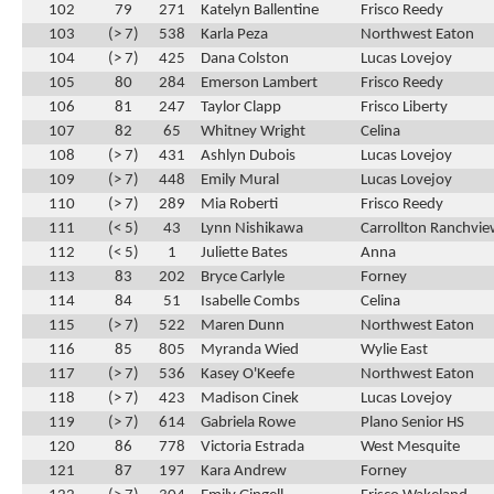
102
79
271
Katelyn Ballentine
Frisco Reedy
103
(> 7)
538
Karla Peza
Northwest Eaton
104
(> 7)
425
Dana Colston
Lucas Lovejoy
105
80
284
Emerson Lambert
Frisco Reedy
106
81
247
Taylor Clapp
Frisco Liberty
107
82
65
Whitney Wright
Celina
108
(> 7)
431
Ashlyn Dubois
Lucas Lovejoy
109
(> 7)
448
Emily Mural
Lucas Lovejoy
110
(> 7)
289
Mia Roberti
Frisco Reedy
111
(< 5)
43
Lynn Nishikawa
Carrollton Ranchvi
112
(< 5)
1
Juliette Bates
Anna
113
83
202
Bryce Carlyle
Forney
114
84
51
Isabelle Combs
Celina
115
(> 7)
522
Maren Dunn
Northwest Eaton
116
85
805
Myranda Wied
Wylie East
117
(> 7)
536
Kasey O'Keefe
Northwest Eaton
118
(> 7)
423
Madison Cinek
Lucas Lovejoy
119
(> 7)
614
Gabriela Rowe
Plano Senior HS
120
86
778
Victoria Estrada
West Mesquite
121
87
197
Kara Andrew
Forney