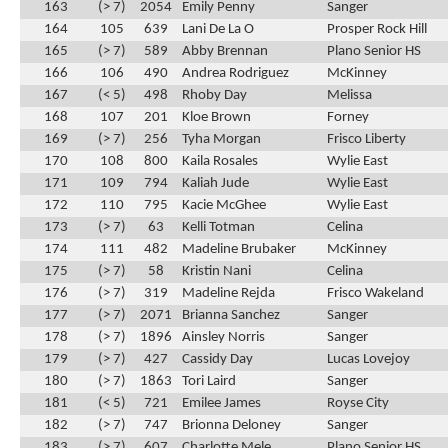
163
(> 7)
2054
Emily Penny
Sanger
164
105
639
Lani De La O
Prosper Rock Hill
165
(> 7)
589
Abby Brennan
Plano Senior HS
166
106
490
Andrea Rodriguez
McKinney
167
(< 5)
498
Rhoby Day
Melissa
168
107
201
Kloe Brown
Forney
169
(> 7)
256
Tyha Morgan
Frisco Liberty
170
108
800
Kaila Rosales
Wylie East
171
109
794
Kaliah Jude
Wylie East
172
110
795
Kacie McGhee
Wylie East
173
(> 7)
63
Kelli Totman
Celina
174
111
482
Madeline Brubaker
McKinney
175
(> 7)
58
Kristin Nani
Celina
176
(> 7)
319
Madeline Rejda
Frisco Wakeland
177
(> 7)
2071
Brianna Sanchez
Sanger
178
(> 7)
1896
Ainsley Norris
Sanger
179
(> 7)
427
Cassidy Day
Lucas Lovejoy
180
(> 7)
1863
Tori Laird
Sanger
181
(< 5)
721
Emilee James
Royse City
182
(> 7)
747
Brionna Deloney
Sanger
183
(> 7)
607
Charlotte Mele
Plano Senior HS