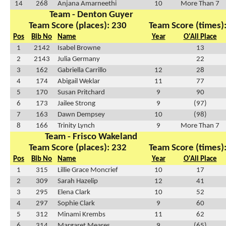
14
268
Anjana Amarneethi
10
More Than 7
Team - Denton Guyer
Team Score (places): 230
Team Score (times)
Pos
Bib No
Name
Year
O'All Place
1
2142
Isabel Browne
13
2
2143
Julia Germany
22
3
162
Gabriella Carrillo
12
28
4
174
Abigail Weklar
11
77
5
170
Susan Pritchard
9
90
6
173
Jailee Strong
9
(97)
7
163
Dawn Dempsey
10
(98)
8
166
Trinity Lynch
9
More Than 7
Team - Frisco Wakeland
Team Score (places): 232
Team Score (times)
Pos
Bib No
Name
Year
O'All Place
1
315
Lillie Grace Moncrief
10
17
2
309
Sarah Hazelip
12
41
3
295
Elena Clark
10
52
4
297
Sophie Clark
9
60
5
312
Minami Krembs
11
62
6
314
Margaret Meares
9
(65)