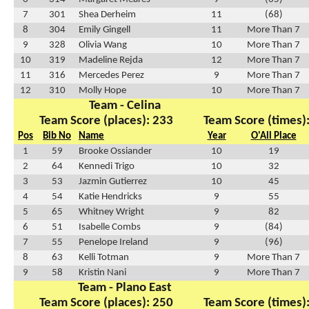
7
301
Shea Derheim
11
(68)
8
304
Emily Gingell
11
More Than 7
9
328
Olivia Wang
10
More Than 7
10
319
Madeline Rejda
12
More Than 7
11
316
Mercedes Perez
9
More Than 7
12
310
Molly Hope
10
More Than 7
Team - Celina
Team Score (places): 233
Team Score (times)
Pos
Bib No
Name
Year
O'All Place
1
59
Brooke Ossiander
10
19
2
64
Kennedi Trigo
10
32
3
53
Jazmin Gutierrez
10
45
4
54
Katie Hendricks
9
55
5
65
Whitney Wright
9
82
6
51
Isabelle Combs
9
(84)
7
55
Penelope Ireland
9
(96)
8
63
Kelli Totman
9
More Than 7
9
58
Kristin Nani
9
More Than 7
Team - Plano East
Team Score (places): 250
Team Score (times)