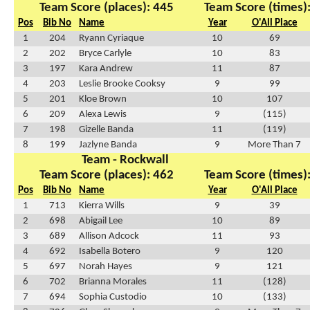
Team Score (places): 445
Team Score (times)
Pos
Bib No
Name
Year
O'All Place
1
204
Ryann Cyriaque
10
69
2
202
Bryce Carlyle
10
83
3
197
Kara Andrew
11
87
4
203
Leslie Brooke Cooksy
9
99
5
201
Kloe Brown
10
107
6
209
Alexa Lewis
9
(115)
7
198
Gizelle Banda
11
(119)
8
199
Jazlyne Banda
9
More Than 7
Team - Rockwall
Team Score (places): 462
Team Score (times)
Pos
Bib No
Name
Year
O'All Place
1
713
Kierra Wills
9
39
2
698
Abigail Lee
10
89
3
689
Allison Adcock
11
93
4
692
Isabella Botero
9
120
5
697
Norah Hayes
9
121
6
702
Brianna Morales
11
(128)
7
694
Sophia Custodio
10
(133)