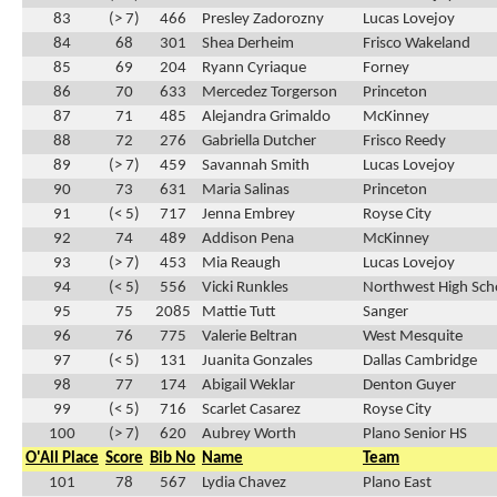
83
(> 7)
466
Presley Zadorozny
Lucas Lovejoy
84
68
301
Shea Derheim
Frisco Wakeland
85
69
204
Ryann Cyriaque
Forney
86
70
633
Mercedez Torgerson
Princeton
87
71
485
Alejandra Grimaldo
McKinney
88
72
276
Gabriella Dutcher
Frisco Reedy
89
(> 7)
459
Savannah Smith
Lucas Lovejoy
90
73
631
Maria Salinas
Princeton
91
(< 5)
717
Jenna Embrey
Royse City
92
74
489
Addison Pena
McKinney
93
(> 7)
453
Mia Reaugh
Lucas Lovejoy
94
(< 5)
556
Vicki Runkles
Northwest High Sch
95
75
2085
Mattie Tutt
Sanger
96
76
775
Valerie Beltran
West Mesquite
97
(< 5)
131
Juanita Gonzales
Dallas Cambridge
98
77
174
Abigail Weklar
Denton Guyer
99
(< 5)
716
Scarlet Casarez
Royse City
100
(> 7)
620
Aubrey Worth
Plano Senior HS
O'All Place
Score
Bib No
Name
Team
101
78
567
Lydia Chavez
Plano East