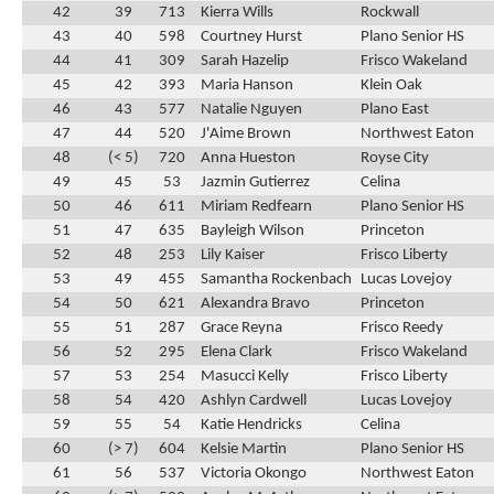
42
39
713
Kierra Wills
Rockwall
43
40
598
Courtney Hurst
Plano Senior HS
44
41
309
Sarah Hazelip
Frisco Wakeland
45
42
393
Maria Hanson
Klein Oak
46
43
577
Natalie Nguyen
Plano East
47
44
520
J'Aime Brown
Northwest Eaton
48
(< 5)
720
Anna Hueston
Royse City
49
45
53
Jazmin Gutierrez
Celina
50
46
611
Miriam Redfearn
Plano Senior HS
51
47
635
Bayleigh Wilson
Princeton
52
48
253
Lily Kaiser
Frisco Liberty
53
49
455
Samantha Rockenbach
Lucas Lovejoy
54
50
621
Alexandra Bravo
Princeton
55
51
287
Grace Reyna
Frisco Reedy
56
52
295
Elena Clark
Frisco Wakeland
57
53
254
Masucci Kelly
Frisco Liberty
58
54
420
Ashlyn Cardwell
Lucas Lovejoy
59
55
54
Katie Hendricks
Celina
60
(> 7)
604
Kelsie Martin
Plano Senior HS
61
56
537
Victoria Okongo
Northwest Eaton