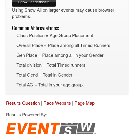
Using Show All on larger events may cause browser
problems.
Common Abbreviations:
Class Position = Age Group Placement
Overall Place = Place among all Timed Runners
Gen Place = Place among all in your Gender
Total division = Total Timed runners
Total Gend = Total in Gender
Total AG = Total in your age group.
Results Question
|
Race Website
|
Page Map
Results Powered By: