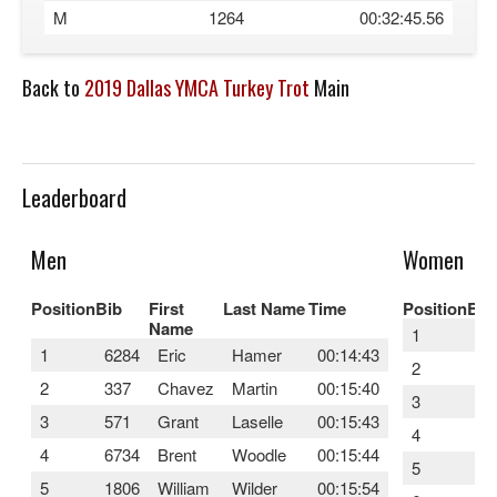
M
1264
00:32:45.56
Back to
2019 Dallas YMCA Turkey Trot
Main
Leaderboard
Men
Women
Position
Bib
First
Last Name
Time
Position
Bib
Name
1
45
1
6284
Eric
Hamer
00:14:43
2
24
2
337
Chavez
Martin
00:15:40
3
22
3
571
Grant
Laselle
00:15:43
4
46
4
6734
Brent
Woodle
00:15:44
5
45
5
1806
William
Wilder
00:15:54