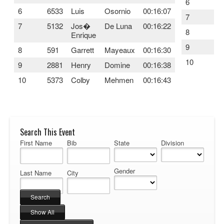
6
69
6
6533
Luis
Osornio
00:16:07
7
11
7
5132
Jos�
De Luna
00:16:22
8
89
Enrique
9
22
8
591
Garrett
Mayeaux
00:16:30
10
16
9
2881
Henry
Domine
00:16:38
10
5373
Colby
Mehmen
00:16:43
Search This Event
First Name
Bib
State
Division
Gender
Last Name
City