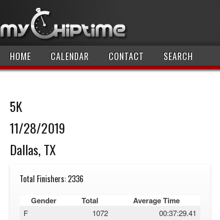
HOME
CALENDAR
CONTACT
SEARCH
5K
11/28/2019
Dallas, TX
Total Finishers: 2336
Gender
Total
Average Time
F
1072
00:37:29.41