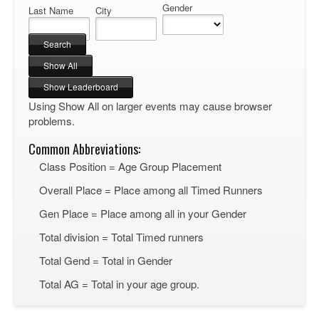
Gender
Last Name
City
Using Show All on larger events may cause browser
problems.
Common Abbreviations:
Class Position = Age Group Placement
Overall Place = Place among all Timed Runners
Gen Place = Place among all in your Gender
Total division = Total Timed runners
Total Gend = Total in Gender
Total AG = Total in your age group.