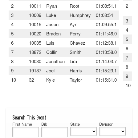
2
10011
Ryan
Root
01:08:51.1
2
3
10009
Luke
Humphrey
01:08:54
3
4
10015
Jason
Ayr
01:09:55.1
4
5
10020
Braden
Perry
01:11:46.0
5
6
10035
Luis
Chavez
01:12:38.1
6
7
18872
Collin
Smith
01:13:58.0
7
8
10030
Jonathon
Lira
01:14:03.7
8
9
19187
Joel
Harris
01:15:23.1
9
10
32
Kyle
Taylor
01:15:31.0
10
Search This Event
First Name
Bib
State
Division