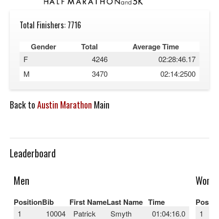
Total Finishers: 7716
Gender
Total
Average Time
F
4246
02:28:46.17
M
3470
02:14:2500
Back to
Austin Marathon
Main
Leaderboard
Men
Wome
Position
Bib
First Name
Last Name
Time
Positi
1
10004
Patrick
Smyth
01:04:16.0
1