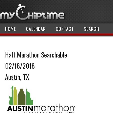
HOME
CALENDAR
CONTACT
SEARCH
Half Marathon Searchable
02/18/2018
Austin, TX