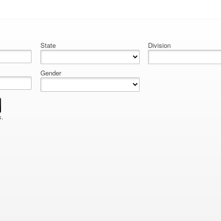
State
Division
Gender
s.