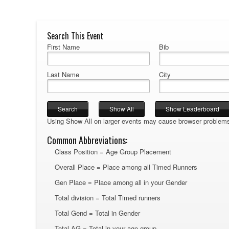
Search This Event
First Name
Bib
Last Name
City
Using Show All on larger events may cause browser problem
Common Abbreviations:
Class Position = Age Group Placement
Overall Place = Place among all Timed Runners
Gen Place = Place among all in your Gender
Total division = Total Timed runners
Total Gend = Total in Gender
Total AG = Total in your age group.