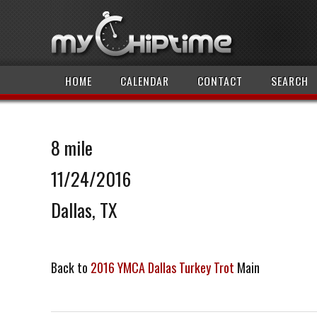
HOME
CALENDAR
CONTACT
SEARCH
8 mile
11/24/2016
Dallas, TX
Back to
2016 YMCA Dallas Turkey Trot
Main