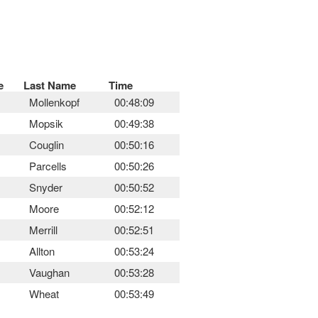
e
Last Name
Time
Mollenkopf
00:48:09
Mopsik
00:49:38
Couglin
00:50:16
Parcells
00:50:26
Snyder
00:50:52
Moore
00:52:12
Merrill
00:52:51
Allton
00:53:24
Vaughan
00:53:28
Wheat
00:53:49