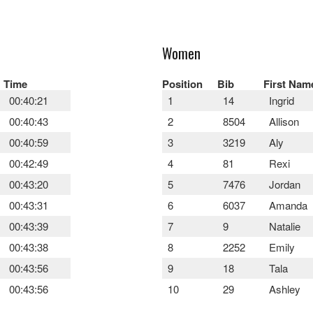
Women
Time
Position
Bib
First Nam
00:40:21
1
14
Ingrid
00:40:43
2
8504
Allison
00:40:59
3
3219
Aly
00:42:49
4
81
Rexi
00:43:20
5
7476
Jordan
00:43:31
6
6037
Amanda
00:43:39
7
9
Natalie
00:43:38
8
2252
Emily
00:43:56
9
18
Tala
00:43:56
10
29
Ashley