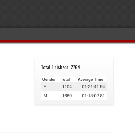
Total Finishers: 2764
Gender
Total
Average Time
F
1104
01:21:41.94
M
1660
01:13:02.81