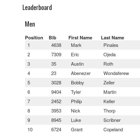
Leaderboard
Men
Position
Bib
First Name
Last Name
1
4638
Mark
Pinales
2
7309
Eric
Ojeda
3
35
Austin
Roth
4
23
Abenezer
Wondaferew
5
3028
Bobby
Zeller
6
9404
Tyler
Martin
7
2452
Philip
Keller
8
3953
Nick
Thorp
9
8945
Luke
Scribner
10
6724
Grant
Copeland