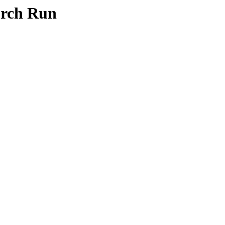
orch Run