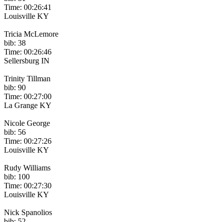
Time: 00:26:41
Louisville KY
Tricia McLemore
bib: 38
Time: 00:26:46
Sellersburg IN
Trinity Tillman
bib: 90
Time: 00:27:00
La Grange KY
Nicole George
bib: 56
Time: 00:27:26
Louisville KY
Rudy Williams
bib: 100
Time: 00:27:30
Louisville KY
Nick Spanolios
bib: 52