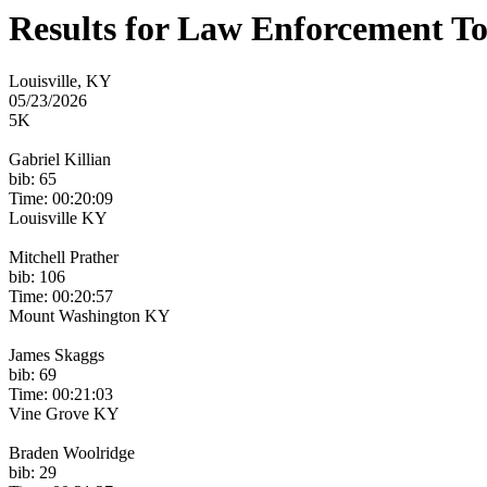
Results for Law Enforcement T
Louisville, KY
05/23/2026
5K
Gabriel Killian
bib: 65
Time: 00:20:09
Louisville KY
Mitchell Prather
bib: 106
Time: 00:20:57
Mount Washington KY
James Skaggs
bib: 69
Time: 00:21:03
Vine Grove KY
Braden Woolridge
bib: 29