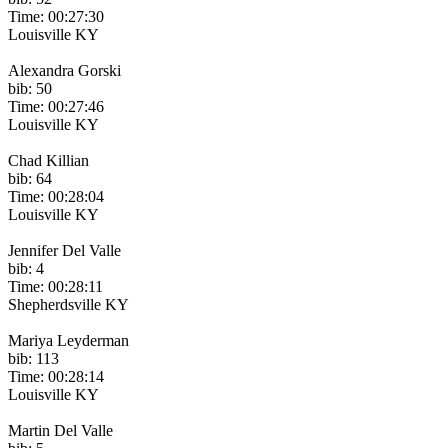
Time: 00:27:30
Louisville KY
Alexandra Gorski
bib: 50
Time: 00:27:46
Louisville KY
Chad Killian
bib: 64
Time: 00:28:04
Louisville KY
Jennifer Del Valle
bib: 4
Time: 00:28:11
Shepherdsville KY
Mariya Leyderman
bib: 113
Time: 00:28:14
Louisville KY
Martin Del Valle