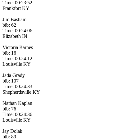
Time: 00:23:52
Frankfort KY
Jim Basham
bib: 62
Time: 00:24:06
Elizabeth IN
Victoria Barnes
bib: 16
Time: 00:24:12
Louisville KY
Jada Grady
bib: 107
Time: 00:24:33
Shepherdsville KY
Nathan Kaplan
bib: 76
Time: 00:24:36
Louisville KY
Jay Dolak
bib: 89