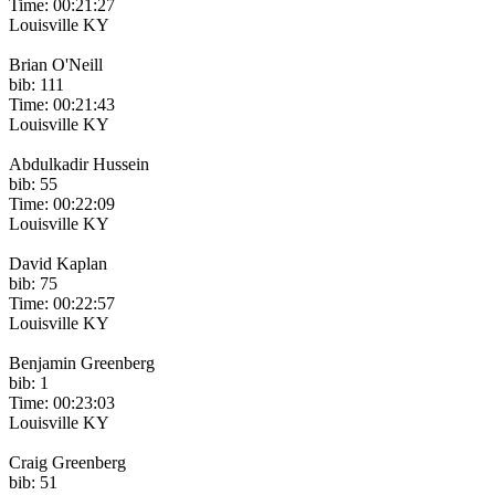
Time: 00:21:27
Louisville KY
Brian O'Neill
bib: 111
Time: 00:21:43
Louisville KY
Abdulkadir Hussein
bib: 55
Time: 00:22:09
Louisville KY
David Kaplan
bib: 75
Time: 00:22:57
Louisville KY
Benjamin Greenberg
bib: 1
Time: 00:23:03
Louisville KY
Craig Greenberg
bib: 51