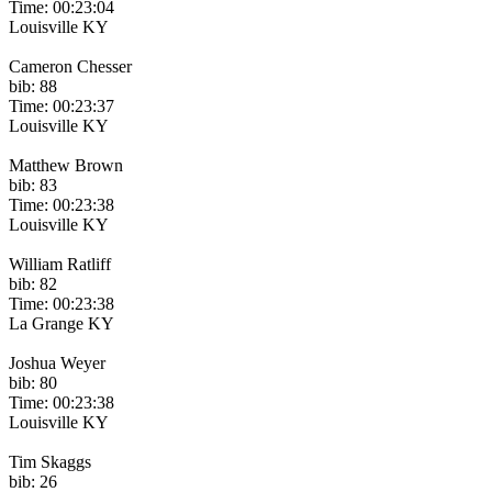
Time: 00:23:04
Louisville KY
Cameron Chesser
bib: 88
Time: 00:23:37
Louisville KY
Matthew Brown
bib: 83
Time: 00:23:38
Louisville KY
William Ratliff
bib: 82
Time: 00:23:38
La Grange KY
Joshua Weyer
bib: 80
Time: 00:23:38
Louisville KY
Tim Skaggs
bib: 26