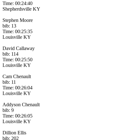
Time: 00:24:40
Shepherdsville KY
Stephen Moore
bib: 13
Time: 00:25:35
Louisville KY
David Callaway
bib: 114
Time: 00:25:50
Louisville KY
Cam Chenault
bib: 11
Time: 00:26:04
Louisville KY
Addyson Chenault
bib: 9
Time: 00:26:05
Louisville KY
Dillion Ellis
bib: 202