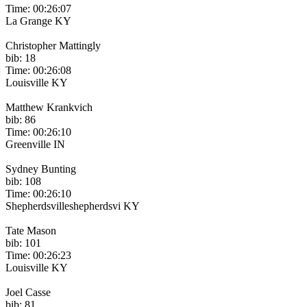
Time: 00:26:07
La Grange KY
Christopher Mattingly
bib: 18
Time: 00:26:08
Louisville KY
Matthew Krankvich
bib: 86
Time: 00:26:10
Greenville IN
Sydney Bunting
bib: 108
Time: 00:26:10
Shepherdsvilleshepherdsvi KY
Tate Mason
bib: 101
Time: 00:26:23
Louisville KY
Joel Casse
bib: 81