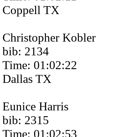
Coppell TX
Christopher Kobler
bib: 2134
Time: 01:02:22
Dallas TX
Eunice Harris
bib: 2315
Time: 01:02:53