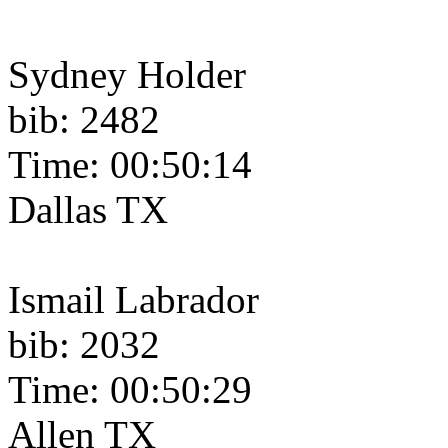
Sydney Holder
bib: 2482
Time: 00:50:14
Dallas TX
Ismail Labrador
bib: 2032
Time: 00:50:29
Allen TX