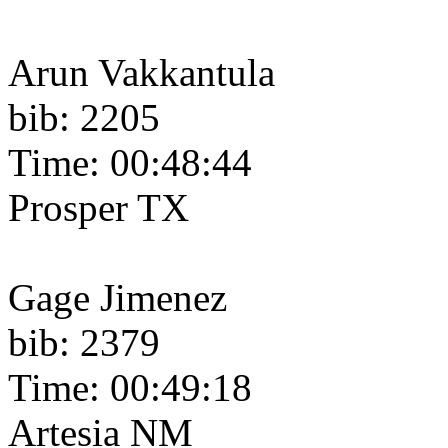
Arun Vakkantula
bib: 2205
Time: 00:48:44
Prosper TX
Gage Jimenez
bib: 2379
Time: 00:49:18
Artesia NM