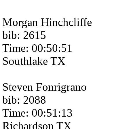
Morgan Hinchcliffe
bib: 2615
Time: 00:50:51
Southlake TX
Steven Fonrigrano
bib: 2088
Time: 00:51:13
Richardson TX