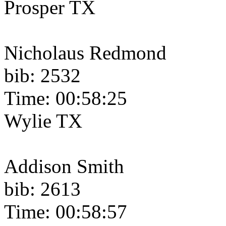
Prosper TX
Nicholaus Redmond
bib: 2532
Time: 00:58:25
Wylie TX
Addison Smith
bib: 2613
Time: 00:58:57