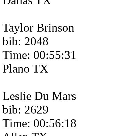
Dallas TX
Taylor Brinson
bib: 2048
Time: 00:55:31
Plano TX
Leslie Du Mars
bib: 2629
Time: 00:56:18