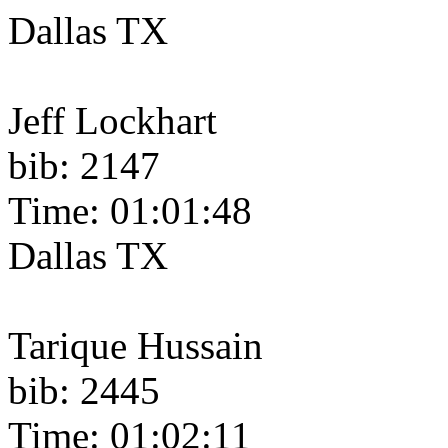
Dallas TX
Jeff Lockhart
bib: 2147
Time: 01:01:48
Dallas TX
Tarique Hussain
bib: 2445
Time: 01:02:11