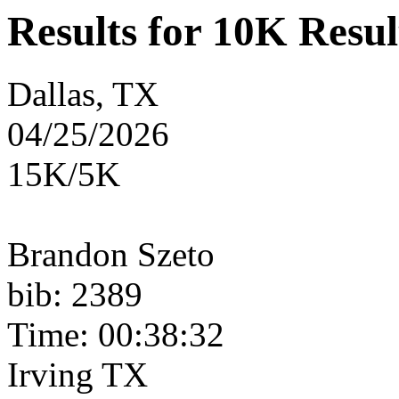
Results for 10K Resul
Dallas, TX
04/25/2026
15K/5K
Brandon Szeto
bib: 2389
Time: 00:38:32
Irving TX