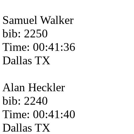
Samuel Walker
bib: 2250
Time: 00:41:36
Dallas TX
Alan Heckler
bib: 2240
Time: 00:41:40
Dallas TX