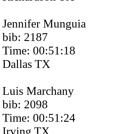
Jennifer Munguia
bib: 2187
Time: 00:51:18
Dallas TX
Luis Marchany
bib: 2098
Time: 00:51:24
Irving TX