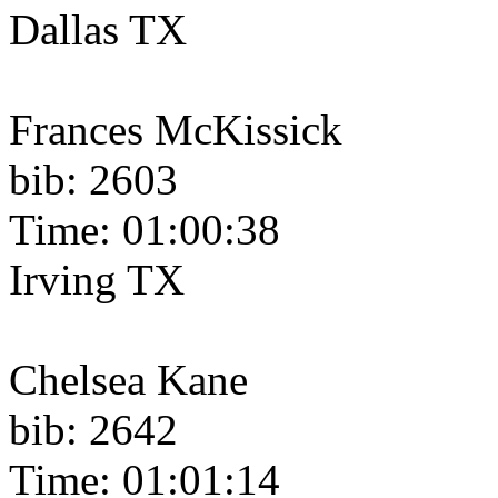
Dallas TX
Frances McKissick
bib: 2603
Time: 01:00:38
Irving TX
Chelsea Kane
bib: 2642
Time: 01:01:14