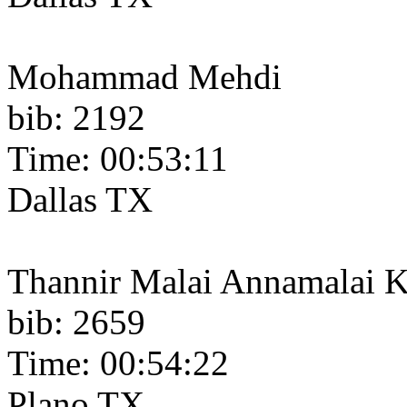
Mohammad Mehdi
bib: 2192
Time: 00:53:11
Dallas TX
Thannir Malai Annamalai 
bib: 2659
Time: 00:54:22
Plano TX