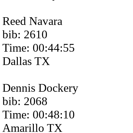
Reed Navara
bib: 2610
Time: 00:44:55
Dallas TX
Dennis Dockery
bib: 2068
Time: 00:48:10
Amarillo TX