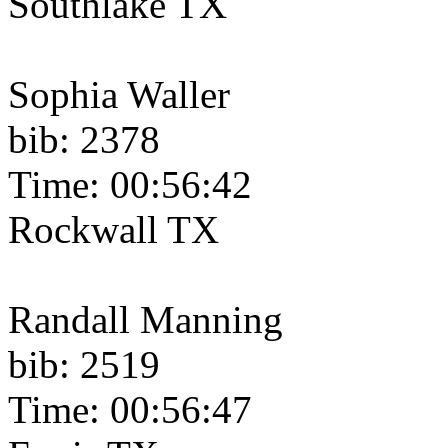
Southlake TX
Sophia Waller
bib: 2378
Time: 00:56:42
Rockwall TX
Randall Manning
bib: 2519
Time: 00:56:47