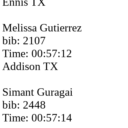
Ennis TX
Melissa Gutierrez
bib: 2107
Time: 00:57:12
Addison TX
Simant Guragai
bib: 2448
Time: 00:57:14