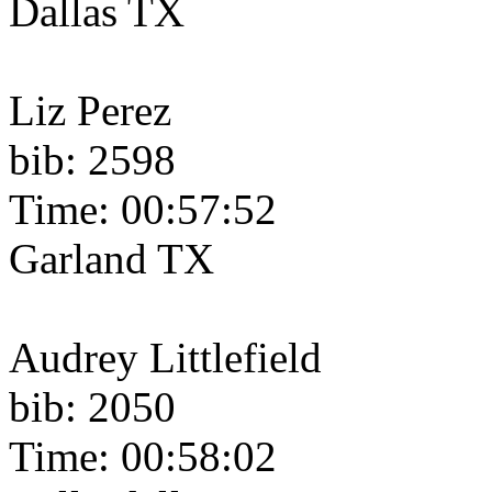
Dallas TX
Liz Perez
bib: 2598
Time: 00:57:52
Garland TX
Audrey Littlefield
bib: 2050
Time: 00:58:02