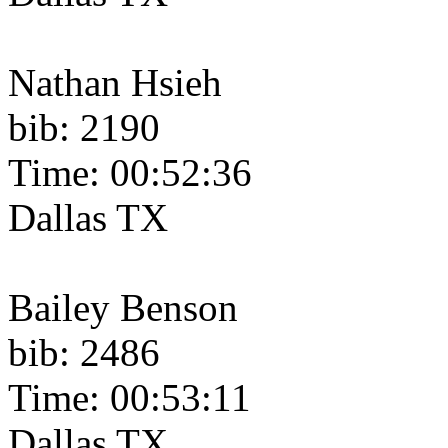
Nathan Hsieh
bib: 2190
Time: 00:52:36
Dallas TX
Bailey Benson
bib: 2486
Time: 00:53:11
Dallas TX