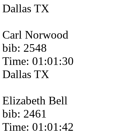
Dallas TX
Carl Norwood
bib: 2548
Time: 01:01:30
Dallas TX
Elizabeth Bell
bib: 2461
Time: 01:01:42