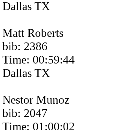
Dallas TX
Matt Roberts
bib: 2386
Time: 00:59:44
Dallas TX
Nestor Munoz
bib: 2047
Time: 01:00:02