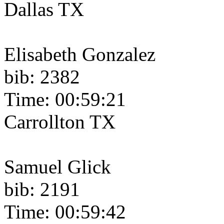
Dallas TX
Elisabeth Gonzalez
bib: 2382
Time: 00:59:21
Carrollton TX
Samuel Glick
bib: 2191
Time: 00:59:42