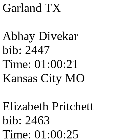
Garland TX
Abhay Divekar
bib: 2447
Time: 01:00:21
Kansas City MO
Elizabeth Pritchett
bib: 2463
Time: 01:00:25