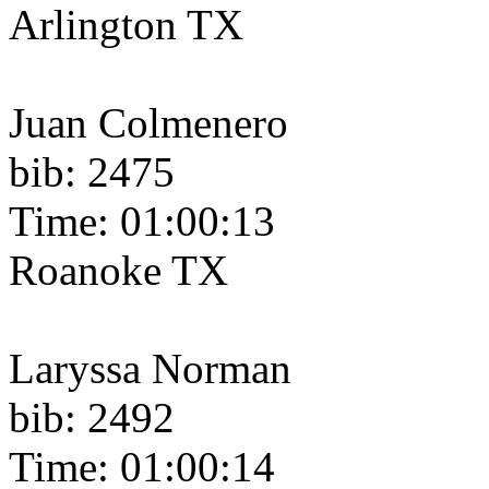
Arlington TX
Juan Colmenero
bib: 2475
Time: 01:00:13
Roanoke TX
Laryssa Norman
bib: 2492
Time: 01:00:14