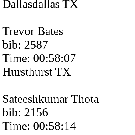
Dallasdallas TX
Trevor Bates
bib: 2587
Time: 00:58:07
Hursthurst TX
Sateeshkumar Thota
bib: 2156
Time: 00:58:14