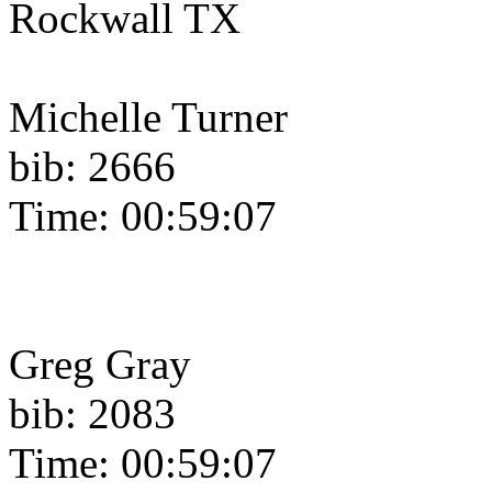
Rockwall TX
Michelle Turner
bib: 2666
Time: 00:59:07
Greg Gray
bib: 2083
Time: 00:59:07