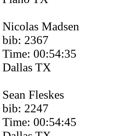
Nicolas Madsen
bib: 2367
Time: 00:54:35
Dallas TX
Sean Fleskes
bib: 2247
Time: 00:54:45
Dallas TX