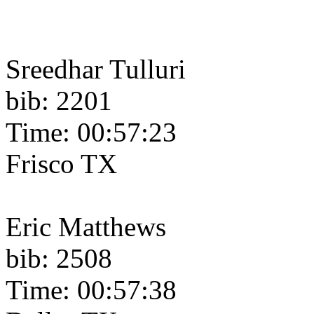
Sreedhar Tulluri
bib: 2201
Time: 00:57:23
Frisco TX
Eric Matthews
bib: 2508
Time: 00:57:38