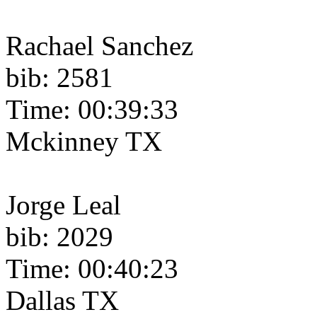
Rachael Sanchez
bib: 2581
Time: 00:39:33
Mckinney TX
Jorge Leal
bib: 2029
Time: 00:40:23
Dallas TX