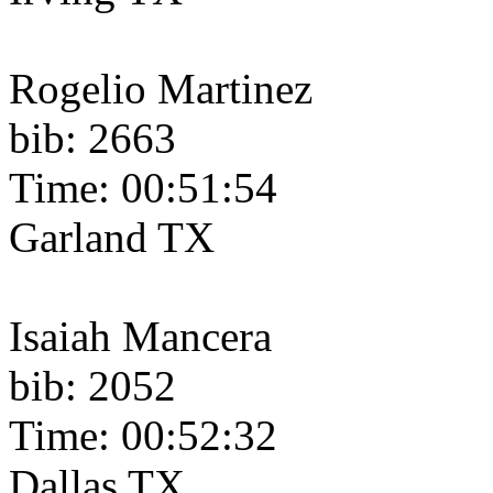
Rogelio Martinez
bib: 2663
Time: 00:51:54
Garland TX
Isaiah Mancera
bib: 2052
Time: 00:52:32
Dallas TX