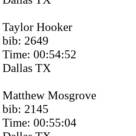
Taylor Hooker
bib: 2649
Time: 00:54:52
Dallas TX
Matthew Mosgrove
bib: 2145
Time: 00:55:04