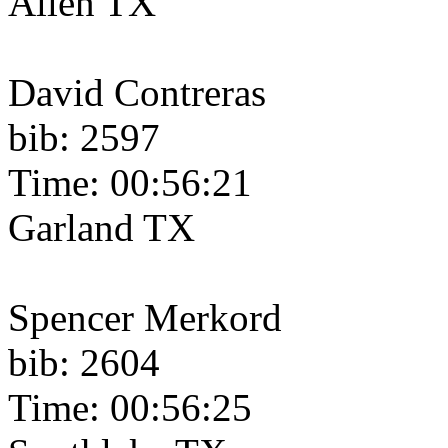
Allen TX
David Contreras
bib: 2597
Time: 00:56:21
Garland TX
Spencer Merkord
bib: 2604
Time: 00:56:25