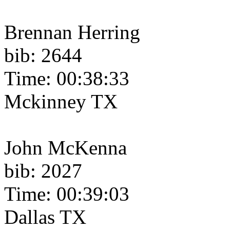
Brennan Herring
bib: 2644
Time: 00:38:33
Mckinney TX
John McKenna
bib: 2027
Time: 00:39:03
Dallas TX