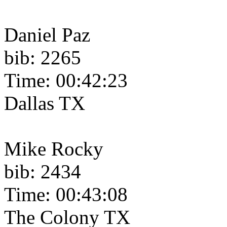
Daniel Paz
bib: 2265
Time: 00:42:23
Dallas TX
Mike Rocky
bib: 2434
Time: 00:43:08
The Colony TX