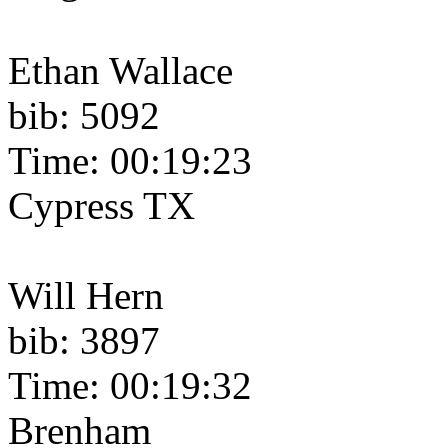
Ethan Wallace
bib: 5092
Time: 00:19:23
Cypress TX
Will Hern
bib: 3897
Time: 00:19:32
Brenham