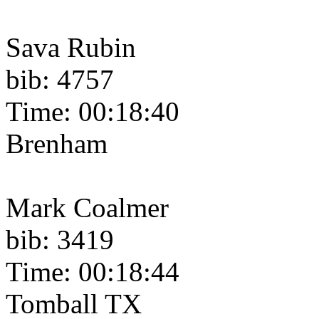
Sava Rubin
bib: 4757
Time: 00:18:40
Brenham
Mark Coalmer
bib: 3419
Time: 00:18:44
Tomball TX