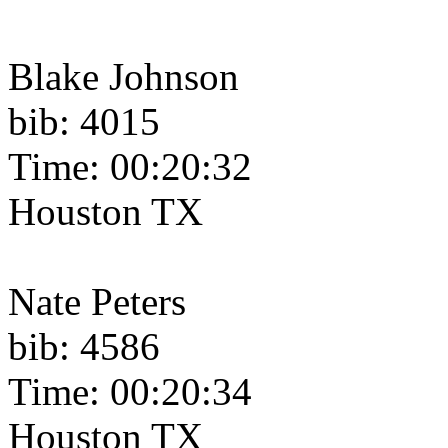
Blake Johnson
bib: 4015
Time: 00:20:32
Houston TX
Nate Peters
bib: 4586
Time: 00:20:34
Houston TX