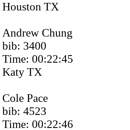
Houston TX
Andrew Chung
bib: 3400
Time: 00:22:45
Katy TX
Cole Pace
bib: 4523
Time: 00:22:46