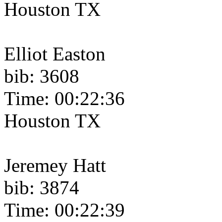
Houston TX
Elliot Easton
bib: 3608
Time: 00:22:36
Houston TX
Jeremey Hatt
bib: 3874
Time: 00:22:39