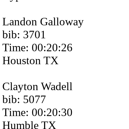
Landon Galloway
bib: 3701
Time: 00:20:26
Houston TX
Clayton Wadell
bib: 5077
Time: 00:20:30
Humble TX