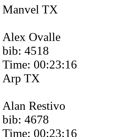
Manvel TX
Alex Ovalle
bib: 4518
Time: 00:23:16
Arp TX
Alan Restivo
bib: 4678
Time: 00:23:16