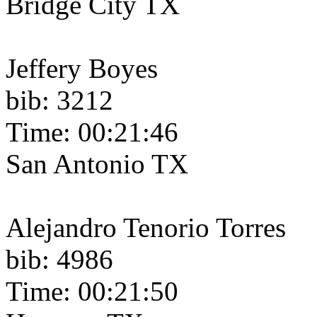
Bridge City TX
Jeffery Boyes
bib: 3212
Time: 00:21:46
San Antonio TX
Alejandro Tenorio Torres
bib: 4986
Time: 00:21:50