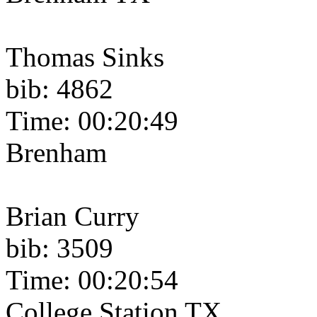
Thomas Sinks
bib: 4862
Time: 00:20:49
Brenham
Brian Curry
bib: 3509
Time: 00:20:54
College Station TX