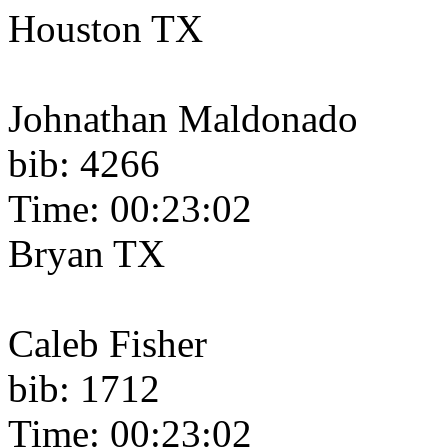
Houston TX
Johnathan Maldonado
bib: 4266
Time: 00:23:02
Bryan TX
Caleb Fisher
bib: 1712
Time: 00:23:02