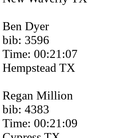
Ben Dyer
bib: 3596
Time: 00:21:07
Hempstead TX
Regan Million
bib: 4383
Time: 00:21:09
Cypress TX