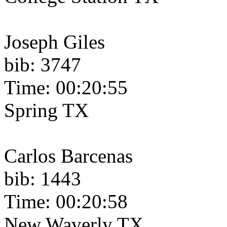
Joseph Giles
bib: 3747
Time: 00:20:55
Spring TX
Carlos Barcenas
bib: 1443
Time: 00:20:58
New Waverly TX