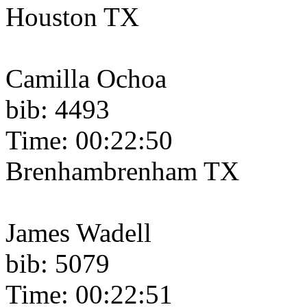
Houston TX
Camilla Ochoa
bib: 4493
Time: 00:22:50
Brenhambrenham TX
James Wadell
bib: 5079
Time: 00:22:51