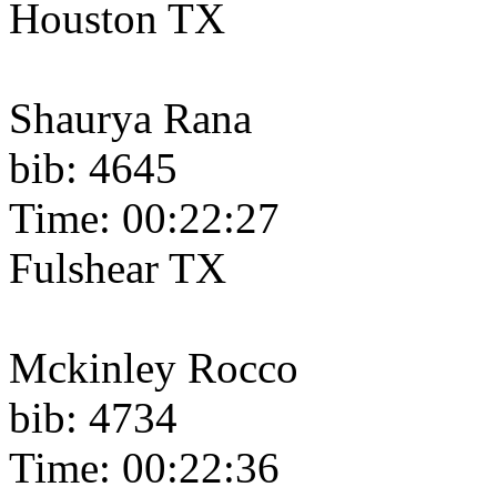
Houston TX
Shaurya Rana
bib: 4645
Time: 00:22:27
Fulshear TX
Mckinley Rocco
bib: 4734
Time: 00:22:36