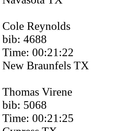
Cole Reynolds
bib: 4688
Time: 00:21:22
New Braunfels TX
Thomas Virene
bib: 5068
Time: 00:21:25