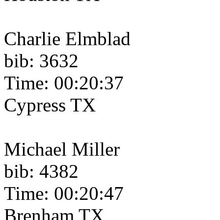
Charlie Elmblad
bib: 3632
Time: 00:20:37
Cypress TX
Michael Miller
bib: 4382
Time: 00:20:47
Brenham TX