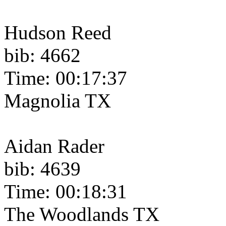
Hudson Reed
bib: 4662
Time: 00:17:37
Magnolia TX
Aidan Rader
bib: 4639
Time: 00:18:31
The Woodlands TX