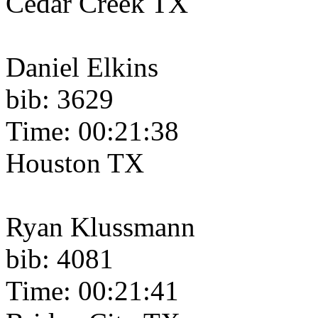
Cedar Creek TX
Daniel Elkins
bib: 3629
Time: 00:21:38
Houston TX
Ryan Klussmann
bib: 4081
Time: 00:21:41