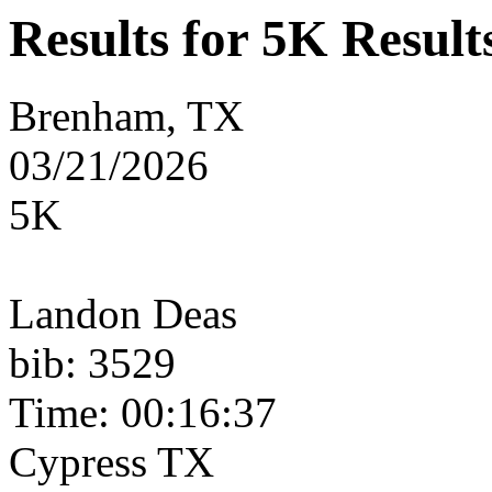
Results for 5K Result
Brenham, TX
03/21/2026
5K
Landon Deas
bib: 3529
Time: 00:16:37
Cypress TX