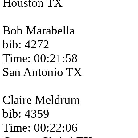
Houston TX
Bob Marabella
bib: 4272
Time: 00:21:58
San Antonio TX
Claire Meldrum
bib: 4359
Time: 00:22:06