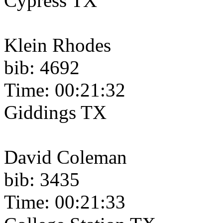
Cypress TX
Klein Rhodes
bib: 4692
Time: 00:21:32
Giddings TX
David Coleman
bib: 3435
Time: 00:21:33