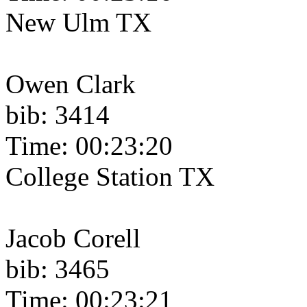
New Ulm TX
Owen Clark
bib: 3414
Time: 00:23:20
College Station TX
Jacob Corell
bib: 3465
Time: 00:23:21