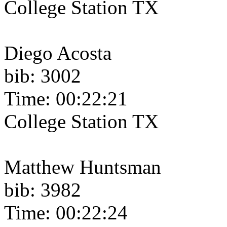
College Station TX
Diego Acosta
bib: 3002
Time: 00:22:21
College Station TX
Matthew Huntsman
bib: 3982
Time: 00:22:24