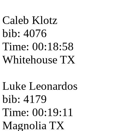
Caleb Klotz
bib: 4076
Time: 00:18:58
Whitehouse TX
Luke Leonardos
bib: 4179
Time: 00:19:11
Magnolia TX