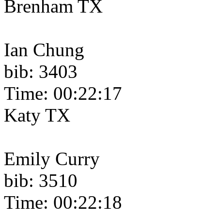
Brenham TX
Ian Chung
bib: 3403
Time: 00:22:17
Katy TX
Emily Curry
bib: 3510
Time: 00:22:18