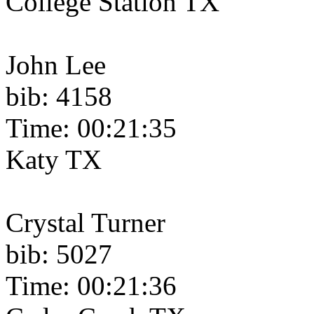
College Station TX
John Lee
bib: 4158
Time: 00:21:35
Katy TX
Crystal Turner
bib: 5027
Time: 00:21:36