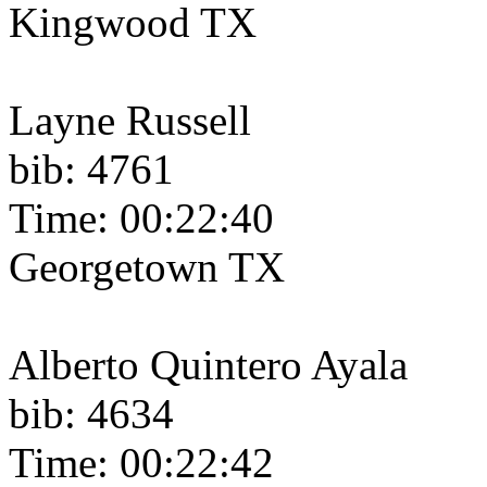
Kingwood TX
Layne Russell
bib: 4761
Time: 00:22:40
Georgetown TX
Alberto Quintero Ayala
bib: 4634
Time: 00:22:42