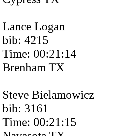
Lance Logan
bib: 4215
Time: 00:21:14
Brenham TX
Steve Bielamowicz
bib: 3161
Time: 00:21:15
Navasota TX