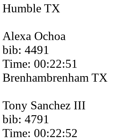
Humble TX
Alexa Ochoa
bib: 4491
Time: 00:22:51
Brenhambrenham TX
Tony Sanchez III
bib: 4791
Time: 00:22:52