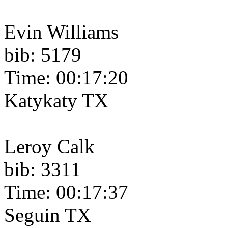
Evin Williams
bib: 5179
Time: 00:17:20
Katykaty TX
Leroy Calk
bib: 3311
Time: 00:17:37
Seguin TX