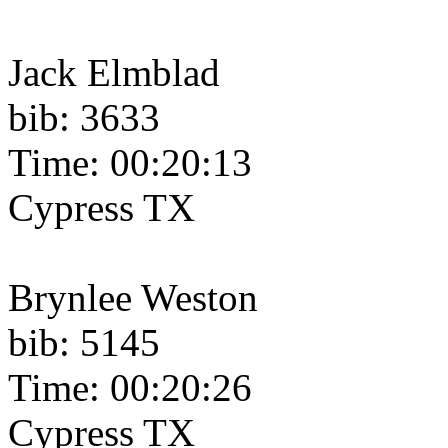
Jack Elmblad
bib: 3633
Time: 00:20:13
Cypress TX
Brynlee Weston
bib: 5145
Time: 00:20:26
Cypress TX