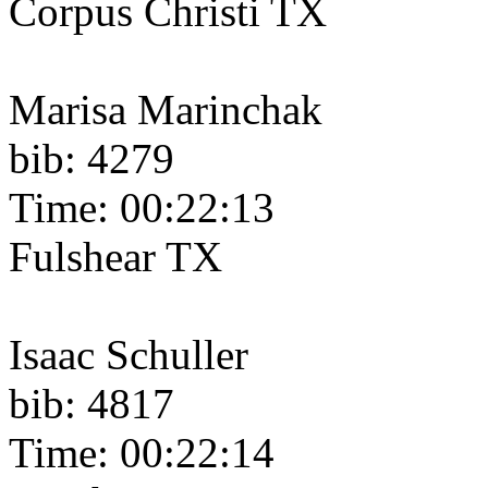
Corpus Christi TX
Marisa Marinchak
bib: 4279
Time: 00:22:13
Fulshear TX
Isaac Schuller
bib: 4817
Time: 00:22:14