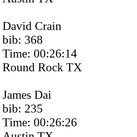
David Crain
bib: 368
Time: 00:26:14
Round Rock TX
James Dai
bib: 235
Time: 00:26:26
Austin TX