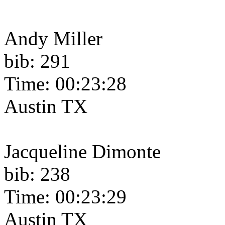
Andy Miller
bib: 291
Time: 00:23:28
Austin TX
Jacqueline Dimonte
bib: 238
Time: 00:23:29
Austin TX