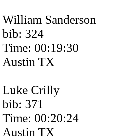
William Sanderson
bib: 324
Time: 00:19:30
Austin TX
Luke Crilly
bib: 371
Time: 00:20:24
Austin TX