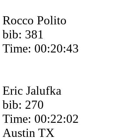
Rocco Polito
bib: 381
Time: 00:20:43
Eric Jalufka
bib: 270
Time: 00:22:02
Austin TX