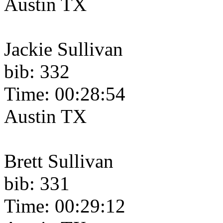
Austin TX
Jackie Sullivan
bib: 332
Time: 00:28:54
Austin TX
Brett Sullivan
bib: 331
Time: 00:29:12