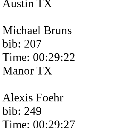
Austin TX
Michael Bruns
bib: 207
Time: 00:29:22
Manor TX
Alexis Foehr
bib: 249
Time: 00:29:27