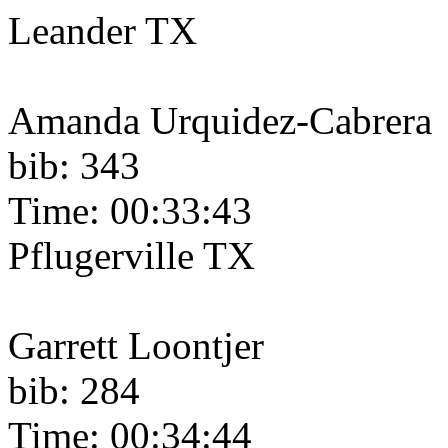
Leander TX
Amanda Urquidez-Cabrera
bib: 343
Time: 00:33:43
Pflugerville TX
Garrett Loontjer
bib: 284
Time: 00:34:44