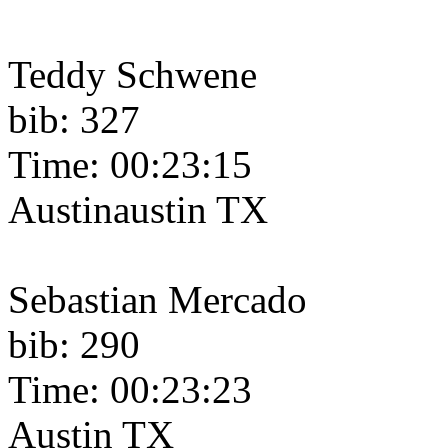
Teddy Schwene
bib: 327
Time: 00:23:15
Austinaustin TX
Sebastian Mercado
bib: 290
Time: 00:23:23
Austin TX