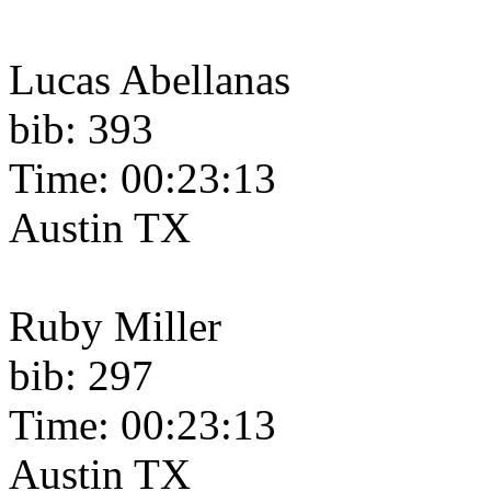
Lucas Abellanas
bib: 393
Time: 00:23:13
Austin TX
Ruby Miller
bib: 297
Time: 00:23:13
Austin TX