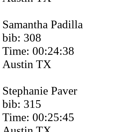
Samantha Padilla
bib: 308
Time: 00:24:38
Austin TX
Stephanie Paver
bib: 315
Time: 00:25:45
Austin TX