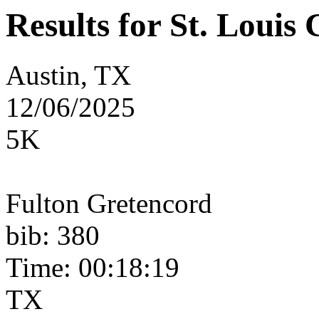
Results for St. Loui
Austin, TX
12/06/2025
5K
Fulton Gretencord
bib: 380
Time: 00:18:19
TX