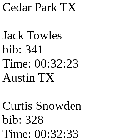
Cedar Park TX
Jack Towles
bib: 341
Time: 00:32:23
Austin TX
Curtis Snowden
bib: 328
Time: 00:32:33