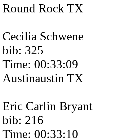
Round Rock TX
Cecilia Schwene
bib: 325
Time: 00:33:09
Austinaustin TX
Eric Carlin Bryant
bib: 216
Time: 00:33:10