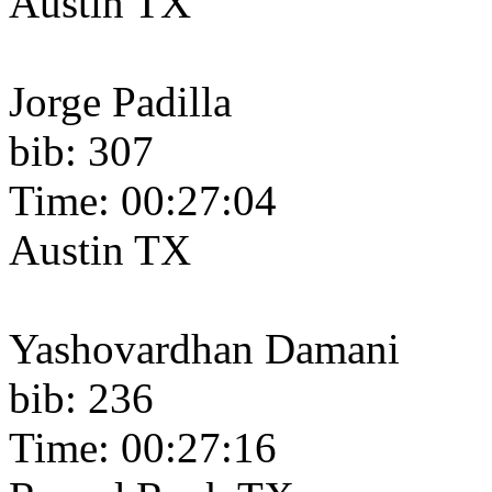
Austin TX
Jorge Padilla
bib: 307
Time: 00:27:04
Austin TX
Yashovardhan Damani
bib: 236
Time: 00:27:16