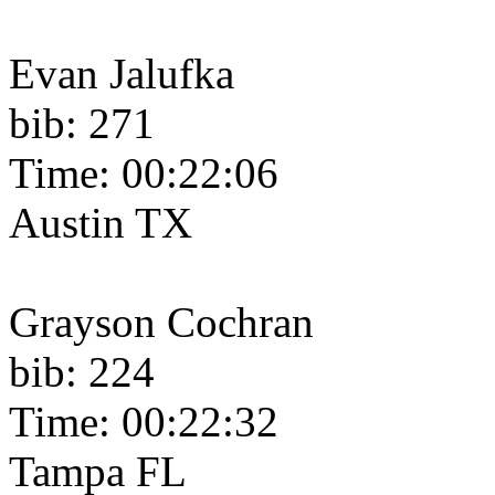
Evan Jalufka
bib: 271
Time: 00:22:06
Austin TX
Grayson Cochran
bib: 224
Time: 00:22:32
Tampa FL