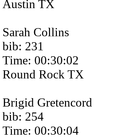
Austin TX
Sarah Collins
bib: 231
Time: 00:30:02
Round Rock TX
Brigid Gretencord
bib: 254
Time: 00:30:04