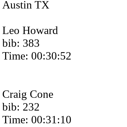
Austin TX
Leo Howard
bib: 383
Time: 00:30:52
Craig Cone
bib: 232
Time: 00:31:10