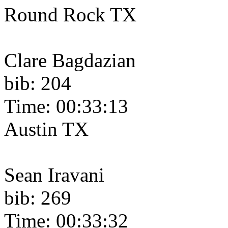
Round Rock TX
Clare Bagdazian
bib: 204
Time: 00:33:13
Austin TX
Sean Iravani
bib: 269
Time: 00:33:32