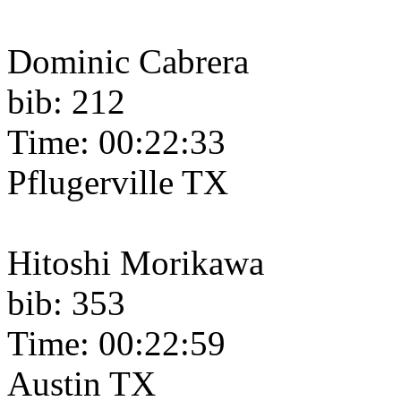
Dominic Cabrera
bib: 212
Time: 00:22:33
Pflugerville TX
Hitoshi Morikawa
bib: 353
Time: 00:22:59
Austin TX