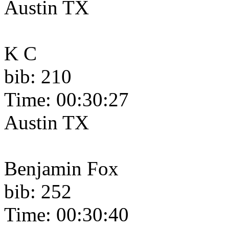
Austin TX
K C
bib: 210
Time: 00:30:27
Austin TX
Benjamin Fox
bib: 252
Time: 00:30:40