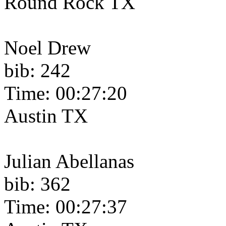
Round Rock TX
Noel Drew
bib: 242
Time: 00:27:20
Austin TX
Julian Abellanas
bib: 362
Time: 00:27:37