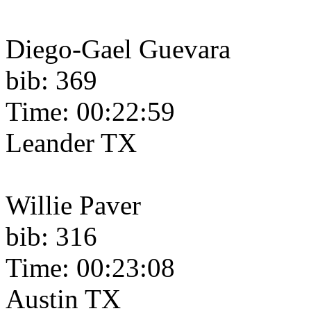
Diego-Gael Guevara
bib: 369
Time: 00:22:59
Leander TX
Willie Paver
bib: 316
Time: 00:23:08
Austin TX