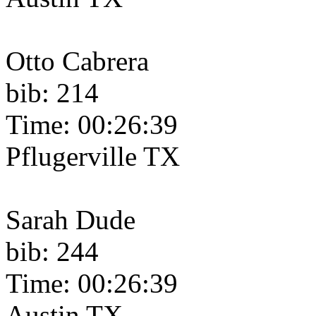
Otto Cabrera
bib: 214
Time: 00:26:39
Pflugerville TX
Sarah Dude
bib: 244
Time: 00:26:39
Austin TX