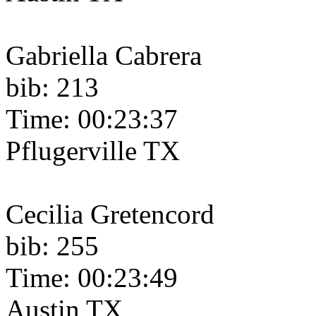
Gabriella Cabrera
bib: 213
Time: 00:23:37
Pflugerville TX
Cecilia Gretencord
bib: 255
Time: 00:23:49
Austin TX