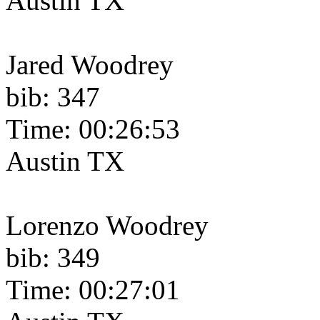
Austin TX
Jared Woodrey
bib: 347
Time: 00:26:53
Austin TX
Lorenzo Woodrey
bib: 349
Time: 00:27:01