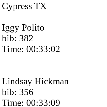
Cypress TX
Iggy Polito
bib: 382
Time: 00:33:02
Lindsay Hickman
bib: 356
Time: 00:33:09