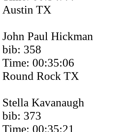
Austin TX
John Paul Hickman
bib: 358
Time: 00:35:06
Round Rock TX
Stella Kavanaugh
bib: 373
Time: 00:35:21