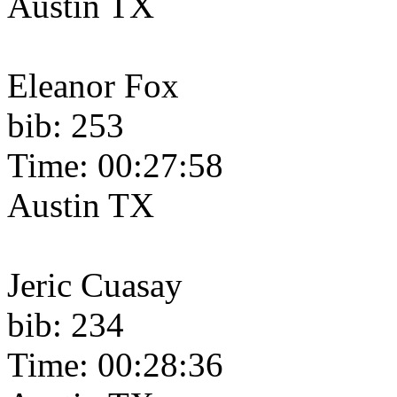
Austin TX
Eleanor Fox
bib: 253
Time: 00:27:58
Austin TX
Jeric Cuasay
bib: 234
Time: 00:28:36