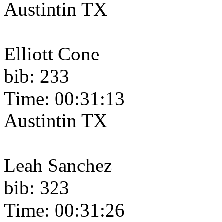
Austintin TX
Elliott Cone
bib: 233
Time: 00:31:13
Austintin TX
Leah Sanchez
bib: 323
Time: 00:31:26