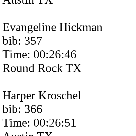
Evangeline Hickman
bib: 357
Time: 00:26:46
Round Rock TX
Harper Kroschel
bib: 366
Time: 00:26:51