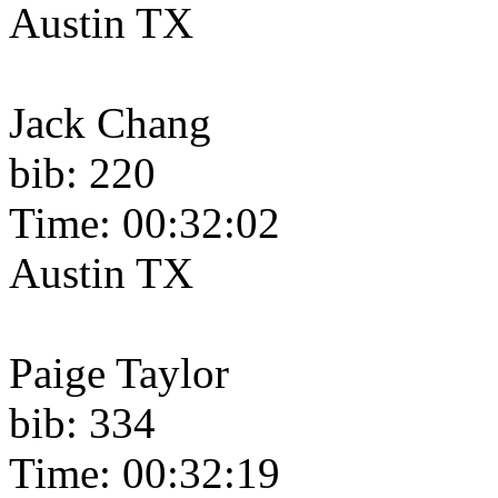
Austin TX
Jack Chang
bib: 220
Time: 00:32:02
Austin TX
Paige Taylor
bib: 334
Time: 00:32:19