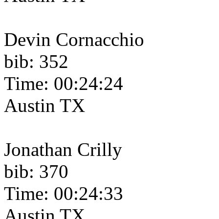
Devin Cornacchio
bib: 352
Time: 00:24:24
Austin TX
Jonathan Crilly
bib: 370
Time: 00:24:33
Austin TX