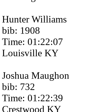
Hunter Williams
bib: 1908
Time: 01:22:07
Louisville KY
Joshua Maughon
bib: 732
Time: 01:22:39
Crestwood KY