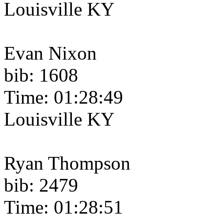
Louisville KY
Evan Nixon
bib: 1608
Time: 01:28:49
Louisville KY
Ryan Thompson
bib: 2479
Time: 01:28:51