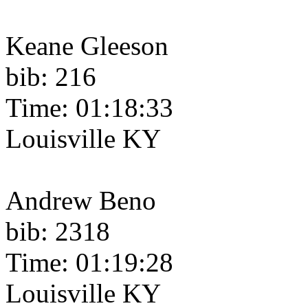
Keane Gleeson
bib: 216
Time: 01:18:33
Louisville KY
Andrew Beno
bib: 2318
Time: 01:19:28
Louisville KY