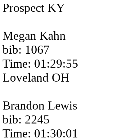
Prospect KY
Megan Kahn
bib: 1067
Time: 01:29:55
Loveland OH
Brandon Lewis
bib: 2245
Time: 01:30:01