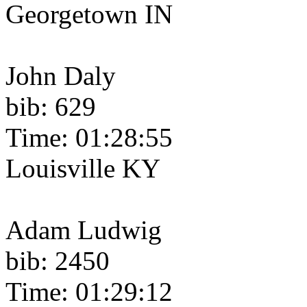
Georgetown IN
John Daly
bib: 629
Time: 01:28:55
Louisville KY
Adam Ludwig
bib: 2450
Time: 01:29:12