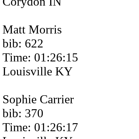
Corydon IN
Matt Morris
bib: 622
Time: 01:26:15
Louisville KY
Sophie Carrier
bib: 370
Time: 01:26:17