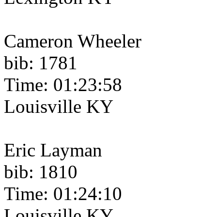
Cameron Wheeler
bib: 1781
Time: 01:23:58
Louisville KY
Eric Layman
bib: 1810
Time: 01:24:10
Louisville KY