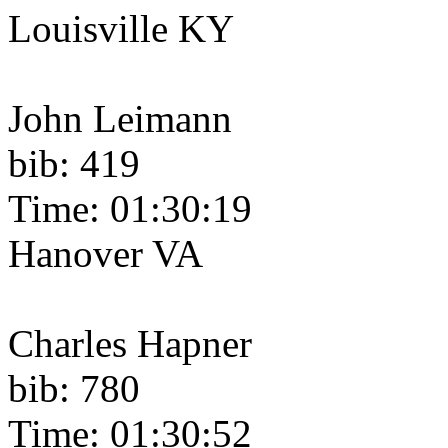
Louisville KY
John Leimann
bib: 419
Time: 01:30:19
Hanover VA
Charles Hapner
bib: 780
Time: 01:30:52