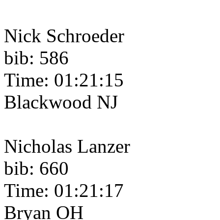
Nick Schroeder
bib: 586
Time: 01:21:15
Blackwood NJ
Nicholas Lanzer
bib: 660
Time: 01:21:17
Bryan OH