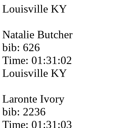
Louisville KY
Natalie Butcher
bib: 626
Time: 01:31:02
Louisville KY
Laronte Ivory
bib: 2236
Time: 01:31:03