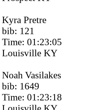
Kyra Pretre
bib: 121
Time: 01:23:05
Louisville KY
Noah Vasilakes
bib: 1649
Time: 01:23:18
Louisville KY