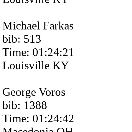
Michael Farkas
bib: 513
Time: 01:24:21
Louisville KY
George Voros
bib: 1388
Time: 01:24:42
Macedonia OH