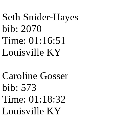
Seth Snider-Hayes
bib: 2070
Time: 01:16:51
Louisville KY
Caroline Gosser
bib: 573
Time: 01:18:32
Louisville KY