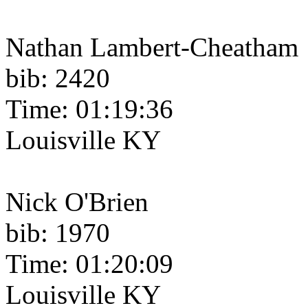
Nathan Lambert-Cheatham
bib: 2420
Time: 01:19:36
Louisville KY
Nick O'Brien
bib: 1970
Time: 01:20:09
Louisville KY