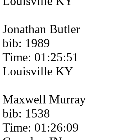
Louisville KY
Jonathan Butler
bib: 1989
Time: 01:25:51
Louisville KY
Maxwell Murray
bib: 1538
Time: 01:26:09