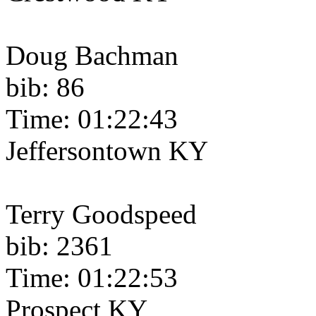
Doug Bachman
bib: 86
Time: 01:22:43
Jeffersontown KY
Terry Goodspeed
bib: 2361
Time: 01:22:53
Prospect KY