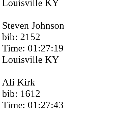
Louisville KY
Steven Johnson
bib: 2152
Time: 01:27:19
Louisville KY
Ali Kirk
bib: 1612
Time: 01:27:43