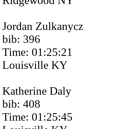
Ridgewood NY
Jordan Zulkanycz
bib: 396
Time: 01:25:21
Louisville KY
Katherine Daly
bib: 408
Time: 01:25:45