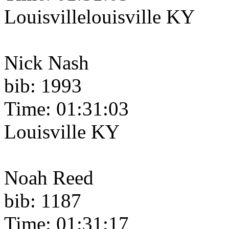
Louisvillelouisville KY
Nick Nash
bib: 1993
Time: 01:31:03
Louisville KY
Noah Reed
bib: 1187
Time: 01:31:17