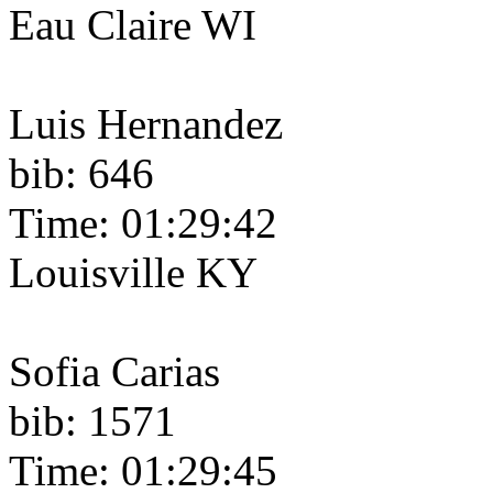
Eau Claire WI
Luis Hernandez
bib: 646
Time: 01:29:42
Louisville KY
Sofia Carias
bib: 1571
Time: 01:29:45