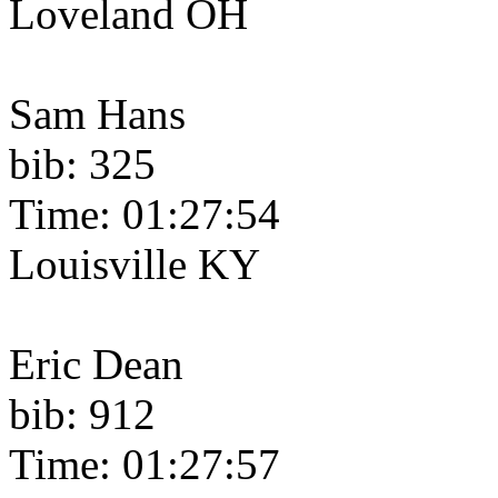
Loveland OH
Sam Hans
bib: 325
Time: 01:27:54
Louisville KY
Eric Dean
bib: 912
Time: 01:27:57