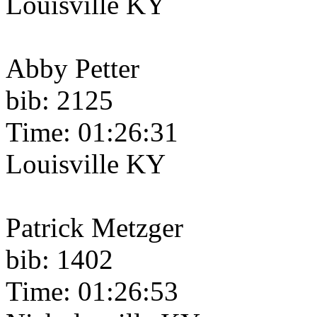
Louisville KY
Abby Petter
bib: 2125
Time: 01:26:31
Louisville KY
Patrick Metzger
bib: 1402
Time: 01:26:53