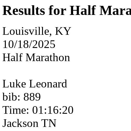
Results for Half Mar
Louisville, KY
10/18/2025
Half Marathon
Luke Leonard
bib: 889
Time: 01:16:20
Jackson TN