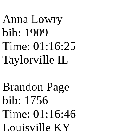
Anna Lowry
bib: 1909
Time: 01:16:25
Taylorville IL
Brandon Page
bib: 1756
Time: 01:16:46
Louisville KY