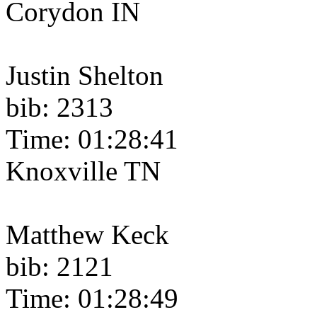
Corydon IN
Justin Shelton
bib: 2313
Time: 01:28:41
Knoxville TN
Matthew Keck
bib: 2121
Time: 01:28:49