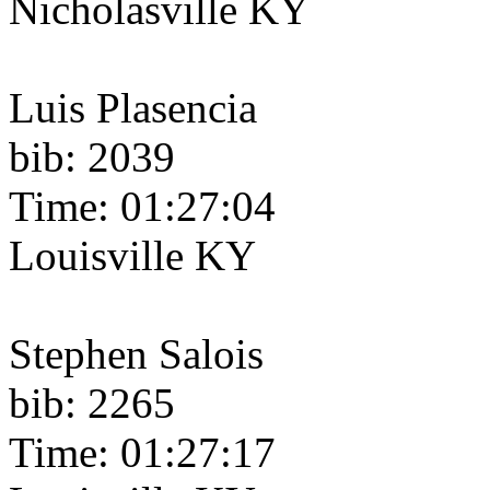
Nicholasville KY
Luis Plasencia
bib: 2039
Time: 01:27:04
Louisville KY
Stephen Salois
bib: 2265
Time: 01:27:17