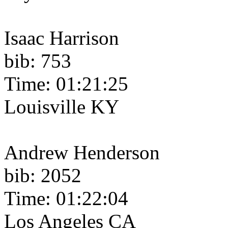
Isaac Harrison
bib: 753
Time: 01:21:25
Louisville KY
Andrew Henderson
bib: 2052
Time: 01:22:04
Los Angeles CA