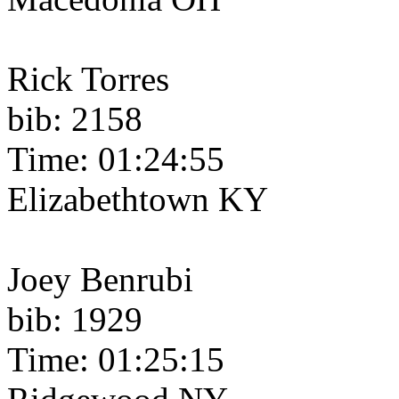
Rick Torres
bib: 2158
Time: 01:24:55
Elizabethtown KY
Joey Benrubi
bib: 1929
Time: 01:25:15