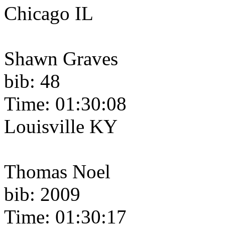
Chicago IL
Shawn Graves
bib: 48
Time: 01:30:08
Louisville KY
Thomas Noel
bib: 2009
Time: 01:30:17