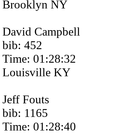
Brooklyn NY
David Campbell
bib: 452
Time: 01:28:32
Louisville KY
Jeff Fouts
bib: 1165
Time: 01:28:40