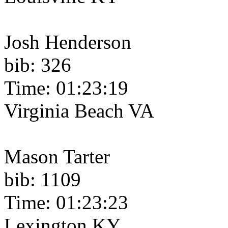
Josh Henderson
bib: 326
Time: 01:23:19
Virginia Beach VA
Mason Tarter
bib: 1109
Time: 01:23:23
Lexington KY