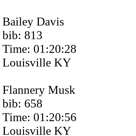
Bailey Davis
bib: 813
Time: 01:20:28
Louisville KY
Flannery Musk
bib: 658
Time: 01:20:56
Louisville KY