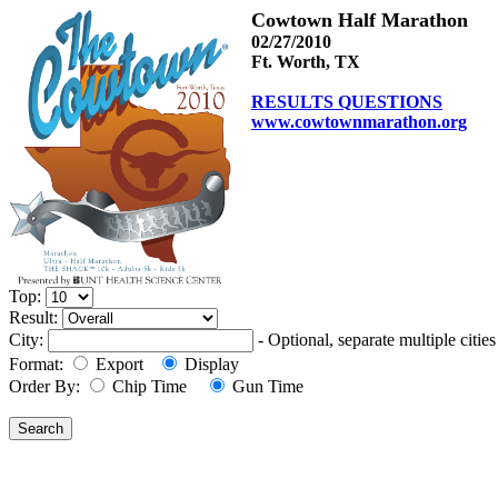
Cowtown Half Marathon
02/27/2010
Ft. Worth, TX
RESULTS QUESTIONS
www.cowtownmarathon.org
Top:
Result:
City:
- Optional, separate multiple cit
Format:
Export
Display
Order By:
Chip Time
Gun Time