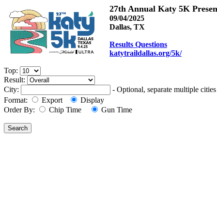
27th Annual Katy 5K Prese
09/04/2025
Dallas, TX
Results Questions
katytraildallas.org/5k/
Top:
Result:
City:
- Optional, separate multiple cit
Format:
Export
Display
Order By:
Chip Time
Gun Time