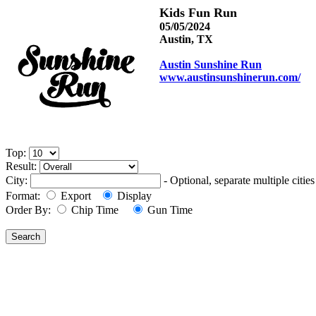
Kids Fun Run
05/05/2024
Austin, TX
Austin Sunshine Run
www.austinsunshinerun.com/
Top:
Result:
City:
- Optional, separate multiple cit
Format:
Export
Display
Order By:
Chip Time
Gun Time