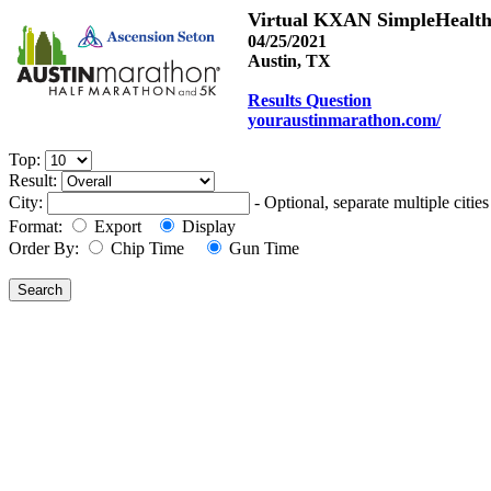
Virtual KXAN SimpleHealth
04/25/2021
Austin, TX
Results Question
youraustinmarathon.com/
Top:
Result:
City:
- Optional, separate multiple cit
Format:
Export
Display
Order By:
Chip Time
Gun Time