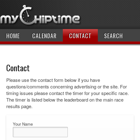
HOME
CALENDAR
CONTACT
SEARCH
Contact
Please use the contact form below if you have
questions/comments concerning advertising or the site. For
timing issues please contact the timer for your specific race.
The timer is listed below the leaderboard on the main race
results page.
Your Name