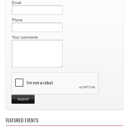
Email
Phone
Your comments
FEATURED EVENTS