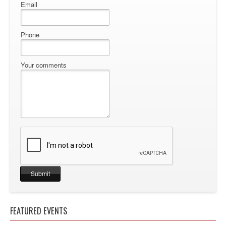
Email
Phone
Your comments
FEATURED EVENTS