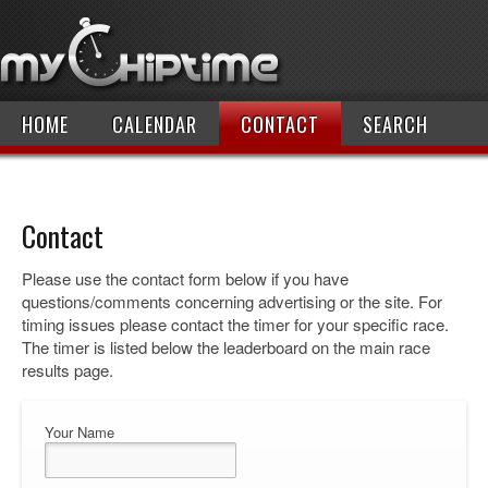
HOME
CALENDAR
CONTACT
SEARCH
Contact
Please use the contact form below if you have
questions/comments concerning advertising or the site. For
timing issues please contact the timer for your specific race.
The timer is listed below the leaderboard on the main race
results page.
Your Name