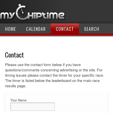
HOME
CALENDAR
CONTACT
SEARCH
Contact
Please use the contact form below if you have
questions/comments concerning advertising or the site. For
timing issues please contact the timer for your specific race.
The timer is listed below the leaderboard on the main race
results page.
Your Name