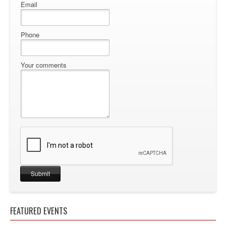
Email
Phone
Your comments
FEATURED EVENTS