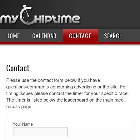
HOME
CALENDAR
CONTACT
SEARCH
Contact
Please use the contact form below if you have
questions/comments concerning advertising or the site. For
timing issues please contact the timer for your specific race.
The timer is listed below the leaderboard on the main race
results page.
Your Name