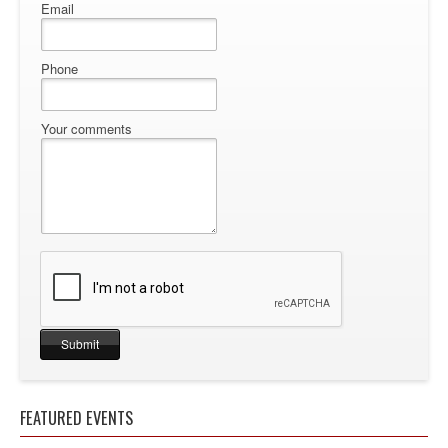
Email
Phone
Your comments
FEATURED EVENTS