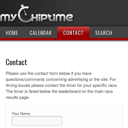
HOME
CALENDAR
CONTACT
SEARCH
Contact
Please use the contact form below if you have
questions/comments concerning advertising or the site. For
timing issues please contact the timer for your specific race.
The timer is listed below the leaderboard on the main race
results page.
Your Name