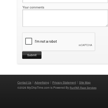
Your comments
Contact Us
Advertising
Privacy Statement
Site Map
©2026 MyChipTime.com is Powered By
RunFAR Race Services