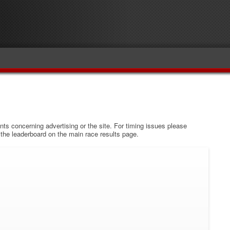
s concerning advertising or the site. For timing issues please
w the leaderboard on the main race results page.