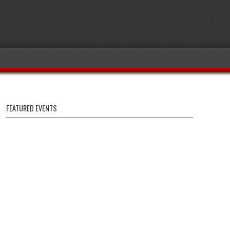
FEATURED EVENTS