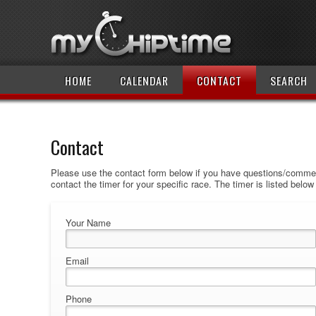
HOME
CALENDAR
CONTACT
SEARCH
Contact
Please use the contact form below if you have questions/comment
contact the timer for your specific race. The timer is listed belo
Your Name
Email
Phone