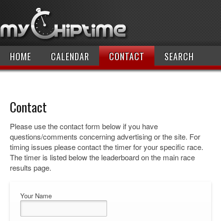
HOME
CALENDAR
CONTACT
SEARCH
Contact
Please use the contact form below if you have
questions/comments concerning advertising or the site. For
timing issues please contact the timer for your specific race.
The timer is listed below the leaderboard on the main race
results page.
Your Name