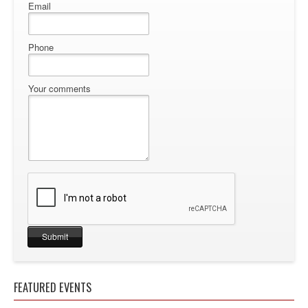
Email
Phone
Your comments
FEATURED EVENTS