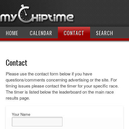
HOME
CALENDAR
CONTACT
SEARCH
Contact
Please use the contact form below if you have
questions/comments concerning advertising or the site. For
timing issues please contact the timer for your specific race.
The timer is listed below the leaderboard on the main race
results page.
Your Name