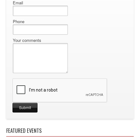
Email
Phone
Your comments
FEATURED EVENTS