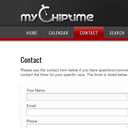
HOME
CALENDAR
CONTACT
SEARCH
Contact
Please use the contact form below if you have questions/comment
contact the timer for your specific race. The timer is listed belo
Your Name
Email
Phone