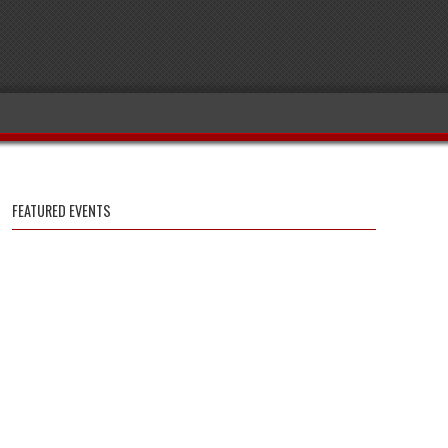
FEATURED EVENTS