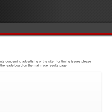
s concerning advertising or the site. For timing issues please
w the leaderboard on the main race results page.