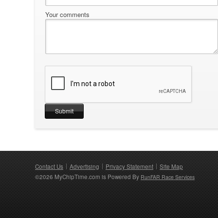
Your comments
Contact Us
Advertising
Privacy Statement
Site Map
©2026 MyChipTime.com is Powered By
RunFAR Race Services