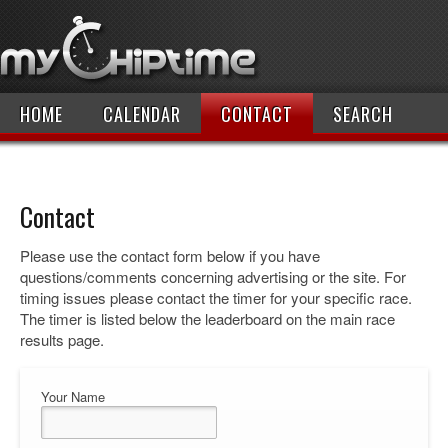
HOME
CALENDAR
CONTACT
SEARCH
Contact
Please use the contact form below if you have
questions/comments concerning advertising or the site. For
timing issues please contact the timer for your specific race.
The timer is listed below the leaderboard on the main race
results page.
Your Name