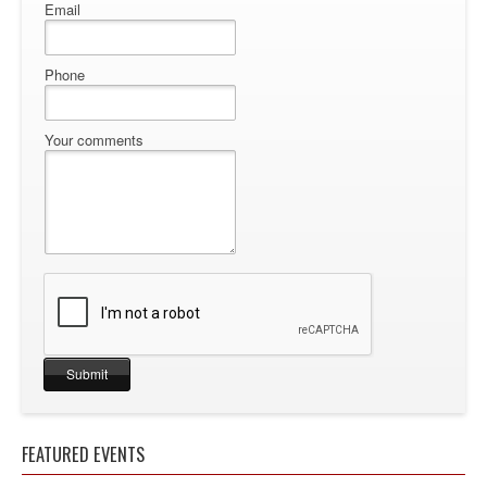
Email
Phone
Your comments
FEATURED EVENTS