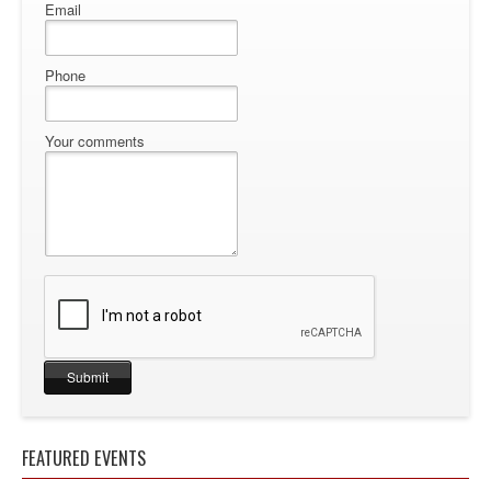
Email
Phone
Your comments
FEATURED EVENTS