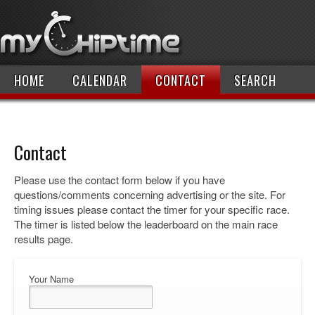
HOME
CALENDAR
CONTACT
SEARCH
Contact
Please use the contact form below if you have
questions/comments concerning advertising or the site. For
timing issues please contact the timer for your specific race.
The timer is listed below the leaderboard on the main race
results page.
Your Name