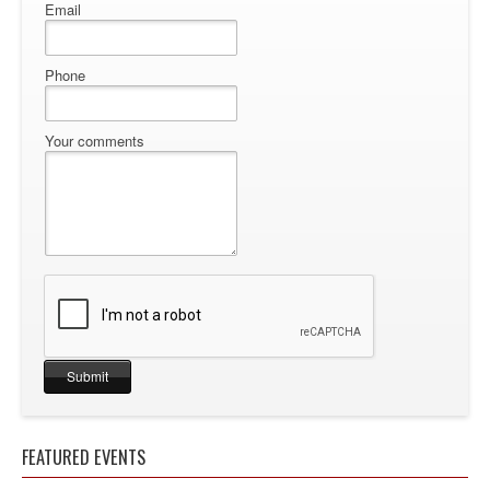
Email
Phone
Your comments
FEATURED EVENTS