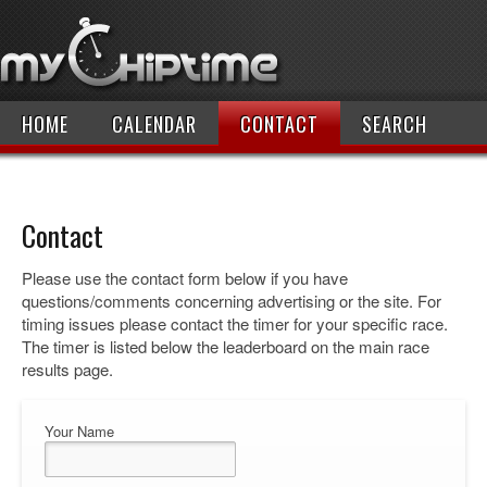
HOME
CALENDAR
CONTACT
SEARCH
Contact
Please use the contact form below if you have
questions/comments concerning advertising or the site. For
timing issues please contact the timer for your specific race.
The timer is listed below the leaderboard on the main race
results page.
Your Name