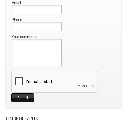
Email
Phone
Your comments
FEATURED EVENTS