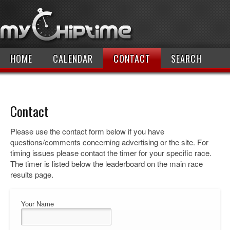
HOME
CALENDAR
CONTACT
SEARCH
Contact
Please use the contact form below if you have
questions/comments concerning advertising or the site. For
timing issues please contact the timer for your specific race.
The timer is listed below the leaderboard on the main race
results page.
Your Name