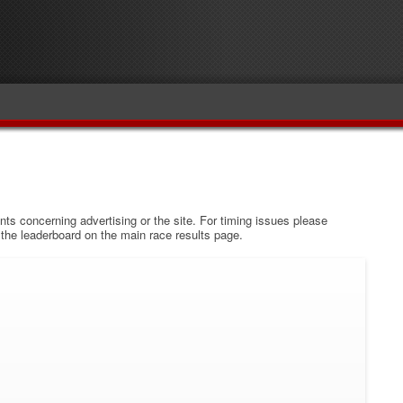
s concerning advertising or the site. For timing issues please
w the leaderboard on the main race results page.