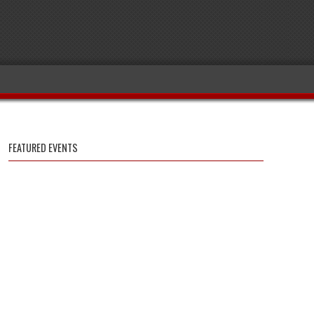
FEATURED EVENTS