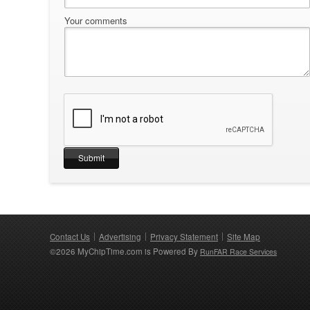
Your comments
Contact Us
Advertising
Privacy Statement
Site Map
©2026 MyChipTime.com is Powered By
RunFAR Race Services