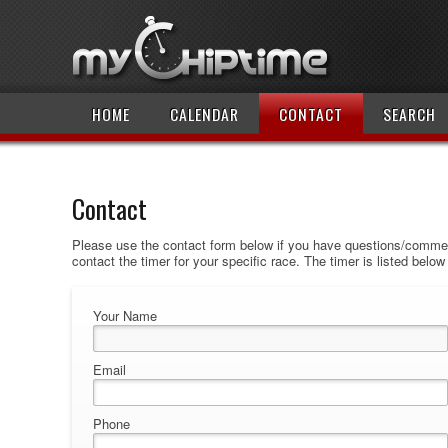
HOME
CALENDAR
CONTACT
SEARCH
Contact
Please use the contact form below if you have questions/comment
contact the timer for your specific race. The timer is listed belo
Your Name
Email
Phone