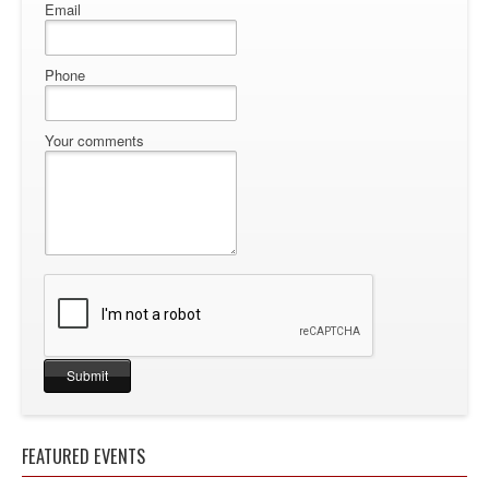
Email
Phone
Your comments
FEATURED EVENTS