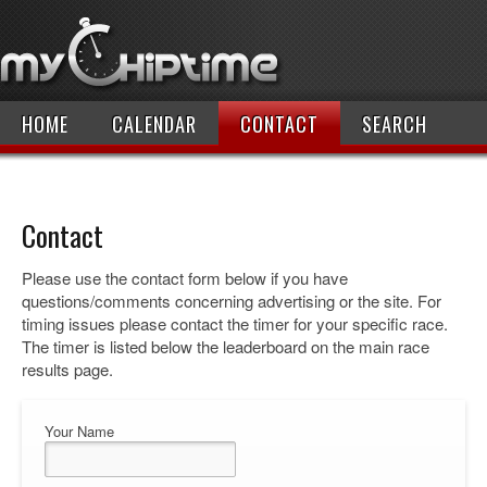
HOME
CALENDAR
CONTACT
SEARCH
Contact
Please use the contact form below if you have
questions/comments concerning advertising or the site. For
timing issues please contact the timer for your specific race.
The timer is listed below the leaderboard on the main race
results page.
Your Name