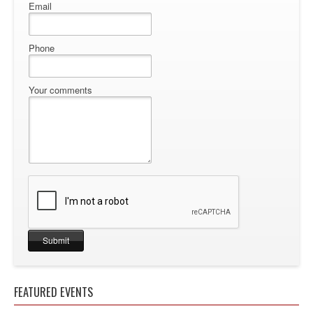
Email
Phone
Your comments
FEATURED EVENTS