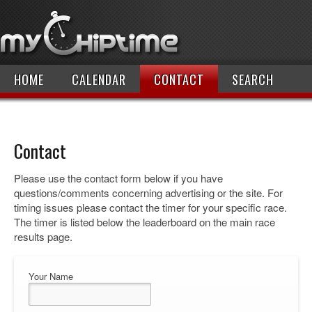
HOME
CALENDAR
CONTACT
SEARCH
Contact
Please use the contact form below if you have
questions/comments concerning advertising or the site. For
timing issues please contact the timer for your specific race.
The timer is listed below the leaderboard on the main race
results page.
Your Name