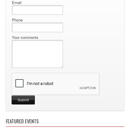
Email
Phone
Your comments
FEATURED EVENTS