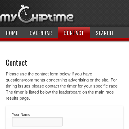
HOME
CALENDAR
CONTACT
SEARCH
Contact
Please use the contact form below if you have
questions/comments concerning advertising or the site. For
timing issues please contact the timer for your specific race.
The timer is listed below the leaderboard on the main race
results page.
Your Name