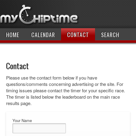
HOME
CALENDAR
CONTACT
SEARCH
Contact
Please use the contact form below if you have
questions/comments concerning advertising or the site. For
timing issues please contact the timer for your specific race.
The timer is listed below the leaderboard on the main race
results page.
Your Name