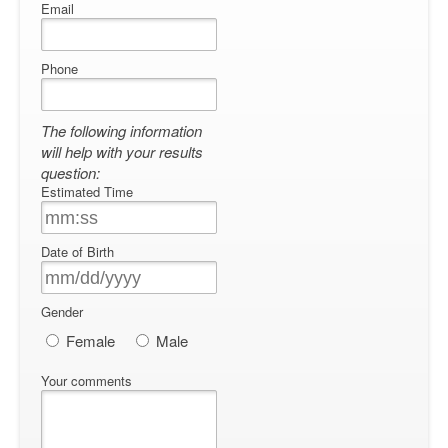
Email
Phone
The following information
will help with your results
question:
Estimated Time
Date of Birth
Gender
Female
Male
Your comments