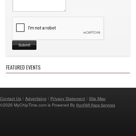
FEATURED EVENTS
Contact Us
Advertising
Privacy Statement
Site Map
©2026 MyChipTime.com is Powered By
RunFAR Race Services