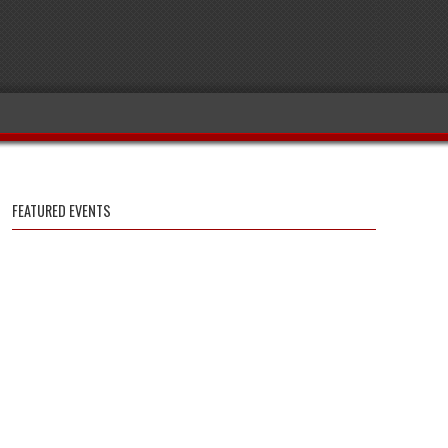
FEATURED EVENTS