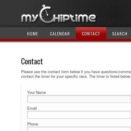
HOME
CALENDAR
CONTACT
SEARCH
Contact
Please use the contact form below if you have questions/comment
contact the timer for your specific race. The timer is listed belo
Your Name
Email
Phone