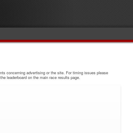
s concerning advertising or the site. For timing issues please
w the leaderboard on the main race results page.