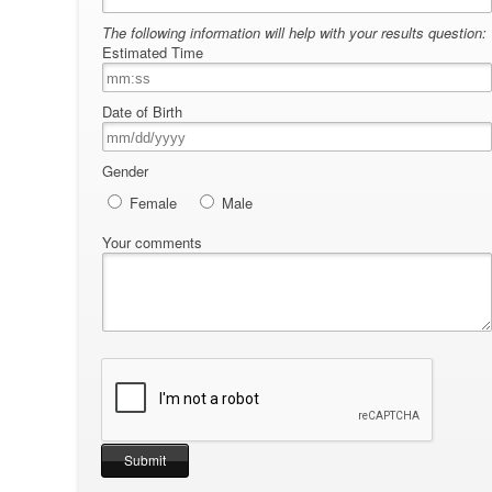
The following information will help with your results question:
Estimated Time
Date of Birth
Gender
Female
Male
Your comments