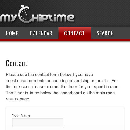
HOME
CALENDAR
CONTACT
SEARCH
Contact
Please use the contact form below if you have
questions/comments concerning advertising or the site. For
timing issues please contact the timer for your specific race.
The timer is listed below the leaderboard on the main race
results page.
Your Name