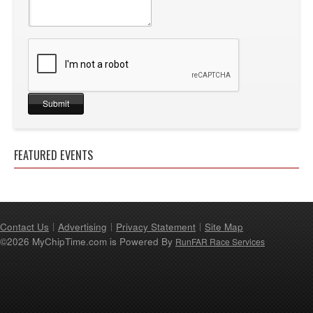
FEATURED EVENTS
Contact Us
Advertising
Privacy Statement
Site Map
©2026 MyChipTime.com is Powered By
RunFAR Race Services