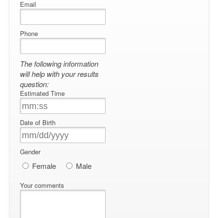
Email
Phone
The following information
will help with your results
question:
Estimated Time
Date of Birth
Gender
Female
Male
Your comments