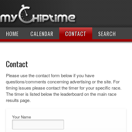
HOME
CALENDAR
CONTACT
SEARCH
Contact
Please use the contact form below if you have
questions/comments concerning advertising or the site. For
timing issues please contact the timer for your specific race.
The timer is listed below the leaderboard on the main race
results page.
Your Name