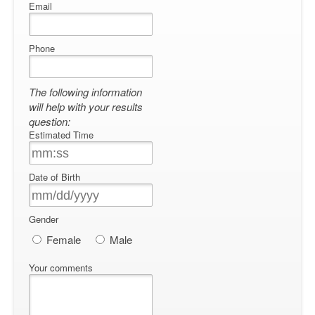
Email
Phone
The following information
will help with your results
question:
Estimated Time
Date of Birth
Gender
Female
Male
Your comments