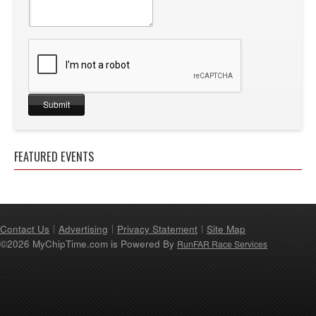
FEATURED EVENTS
Contact Us
Advertising
Privacy Statement
Site Map
©2026 MyChipTime.com is Powered By
RunFAR Race Services