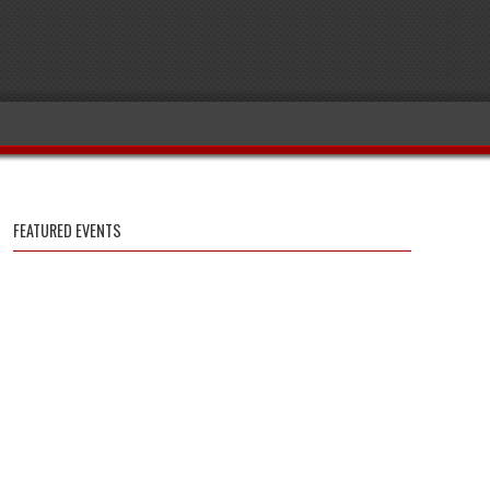
FEATURED EVENTS