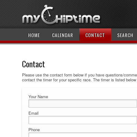
HOME
CALENDAR
CONTACT
SEARCH
Contact
Please use the contact form below if you have questions/comment
contact the timer for your specific race. The timer is listed belo
Your Name
Email
Phone