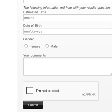
The following information will help with your results question:
Estimated Time
Date of Birth
Gender
Female
Male
Your comments