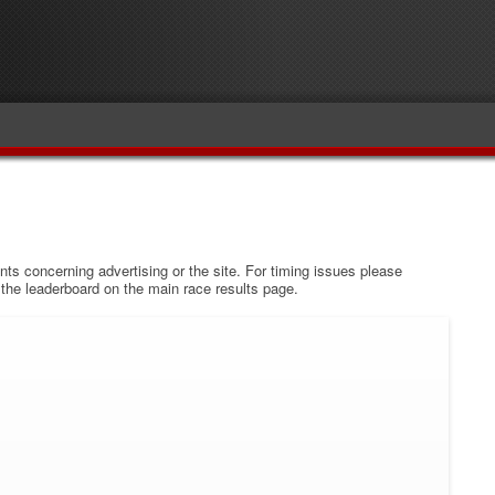
s concerning advertising or the site. For timing issues please
w the leaderboard on the main race results page.