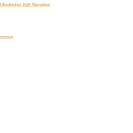
 Oktoberfest Half Marathon
026
TX
owtown
027
h, TX