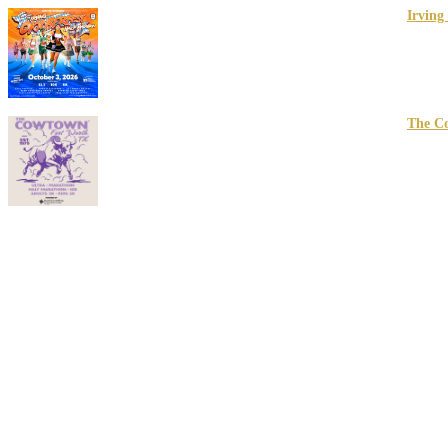
Irving
10/03/2
Irving, 
The C
02/27/2
Ft Wort