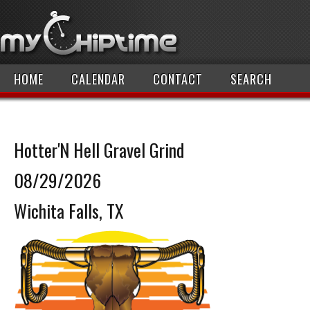
HOME
CALENDAR
CONTACT
SEARCH
Hotter'N Hell Gravel Grind
08/29/2026
Wichita Falls, TX