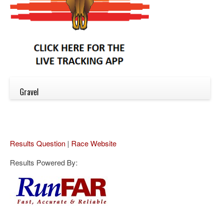
Gravel
Results Question
|
Race Website
Results Powered By: