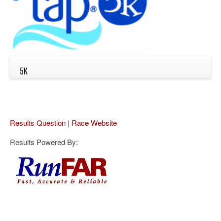
5K
Results Question
|
Race Website
Results Powered By: