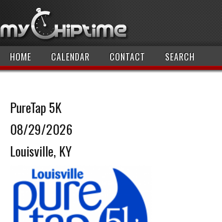
HOME
CALENDAR
CONTACT
SEARCH
PureTap 5K
08/29/2026
Louisville, KY