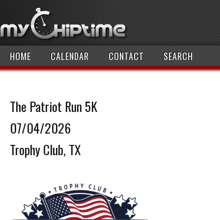
HOME
CALENDAR
CONTACT
SEARCH
The Patriot Run 5K
07/04/2026
Trophy Club, TX