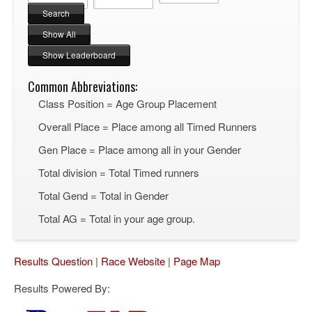
Common Abbreviations:
Class Position = Age Group Placement
Overall Place = Place among all Timed Runners
Gen Place = Place among all in your Gender
Total division = Total Timed runners
Total Gend = Total in Gender
Total AG = Total in your age group.
Results Question
|
Race Website
|
Page Map
Results Powered By: