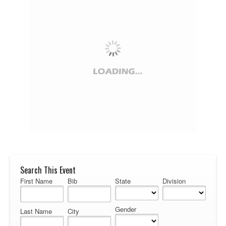
Search This Event
First Name
Bib
State
Division
Gender
Last Name
City