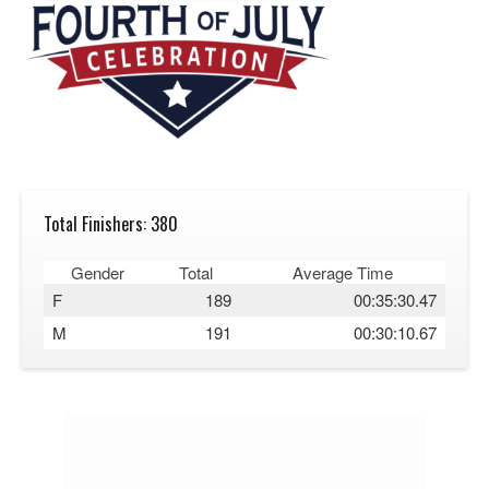
Total Finishers: 380
Gender
Total
Average Time
F
189
00:35:30.47
M
191
00:30:10.67